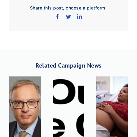
Share this post, choose a platform
Related Campaign News