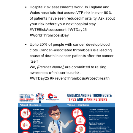
Hospital risk assessments work. In England and
Wales hospitals that assess VTE risk in over 90%
of patients have seen reduced mortality. Ask about
your risk before your next hospital stay.
#VTERiskAssessment #WTDay25
#WorldThrombosisDay
Up to 20% of people with cancer develop blood
clots. Cancer-associated thrombosis is a leading
cause of death in cancer patients after the cancer
itself.
We,
[Partner Name]
, are committed to raising
awareness of this serious risk.
#WTDay25 #PreventThrombosisProtectHealth