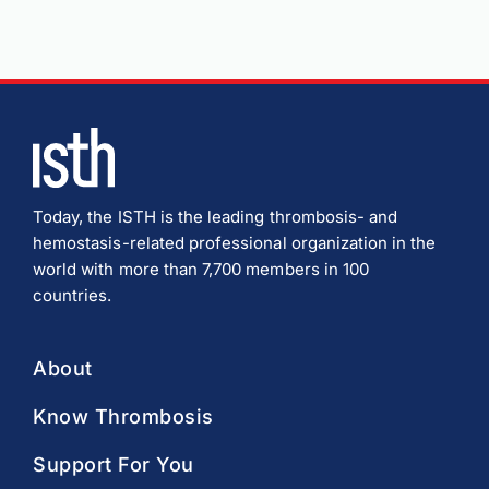
Today, the ISTH is the leading thrombosis- and
hemostasis-related professional organization in the
world with more than 7,700 members in 100
countries.
About
Know Thrombosis
Support For You