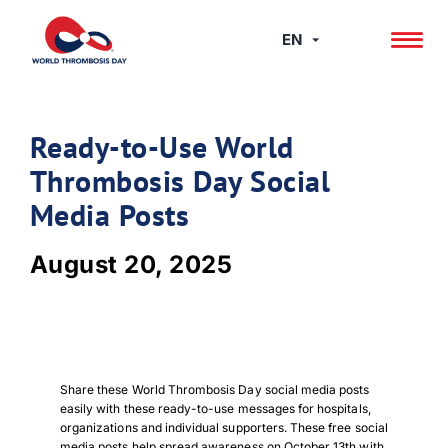
Skip
to
EN
content
Ready-to-Use World
Thrombosis Day Social
Media Posts
August 20, 2025
Share these World Thrombosis Day social media posts
easily with these ready-to-use messages for hospitals,
organizations and individual supporters. These free social
media posts help spread awareness on October 13th with