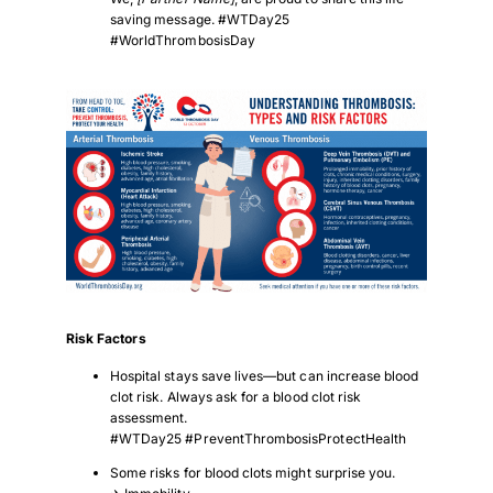
saving message. #WTDay25
#WorldThrombosisDay
Download PDF
Risk Factors
Hospital stays save lives—but can increase blood
clot risk. Always ask for a blood clot risk
assessment.
#WTDay25 #PreventThrombosisProtectHealth
Some risks for blood clots might surprise you.