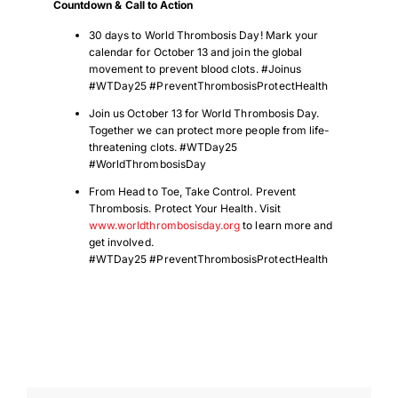
Countdown & Call to Action
30 days to World Thrombosis Day! Mark your
calendar for October 13 and join the global
movement to prevent blood clots. #Joinus
#WTDay25 #PreventThrombosisProtectHealth
Join us October 13 for World Thrombosis Day.
Together we can protect more people from life-
threatening clots. #WTDay25
#WorldThrombosisDay
From Head to Toe, Take Control. Prevent
Thrombosis. Protect Your Health. Visit
www.worldthrombosisday.org
to learn more and
get involved.
#WTDay25 #PreventThrombosisProtectHealth