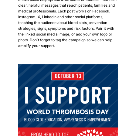
clear, helpful messages that reach patients, families and
medical professionals. Each post works on Facebook,
Instagram, X, LinkedIn and other social platforms,
teaching the audience about blood clots, prevention
strategies, signs, symptoms and risk factors. Pair it with
the linked social media image, or add your own logo or
photo. Don’t forget to tag the campaign so we can help
amplify your support.