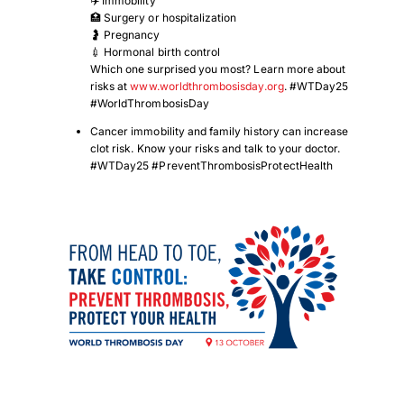
✈️ Immobility
🏥 Surgery or hospitalization
🤰 Pregnancy
💉 Hormonal birth control
Which one surprised you most? Learn more about
risks at
www.worldthrombosisday.org
. #WTDay25
#WorldThrombosisDay
Cancer immobility and family history can increase
clot risk. Know your risks and talk to your doctor.
#WTDay25 #PreventThrombosisProtectHealth