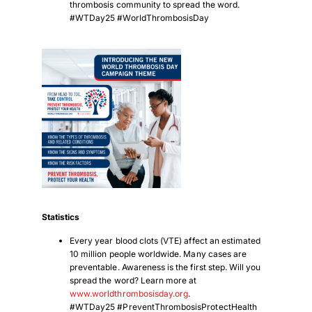
thrombosis community to spread the word.
#WTDay25 #WorldThrombosisDay
Statistics
Every year blood clots (VTE) affect an estimated
10 million people worldwide. Many cases are
preventable. Awareness is the first step. Will you
spread the word? Learn more at
www.worldthrombosisday.org
.
#WTDay25 #PreventThrombosisProtectHealth