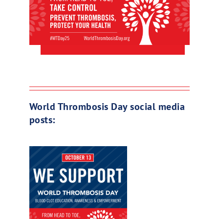
World Thrombosis Day social media
posts: