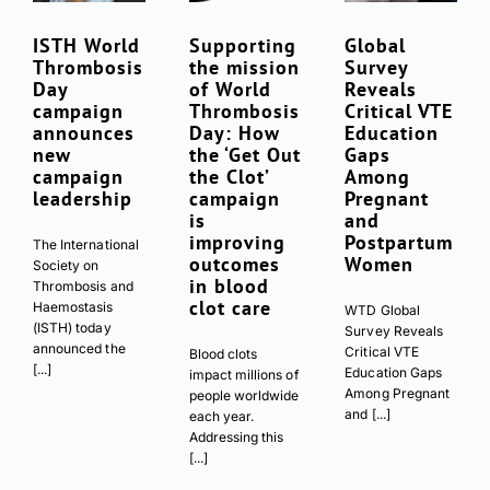
ISTH World
Supporting
Global
Thrombosis
the mission
Survey
Day
of World
Reveals
campaign
Thrombosis
Critical VTE
announces
Day: How
Education
new
the ‘Get Out
Gaps
campaign
the Clot’
Among
leadership
campaign
Pregnant
is
and
improving
Postpartum
The International
outcomes
Women
Society on
in blood
Thrombosis and
clot care
Haemostasis
WTD Global
(ISTH) today
Survey Reveals
announced the
Critical VTE
Blood clots
[...]
Education Gaps
impact millions of
Among Pregnant
people worldwide
and [...]
each year.
Addressing this
[...]