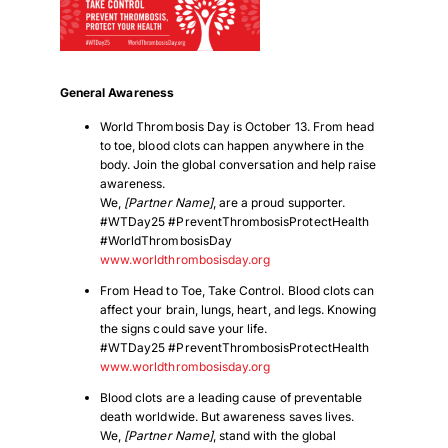
General Awareness
World Thrombosis Day is October 13. From head
to toe, blood clots can happen anywhere in the
body. Join the global conversation and help raise
awareness.
We,
[Partner Name]
, are a proud supporter.
#WTDay25 #PreventThrombosisProtectHealth
#WorldThrombosisDay
www.worldthrombosisday.org
From Head to Toe, Take Control. Blood clots can
affect your brain, lungs, heart, and legs. Knowing
the signs could save your life.
#WTDay25 #PreventThrombosisProtectHealth
www.worldthrombosisday.org
Blood clots are a leading cause of preventable
death worldwide. But awareness saves lives.
We,
[Partner Name]
, stand with the global