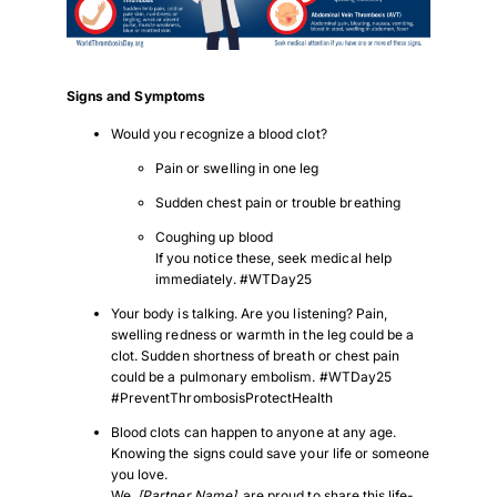
Signs and Symptoms
Would you recognize a blood clot?
Pain or swelling in one leg
Sudden chest pain or trouble breathing
Coughing up blood
If you notice these, seek medical help
immediately. #WTDay25
Your body is talking. Are you listening? Pain,
swelling redness or warmth in the leg could be a
clot. Sudden shortness of breath or chest pain
could be a pulmonary embolism. #WTDay25
Download Poster
×
#PreventThrombosisProtectHealth
Blood clots can happen to anyone at any age.
Knowing the signs could save your life or someone
you love.
Download JPEG
We,
[Partner Name]
, are proud to share this life-