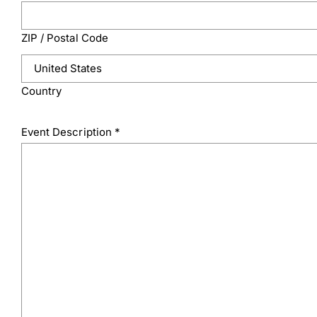
ZIP / Postal Code
Country
Event Description
*