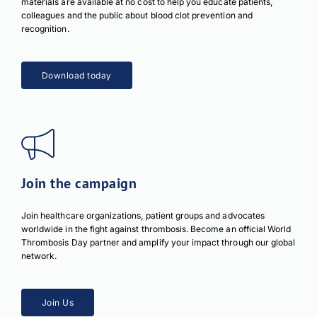
materials are available at no cost to help you educate patients,
colleagues and the public about blood clot prevention and
recognition.
Download today
Join the campaign
Join healthcare organizations, patient groups and advocates
worldwide in the fight against thrombosis. Become an official World
Thrombosis Day partner and amplify your impact through our global
network.
Join Us