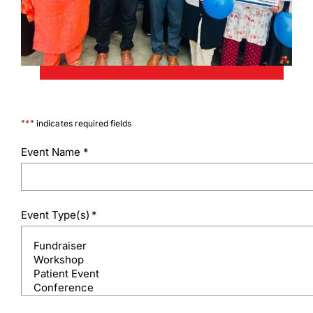
*
"
" indicates required fields
Event Name
*
Event Type(s)
*