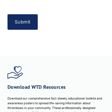
Download WTD Resources
Download our comprehensive fact sheets, educational toolkits and
awareness posters to spread life-saving information about
thrombosis in your community. These professionally designed