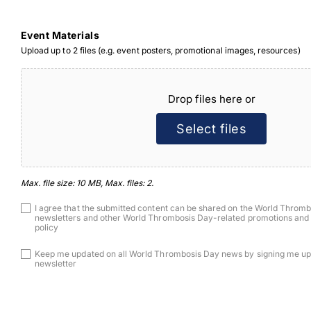
Event Materials
Upload up to 2 files (e.g. event posters, promotional images, resources)
File
Drop files here or
Select files
Max. file size: 10 MB, Max. files: 2.
Consent
I agree that the submitted content can be shared on the World Thromb
newsletters and other World Thrombosis Day-related promotions and 
policy
Consent
Keep me updated on all World Thrombosis Day news by signing me up f
newsletter