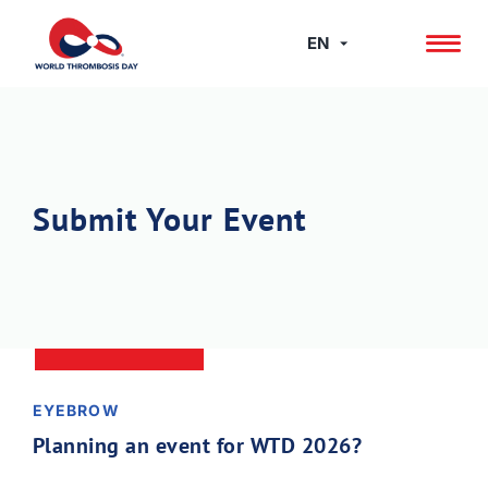
Skip
to
EN
content
Submit Your Event
EYEBROW
Planning an event for WTD 2026?