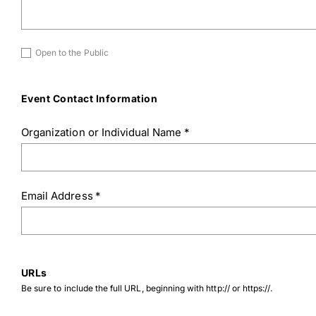
Untitled
Open to the Public
Download Poster
×
Event Contact Information
Organization or Individual Name
*
Download JPEG
Download PDF
Email Address
*
URLs
Be sure to include the full URL, beginning with http:// or https://.