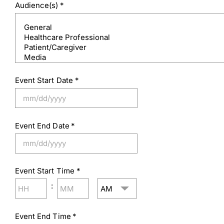
Audience(s)
*
Event Start Date
*
MM
slash
Event End Date
*
DD
slash
MM
YYYY
slash
Event Start Time
*
DD
slash
AM/PM
:
YYYY
Hours
Minutes
Event End Time
*