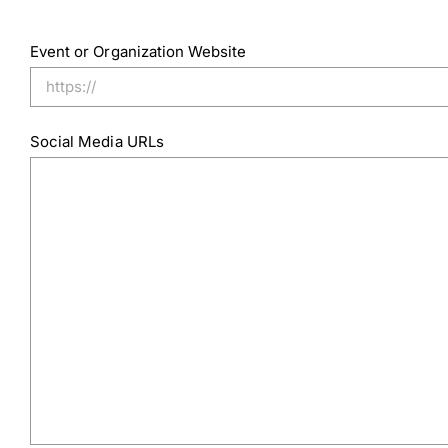
Event or Organization Website
Social Media URLs