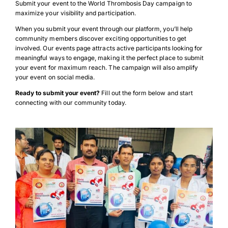
Submit your event to the World Thrombosis Day campaign to
maximize your visibility and participation.
When you submit your event through our platform, you’ll help
community members discover exciting opportunities to get
involved. Our events page attracts active participants looking for
meaningful ways to engage, making it the perfect place to submit
your event for maximum reach. The campaign will also amplify
your event on social media.
Ready to submit your event?
Fill out the form below and start
connecting with our community today.