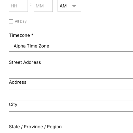
AM/PM
:
Hours
Minutes
Untitled
All Day
Timezone
*
Street Address
Address
City
State / Province / Region