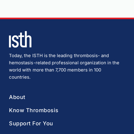
Today, the ISTH is the leading thrombosis- and
hemostasis-related professional organization in the
world with more than 7,700 members in 100
countries.
About
Know Thrombosis
Support For You