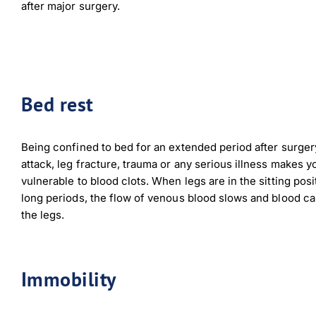
after major surgery.
Bed rest
Being confined to bed for an extended period after surgery
attack, leg fracture, trauma or any serious illness makes 
vulnerable to blood clots. When legs are in the sitting posi
long periods, the flow of venous blood slows and blood ca
the legs.
Immobility
Down