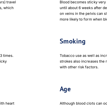
rs) travel
Blood becomes sticky very 
gs, which
until about 6 weeks after de
nload JPEG
Download PDF
on veins in the pelvis can s
more likely to form when bl
Smoking
3 times.
Tobacco use as well as incr
icky
strokes also increases the 
with other risk factors.
Age
ith heart
Although blood clots can occ