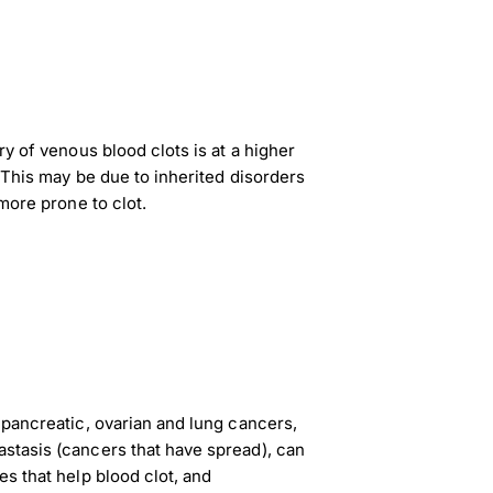
ry of venous blood clots is at a higher
. This may be due to inherited disorders
 more prone to clot.
 pancreatic, ovarian and lung cancers,
stasis (cancers that have spread), can
es that help blood clot, and