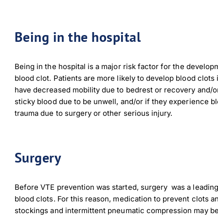
Being in the hospital
Being in the hospital is a major risk factor for the develop
blood clot. Patients are more likely to develop blood clots 
have decreased mobility due to bedrest or recovery and/o
sticky blood due to be unwell, and/or if they experience b
trauma due to surgery or other serious injury.
Surgery
Before VTE prevention was started, surgery
was a leadin
blood clots. For this reason, medication to prevent clots a
stockings and intermittent pneumatic compression may be