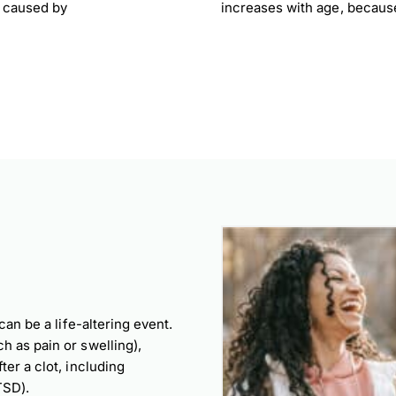
s caused by
increases with age, becaus
can be a life-altering event.
h as pain or swelling),
er a clot, including
TSD).