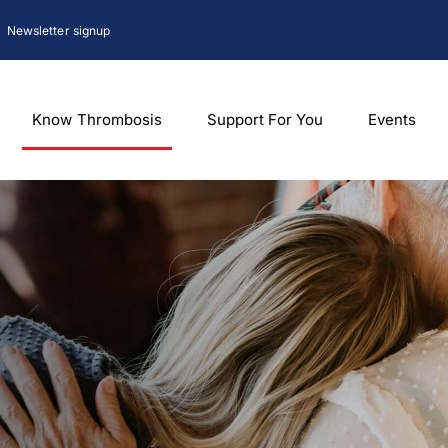
Newsletter signup
Know Thrombosis
Support For You
Events