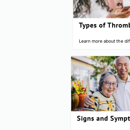
Types of Throm
Learn more about the dif
Signs and Symp