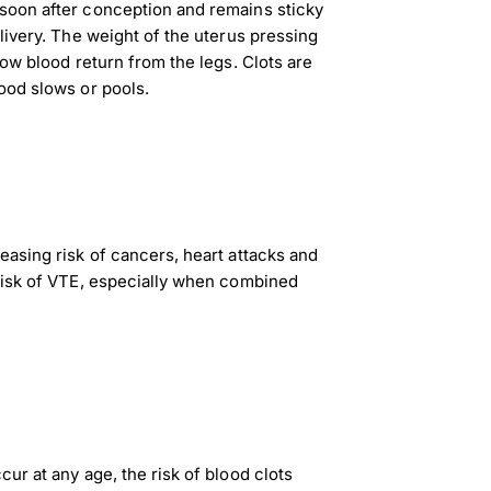
soon after conception and remains sticky
livery. The weight of the uterus pressing
low blood return from the legs. Clots are
ood slows or pools.
easing risk of cancers, heart attacks and
risk of VTE, especially when combined
ur at any age, the risk of blood clots