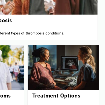
bosis
ferent types of thrombosis conditions.
toms
Treatment Options