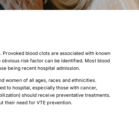
. Provoked blood clots are associated with known
 obvious risk factor can be identified. Most blood
se being recent hospital admission.
 women of all ages, races and ethnicities.
ted to hospital, especially those with cancer,
ilization) should receive preventative treatments.
ut their need for VTE prevention.