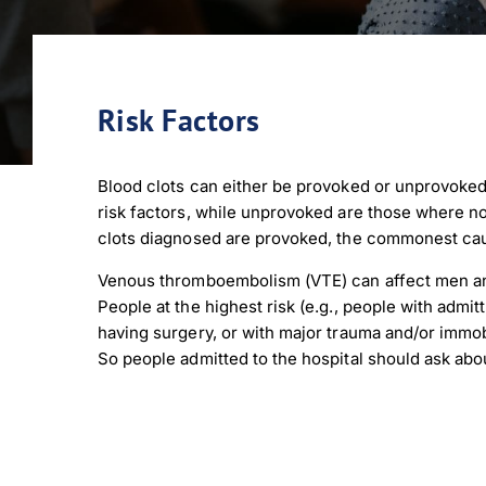
Risk Factors
Blood clots can either be provoked or unprovoked
risk factors, while unprovoked are those where no
clots diagnosed are provoked, the commonest cau
Venous thromboembolism (VTE) can affect men and
People at the highest risk (e.g., people with admit
having surgery, or with major trauma and/or immob
So people admitted to the hospital should ask abo