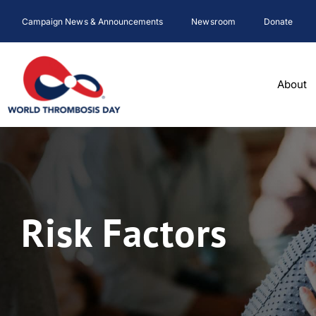
Skip
Campaign News & Announcements
Newsroom
Donate
to
content
About
Risk Factors