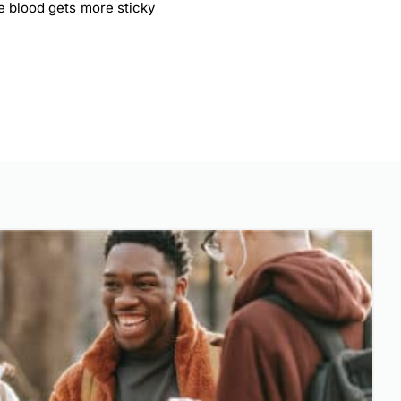
e blood gets more sticky