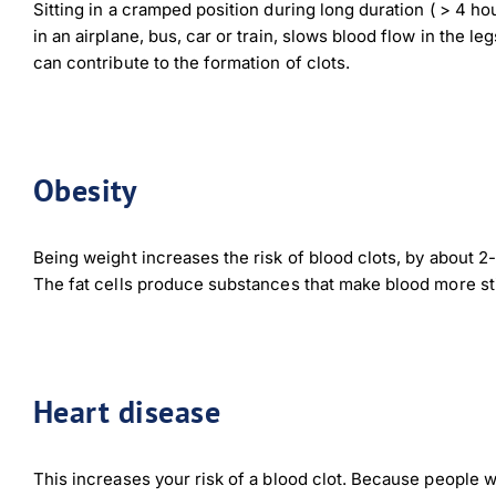
Sitting in a cramped position during long duration ( > 4 hou
in an airplane, bus, car or train, slows blood flow in the le
Dow
can contribute to the formation of clots.
Obesity
Being weight increases the risk of blood clots, by about 2-
The fat cells produce substances that make blood more st
Heart disease
This increases your risk of a blood clot. Because people w