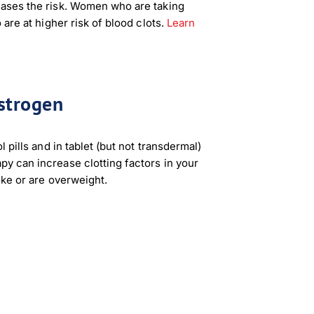
ases the risk. Women who are taking
 are at higher risk of blood clots.
Learn
strogen
 pills and in tablet (but not transdermal)
y can increase clotting factors in your
oke or are overweight.
×