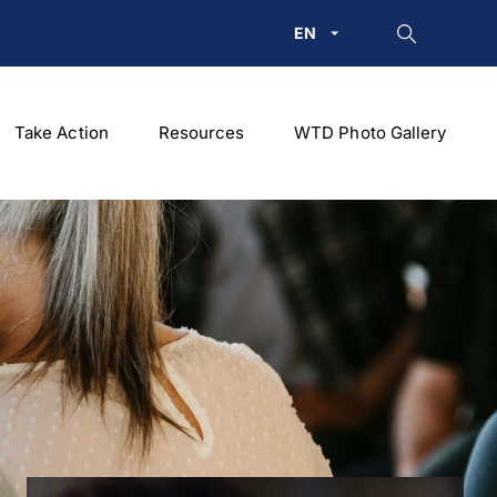
EN
Take Action
Resources
WTD Photo Gallery