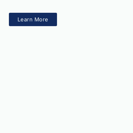
Learn More