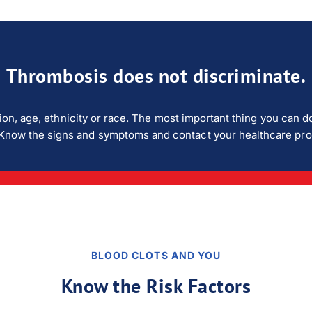
Thrombosis does not discriminate.
ion, age, ethnicity or race. The most important thing you can do
isk. Know the signs and symptoms and contact your healthcare pr
BLOOD CLOTS AND YOU
Know the Risk Factors