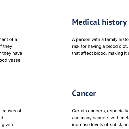
Medical history
ment of a
A person with a family histo
if they
risk for having a blood clot
r they have
that affect blood, making it
lood vessel
Cancer
g causes of
Certain cancers, especially
nd
and many cancers with meta
 given
increase levels of substanc