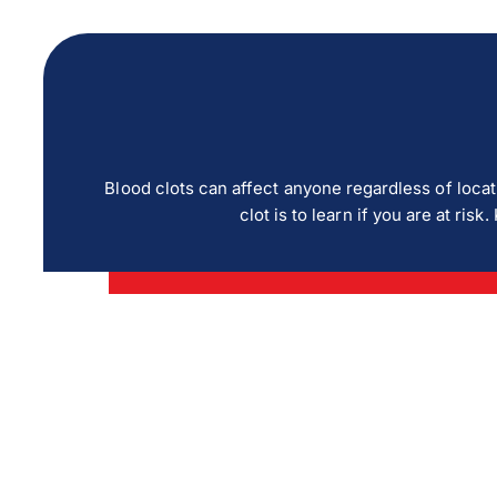
Blood clots can affect anyone regardless of locat
clot is to learn if you are at r