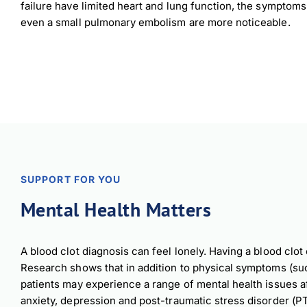
failure have limited heart and lung function, the symptom
even a small pulmonary embolism are more noticeable.
SUPPORT FOR YOU
Mental Health Matters
A blood clot diagnosis can feel lonely. Having a blood clot 
Research shows that in addition to physical symptoms (suc
patients may experience a range of mental health issues aft
anxiety, depression and post-traumatic stress disorder (P