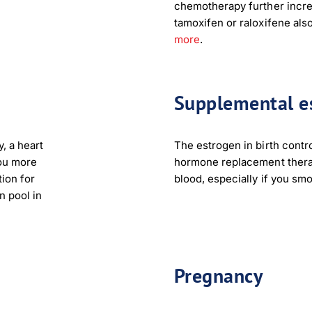
chemotherapy further incre
tamoxifen or raloxifene also
more
.
Supplemental e
, a heart
The estrogen in birth control
you more
hormone replacement therap
tion for
blood, especially if you sm
n pool in
Pregnancy
load Poster