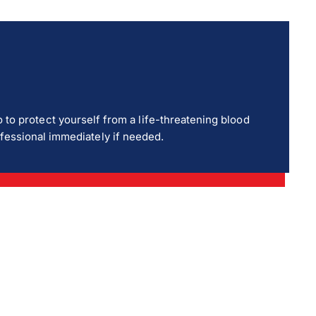
 to protect yourself from a life-threatening blood
ofessional immediately if needed.