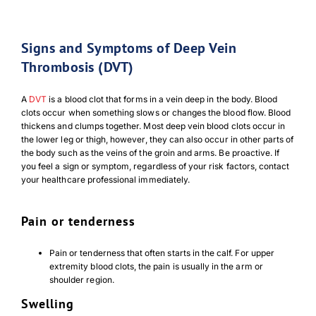
Signs and Symptoms of Deep Vein
Thrombosis (DVT)
A
DVT
is a blood clot that forms in a vein deep in the body. Blood
clots occur when something slows or changes the blood flow. Blood
thickens and clumps together. Most deep vein blood clots occur in
the lower leg or thigh, however, they can also occur in other parts of
the body such as the veins of the groin and arms. Be proactive. If
you feel a sign or symptom, regardless of your risk factors, contact
your healthcare professional immediately.
Pain or tenderness
Pain or tenderness that often starts in the calf. For upper
extremity blood clots, the pain is usually in the arm or
shoulder region.
Swelling