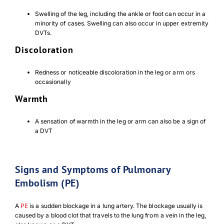
Swelling of the leg, including the ankle or foot can occur in a
minority of cases. Swelling can also occur in upper extremity
DVTs.
Discoloration
Redness or noticeable discoloration in the leg or arm ors
occasionally
Warmth
Download Poster
×
A sensation of warmth in the leg or arm can also be a sign of
a DVT
Download JPEG
Signs and Symptoms of Pulmonary
Download PDF
Embolism (PE)
A
PE
is a sudden blockage in a lung artery. The blockage usually is
caused by a blood clot that travels to the lung from a vein in the leg,