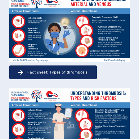
Fact sheet: Types of thrombosis