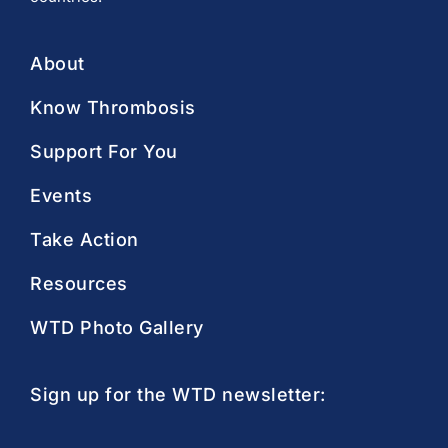
About
Know Thrombosis
Support For You
Events
Take Action
Resources
WTD Photo Gallery
Sign up for the WTD newsletter: