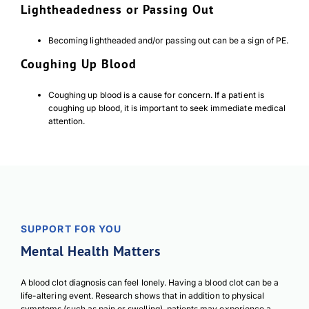
Lightheadedness or Passing Out
Becoming lightheaded and/or passing out can be a sign of PE.
Coughing Up Blood
Coughing up blood is a cause for concern. If a patient is
coughing up blood, it is important to seek immediate medical
attention.
SUPPORT FOR YOU
Mental Health Matters
A blood clot diagnosis can feel lonely. Having a blood clot can be a
life-altering event. Research shows that in addition to physical
symptoms (such as pain or swelling), patients may experience a