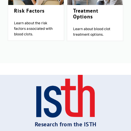
Risk Factors
Treatment
Options
Learn about the risk
factors associated with
Learn about blood clot
blood clots.
treatment options.
Research from the ISTH