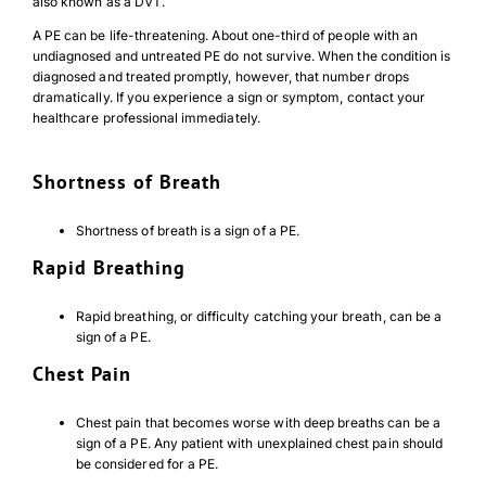
also known as a DVT.
A PE can be life-threatening. About one-third of people with an
undiagnosed and untreated PE do not survive. When the condition is
diagnosed and treated promptly, however, that number drops
dramatically. If you experience a sign or symptom, contact your
healthcare professional immediately.
Shortness of Breath
Shortness of breath is a sign of a PE.
Rapid Breathing
Rapid breathing, or difficulty catching your breath, can be a
sign of a PE.
Chest Pain
Chest pain that becomes worse with deep breaths can be a
sign of a PE. Any patient with unexplained chest pain should
be considered for a PE.