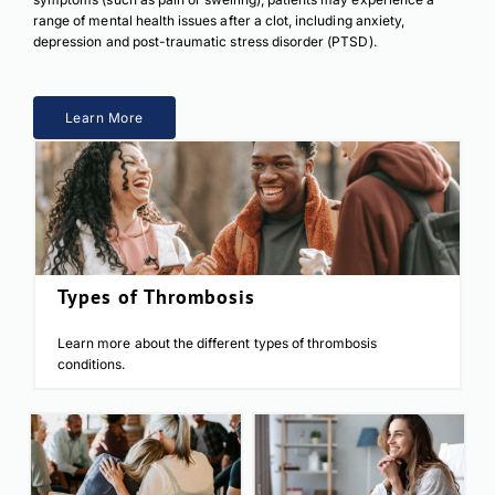
range of mental health issues after a clot, including anxiety,
depression and post-traumatic stress disorder (PTSD).
Learn More
Types of Thrombosis
Learn more about the different types of thrombosis
conditions.