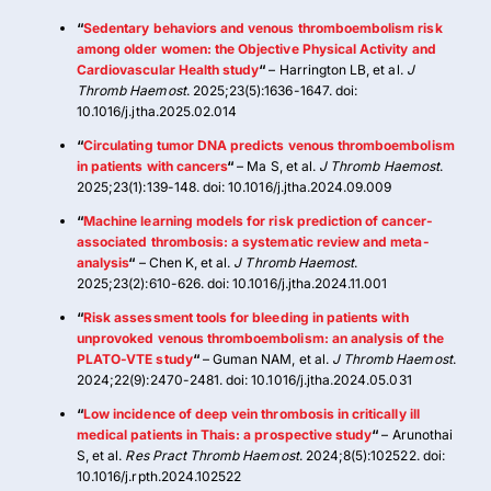
“
Sedentary behaviors and venous thromboembolism risk
among older women: the Objective Physical Activity and
Cardiovascular Health study
“
– Harrington LB, et al.
J
Thromb Haemost
. 2025;23(5):1636-1647. doi:
10.1016/j.jtha.2025.02.014
“
Circulating tumor DNA predicts venous thromboembolism
in patients with cancers
“
– Ma S, et al.
J Thromb Haemost
.
2025;23(1):139-148. doi: 10.1016/j.jtha.2024.09.009
“
Machine learning models for risk prediction of cancer-
associated thrombosis: a systematic review and meta-
analysis
“
– Chen K, et al.
J Thromb Haemost
.
2025;23(2):610-626. doi: 10.1016/j.jtha.2024.11.001
“
Risk assessment tools for bleeding in patients with
unprovoked venous thromboembolism: an analysis of the
PLATO-VTE study
“
– Guman NAM, et al.
J Thromb Haemost
.
2024;22(9):2470-2481. doi: 10.1016/j.jtha.2024.05.031
“
Low incidence of deep vein thrombosis in critically ill
medical patients in Thais: a prospective study
“
– Arunothai
S, et al.
Res Pract Thromb Haemost
. 2024;8(5):102522. doi:
10.1016/j.rpth.2024.102522