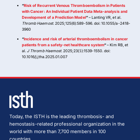
“
Risk of Recurrent Venous Thromboembolism in Patients
with Cancer: An Individual Patient Data Meta-analysis and
Development of a Prediction Model
“
– Lanting VR, et al.
Thromb Haemost
. 2025;125(6):589-596. doi: 10.1055/a-2418-
3960
“
Incidence and risk of arterial thromboembolism in cancer
patients from a safety-net healthcare system
“
– Kim RB, et
al.
J Thromb Haemost
. 2025;23(5):1539-1550. doi:
10.1016/j.jtha.2025.01.007
Today, the ISTH is the leading thrombosis- and
hemostasis-related professional organization in the
world with more than 7,700 members in 100
countries.