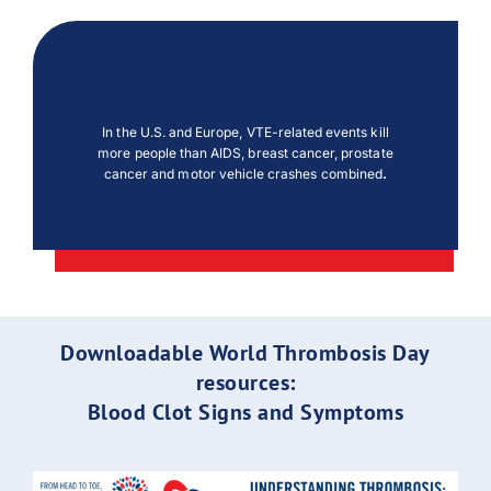
In the U.S. and Europe, VTE-related events kill
more people than AIDS, breast cancer, prostate
cancer and motor vehicle crashes combined
.
Downloadable World Thrombosis Day
resources:
Blood Clot Signs and Symptoms