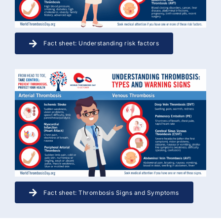
Fact sheet: Understanding risk factors
Fact sheet: Thrombosis Signs and Symptoms