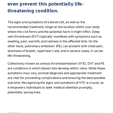
even prevent this potentially life-
threatening condition.
The signs and symptoms of a blood clot, as well as the
recommended treatment, hinge on the location within your body
where the clot forms and the potential harm it might inflict. Deep
vein thrombosis (DVT) typically manifests with symptoms such as
swelling, pain, warmth, and redness in the affected limb. On the
other hand, pulmonary embolism (PE), can present with chest pain,
shortness of breath, rapid heart rate, and in severe cases, it can be
life-threatening.
Collectively known as venous thromboembolism (VTE), DVT and PE
are conditions in which blood clots develop within veins. While these
symptoms may vary, prompt diagnosis and appropriate treatment
are vital for preventing complications and ensuring the best possible
outcome. Recognizing the signs and symptoms of VTE is crucial, as
it empowers individuals to seek medical attention promptly,
potentially saving lives.