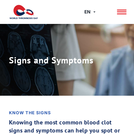
Skip
to
EN
content
Signs and Symptoms
KNOW THE SIGNS
Knowing the most common blood clot
signs and symptoms can help you spot or