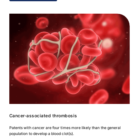
Cancer-associated thrombosis
Patents with cancer are four times more likely than the general
population to develop a blood clot(s).