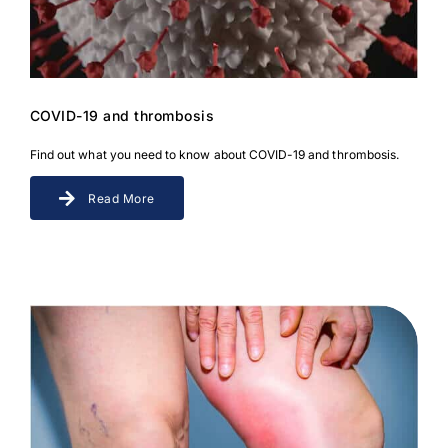
Download JPEG
Download PDF
COVID-19 and thrombosis
Find out what you need to know about COVID-19 and thrombosis.
Read More