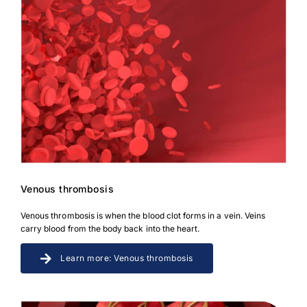
Venous thrombosis
Venous thrombosis is when the blood clot forms in a vein. Veins
carry blood from the body back into the heart.
Learn more: Venous thrombosis