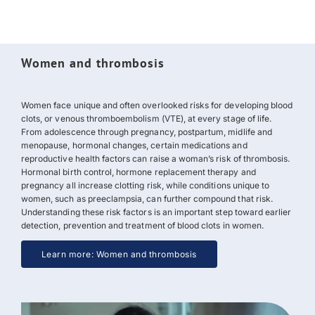
Women and thrombosis
Women face unique and often overlooked risks for developing blood
clots, or
venous thromboembolism (VTE)
, at every stage of life.
From adolescence through pregnancy, postpartum, midlife and
menopause, hormonal changes, certain medications and
reproductive health factors can raise a woman’s risk of thrombosis.
Hormonal birth control, hormone replacement therapy and
pregnancy all increase clotting risk, while conditions unique to
women, such as preeclampsia, can further compound that risk.
Understanding these risk factors is an important step toward earlier
detection, prevention and treatment of blood clots in women.
Learn more: Women and thrombosis