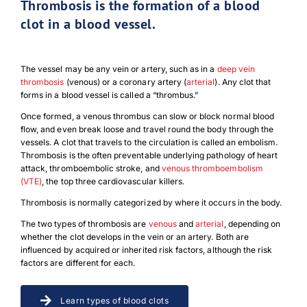
Thrombosis is the formation of a blood
clot in a blood vessel.
The vessel may be any vein or artery, such as in a
deep vein
thrombosis
(venous) or a coronary artery (
arterial
). Any clot that
forms in a blood vessel is called a “thrombus.”
Once formed, a venous thrombus can slow or block normal blood
flow, and even break loose and travel round the body through the
vessels. A clot that travels to the circulation is called an embolism.
Thrombosis is the often preventable underlying pathology of heart
attack, thromboembolic stroke, and
venous thromboembolism
(VTE)
, the top three cardiovascular killers.
Thrombosis is normally categorized by where it occurs in the body.
The two types of thrombosis are
venous
and
arterial
, depending on
whether the clot develops in the vein or an artery. Both are
influenced by acquired or inherited risk factors, although the risk
factors are different for each.
Learn types of blood clots