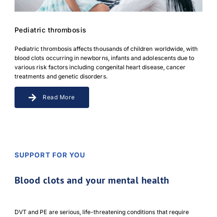
Pediatric thrombosis
Pediatric thrombosis affects thousands of children worldwide, with
blood clots occurring in newborns, infants and adolescents due to
various risk factors including congenital heart disease, cancer
treatments and genetic disorders.
Read More
SUPPORT FOR YOU
Blood clots and your mental health
DVT and PE are serious, life-threatening conditions that require