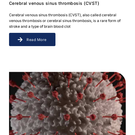
Cerebral venous sinus thrombosis (CVST)
Cerebral venous sinus thrombosis (CVST), also called cerebral
venous thrombosis or cerebral sinus thrombosis, is a rare form of
stroke and a type of brain blood clot
Read More
Download Poster
×