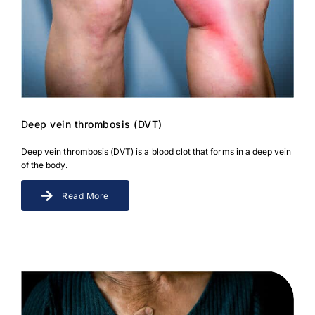
Deep vein thrombosis (DVT)
Deep vein thrombosis (DVT) is a blood clot that forms in a deep vein
of the body.
Read More