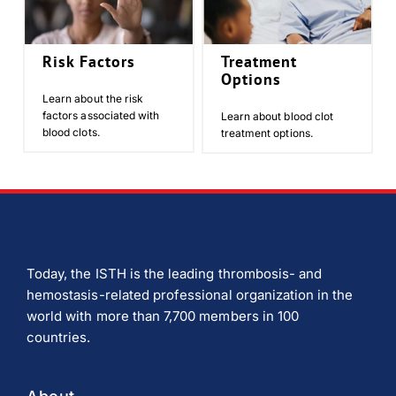
Risk Factors
Treatment
Options
Learn about the risk
factors associated with
Learn about blood clot
blood clots.
treatment options.
Today, the ISTH is the leading thrombosis- and
hemostasis-related professional organization in the
world with more than 7,700 members in 100
countries.