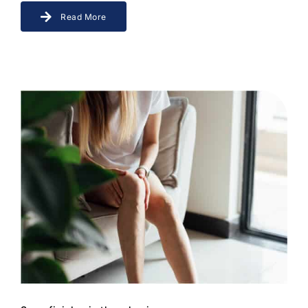
Read More