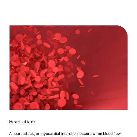
Heart attack
A heart attack, or myocardial infarction, occurs when blood flow