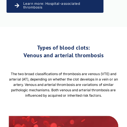
Learn more: Hospital-associated
thrombosis
Types of blood clots:
Venous and arterial thrombosis
The two broad classifications of thrombosis are venous (VTE) and
arterial (AT), depending on whether the clot develops in a vein or an
artery. Venous and arterial thrombosis are variations of similar
pathologic mechanisms. Both venous and arterial thrombosis are
influenced by acquired or inherited risk factors.