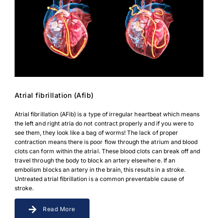
Atrial fibrillation (Afib)
Atrial fibrillation (AFib) is a type of irregular heartbeat which means
the left and right atria do not contract properly and if you were to
see them, they look like a bag of worms! The lack of proper
contraction means there is poor flow through the atrium and blood
clots can form within the atrial. These blood clots can break off and
travel through the body to block an artery elsewhere. If an
embolism blocks an artery in the brain, this results in a stroke.
Untreated atrial fibrillation is a common preventable cause of
stroke.
Read More