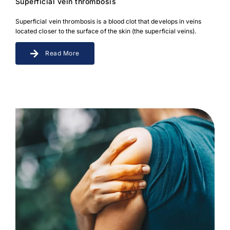
Superficial vein thrombosis
Superficial vein thrombosis is a blood clot that develops in veins
located closer to the surface of the skin (the superficial veins).
Read More