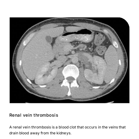
Renal vein thrombosis
A renal vein thrombosis is a blood clot that occurs in the veins that
drain blood away from the kidneys.