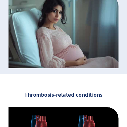
Thrombosis-related conditions