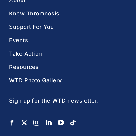
About
Know Thrombosis
Support For You
Events
Take Action
Resources
WTD Photo Gallery
Sign up for the WTD newsletter: