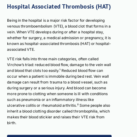
Hospital Associated Thrombosis (HAT)
Being in the hospital is a major risk factor for developing
venous thromboembolism (VTE), a blood clot that forms in a
vein. When VTE develops during or after a hospital stay,
whether for surgery, a medical admission or pregnancy, it is
known as hospital-associated thrombosis (HAT) or hospital-
associated VTE.
VTE risk falls into three main categories, often called
Virchow’s triad: reduced blood flow, damage to the vein wall
and blood that clots too easily.¹ Reduced blood flow can
occur when a patient is immobile during bed rest. Vein wall
damage can result from trauma to a blood vessel, such as
during surgery or a serious injury. And blood can become
more prone to clotting when someone is ill with conditions
such as pneumonia or an inflammatory illness like
ulcerative colitis or rheumatoid arthritis.² Some people also
inherit a blood clotting disorder called thrombophilia, which
makes their blood stickier and raises their VTE risk from
birth.