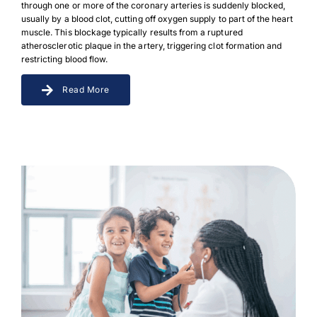
through one or more of the coronary arteries is suddenly blocked,
usually by a blood clot, cutting off oxygen supply to part of the heart
muscle. This blockage typically results from a ruptured
atherosclerotic plaque in the artery, triggering clot formation and
restricting blood flow.
Read More