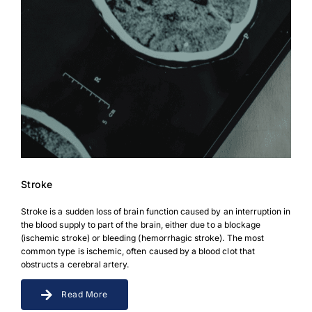
Stroke
Stroke is a sudden loss of brain function caused by an interruption in
the blood supply to part of the brain, either due to a blockage
(ischemic stroke) or bleeding (hemorrhagic stroke). The most
common type is ischemic, often caused by a blood clot that
obstructs a cerebral artery.
Read More