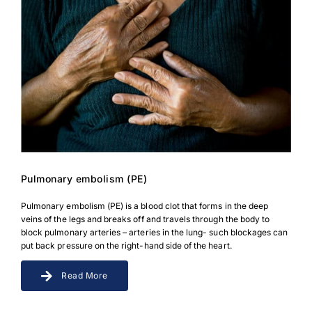
Pulmonary embolism (PE)
Pulmonary embolism (PE) is a blood clot that forms in the deep
veins of the legs and breaks off and travels through the body to
block pulmonary arteries – arteries in the lung- such blockages can
put back pressure on the right-hand side of the heart.
Read More