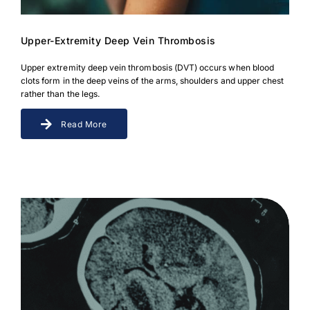
Upper-Extremity Deep Vein Thrombosis
Upper extremity deep vein thrombosis (DVT) occurs when blood
clots form in the deep veins of the arms, shoulders and upper chest
rather than the legs.
Read More