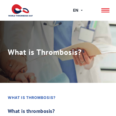
Skip
to
EN
content
What is Thrombosis?
WHAT IS THROMBOSIS?
What is thrombosis?