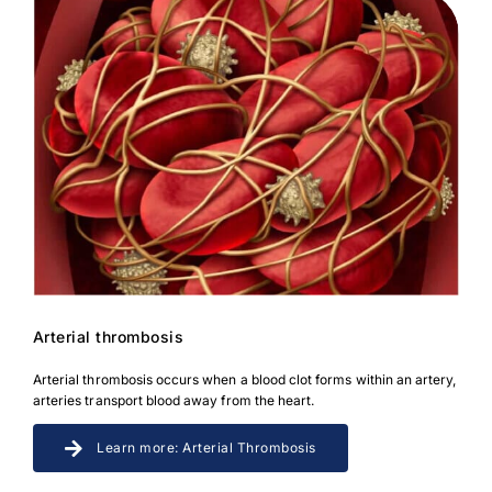
Arterial thrombosis
Arterial thrombosis occurs when a blood clot forms within an artery,
arteries transport blood away from the heart.
Learn more: Arterial Thrombosis