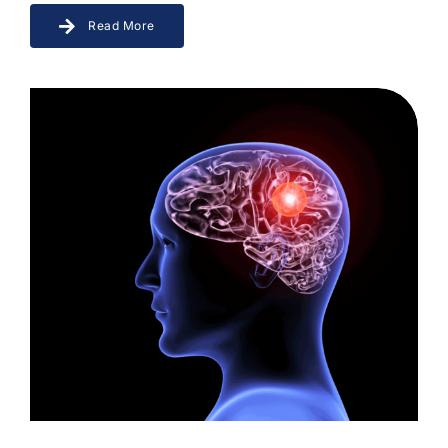
Read More