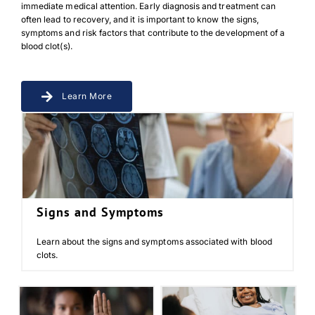
immediate medical attention. Early diagnosis and treatment can
often lead to recovery, and it is important to know the signs,
symptoms and risk factors that contribute to the development of a
blood clot(s).
Learn More
Signs and Symptoms
Learn about the signs and symptoms associated with blood
clots.