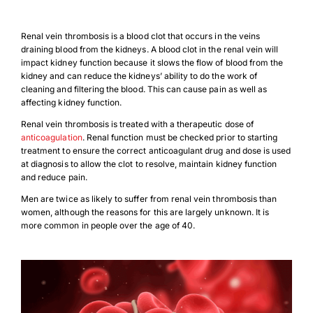
Renal vein thrombosis is a blood clot that occurs in the veins
draining blood from the kidneys. A blood clot in the renal vein will
impact kidney function because it slows the flow of blood from the
kidney and can reduce the kidneys’ ability to do the work of
cleaning and filtering the blood. This can cause pain as well as
affecting kidney function.
Renal vein thrombosis is treated with a therapeutic dose of
anticoagulation
. Renal function must be checked prior to starting
treatment to ensure the correct anticoagulant drug and dose is used
at diagnosis to allow the clot to resolve, maintain kidney function
and reduce pain.
Men are twice as likely to suffer from renal vein thrombosis than
women, although the reasons for this are largely unknown. It is
more common in people over the age of 40.