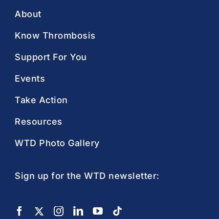
About
Know Thrombosis
Support For You
Events
Take Action
Resources
WTD Photo Gallery
Sign up for the WTD newsletter: