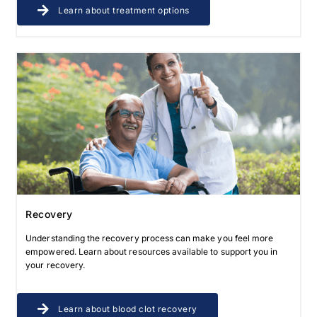
Learn about treatment options
Recovery
Understanding the recovery process can make you feel more
empowered. Learn about resources available to support you in
your recovery.
Learn about blood clot recovery