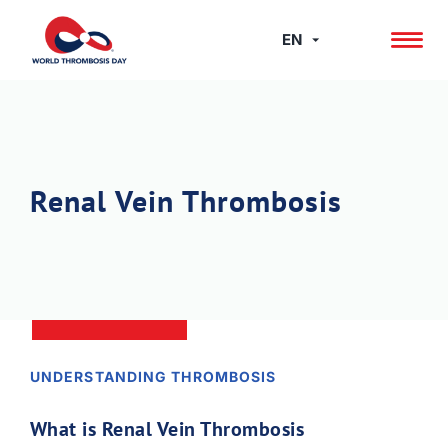
Skip
to
EN
content
Renal Vein Thrombosis
UNDERSTANDING THROMBOSIS
What is Renal Vein Thrombosis