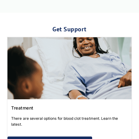
Get Support
Treatment
There are several options for blood clot treatment. Learn the
latest.