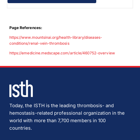
Page References:
https://www.mountsinai.org/health-library/diseases-
conditions/renal-vein-thrombosis
https://emedicine.medscape.com/article/460752-overview
Today, the ISTH is the leading thrombosis- and
hemostasis-related professional organization in the
world with more than 7,700 members in 100
countries.