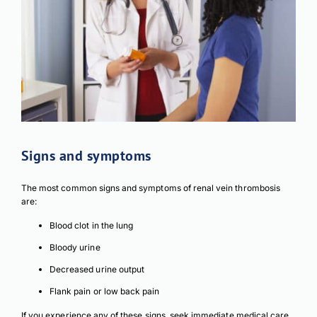
Signs and symptoms
The most common signs and symptoms of renal vein thrombosis
are:
Blood clot in the lung
Bloody urine
Decreased urine output
Flank pain or low back pain
If you experience any of these signs, seek immediate medical care