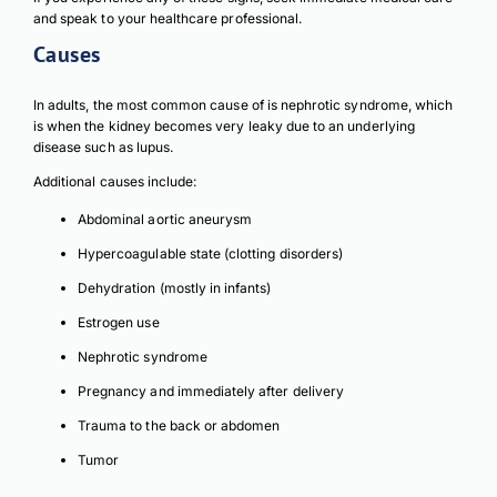
and speak to your healthcare professional.
Causes
In adults, the most common cause of is nephrotic syndrome, which
is when the kidney becomes very leaky due to an underlying
disease such as lupus.
Additional causes include:
Download Poster
Abdominal aortic aneurysm
×
Hypercoagulable state (clotting disorders)
Dehydration (mostly in infants)
Download JPEG
Estrogen use
Nephrotic syndrome
Download PDF
Pregnancy and immediately after delivery
Trauma to the back or abdomen
Tumor