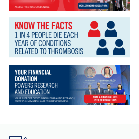
Download JPEG
Download PDF