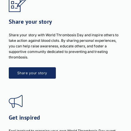
Share your story
Share your story with World Thrombosis Day and inspire others to
take action against blood clots. By sharing personal experiences,
you can help raise awareness, educate others, and foster a
supportive community dedicated to preventing and treating
thrombosis.
Share your story
Get inspired
Feel inspired to organize your own World Thrombosis Day event