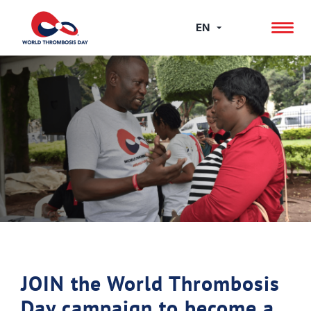
Skip
to
EN
content
JOIN the World Thrombosis
Day campaign to become a