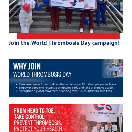
Join the World Thrombosis Day campaign!
Download Poster
×