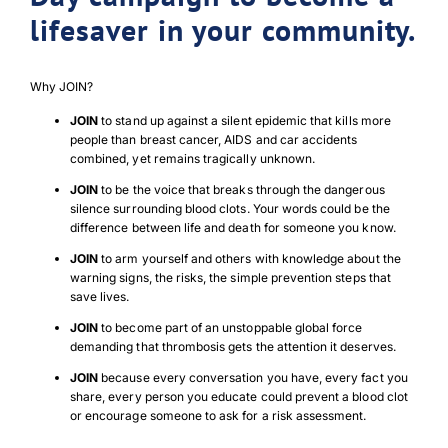
lifesaver in your community.
Why JOIN?
JOIN
to stand up against a silent epidemic that kills more
people than breast cancer, AIDS and car accidents
combined, yet remains tragically unknown.
JOIN
to be the voice that breaks through the dangerous
silence surrounding blood clots. Your words could be the
difference between life and death for someone you know.
JOIN
to arm yourself and others with knowledge about the
warning signs, the risks, the simple prevention steps that
save lives.
JOIN
to become part of an unstoppable global force
demanding that thrombosis gets the attention it deserves.
JOIN
because every conversation you have, every fact you
share, every person you educate could prevent a blood clot
or encourage someone to ask for a risk assessment.