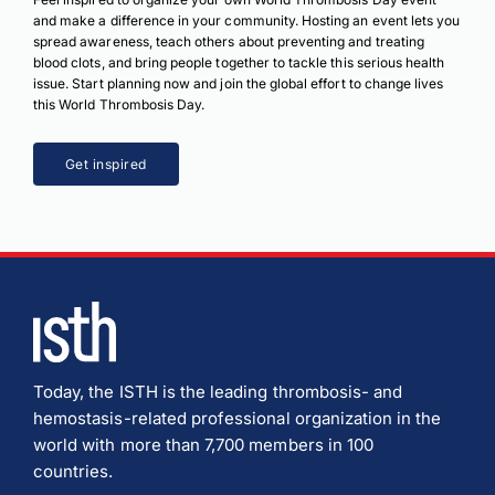
and make a difference in your community. Hosting an event lets you
spread awareness, teach others about preventing and treating
blood clots, and bring people together to tackle this serious health
issue. Start planning now and join the global effort to change lives
this World Thrombosis Day.
Get inspired
Today, the ISTH is the leading thrombosis- and
hemostasis-related professional organization in the
world with more than 7,700 members in 100
countries.