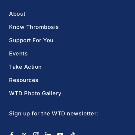
About
Know Thrombosis
Support For You
Events
Take Action
Resources
WTD Photo Gallery
Sign up for the WTD newsletter: