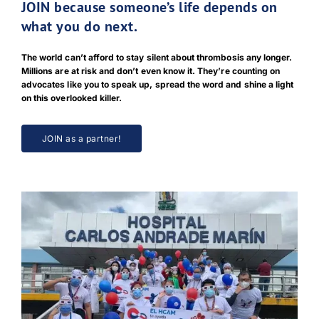
JOIN because someone’s life depends on
what you do next.
The world can’t afford to stay silent about thrombosis any longer.
Millions are at risk and don’t even know it. They’re counting on
advocates like you to speak up, spread the word and shine a light
on this overlooked killer.
JOIN as a partner!