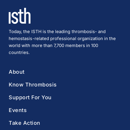
Download PDF
Today, the ISTH is the leading thrombosis- and
hemostasis-related professional organization in the
world with more than 7,700 members in 100
countries.
About
Know Thrombosis
Support For You
Events
Take Action