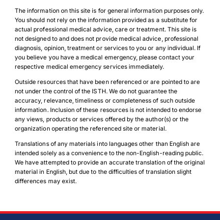
The information on this site is for general information purposes only.
You should not rely on the information provided as a substitute for
actual professional medical advice, care or treatment. This site is
not designed to and does not provide medical advice, professional
diagnosis, opinion, treatment or services to you or any individual. If
you believe you have a medical emergency, please contact your
respective medical emergency services immediately.
Outside resources that have been referenced or are pointed to are
not under the control of the ISTH. We do not guarantee the
accuracy, relevance, timeliness or completeness of such outside
information. Inclusion of these resources is not intended to endorse
any views, products or services offered by the author(s) or the
organization operating the referenced site or material.
Translations of any materials into languages other than English are
Download Poster
×
intended solely as a convenience to the non-English-reading public.
We have attempted to provide an accurate translation of the original
material in English, but due to the difficulties of translation slight
differences may exist.
Download JPEG