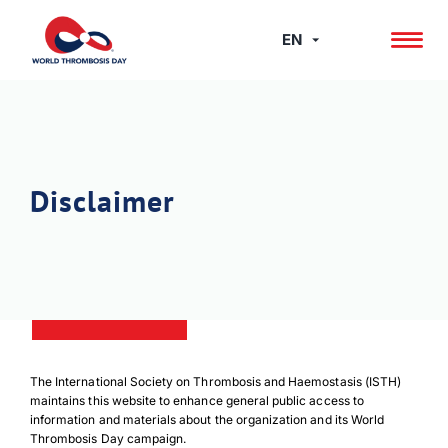
Skip
to
EN
content
Disclaimer
The International Society on Thrombosis and Haemostasis (ISTH)
maintains this website to enhance general public access to
information and materials about the organization and its World
Thrombosis Day campaign.