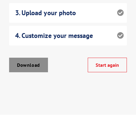
3
. Upload your photo
4
. Customize your message
Download Poster
Download
Start again
×
Download JPEG
Download PDF