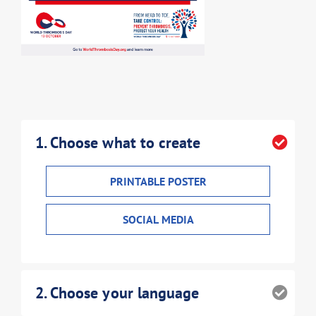
1
. Choose what to create
PRINTABLE POSTER
SOCIAL MEDIA
2
. Choose your language