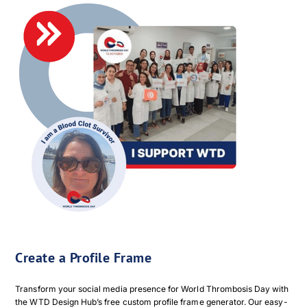
Create a Profile Frame
Transform your social media presence for World Thrombosis Day with
the WTD Design Hub’s free custom profile frame generator. Our easy-