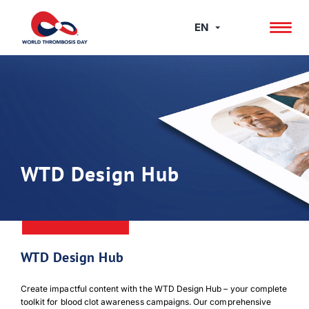
Skip
to
EN
content
WTD Design Hub
WTD Design Hub
Create impactful content with the WTD Design Hub – your complete
toolkit for blood clot awareness campaigns. Our comprehensive