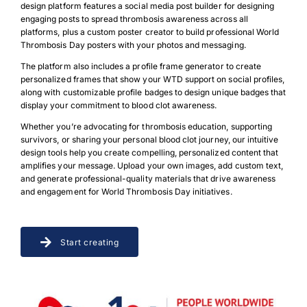
design platform features a social media post builder for designing
engaging posts to spread thrombosis awareness across all
platforms, plus a custom poster creator to build professional World
Thrombosis Day posters with your photos and messaging.
The platform also includes a profile frame generator to create
personalized frames that show your WTD support on social profiles,
along with customizable profile badges to design unique badges that
display your commitment to blood clot awareness.
Whether you’re advocating for thrombosis education, supporting
survivors, or sharing your personal blood clot journey, our intuitive
design tools help you create compelling, personalized content that
amplifies your message. Upload your own images, add custom text,
and generate professional-quality materials that drive awareness
and engagement for World Thrombosis Day initiatives.
Start creating