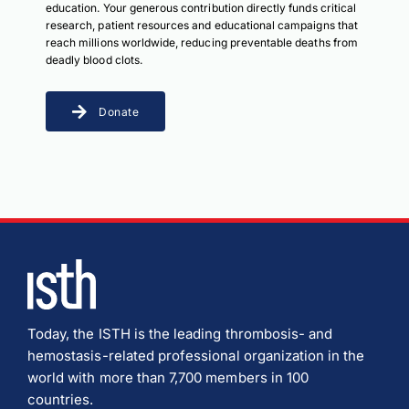
education. Your generous contribution directly funds critical
research, patient resources and educational campaigns that
reach millions worldwide, reducing preventable deaths from
deadly blood clots.
Donate
Today, the ISTH is the leading thrombosis- and
hemostasis-related professional organization in the
world with more than 7,700 members in 100
countries.