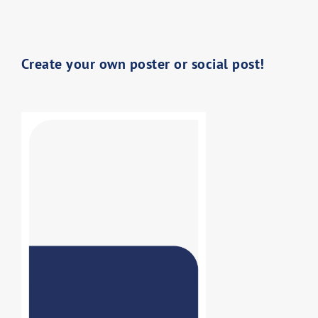
Create your own poster or social post!