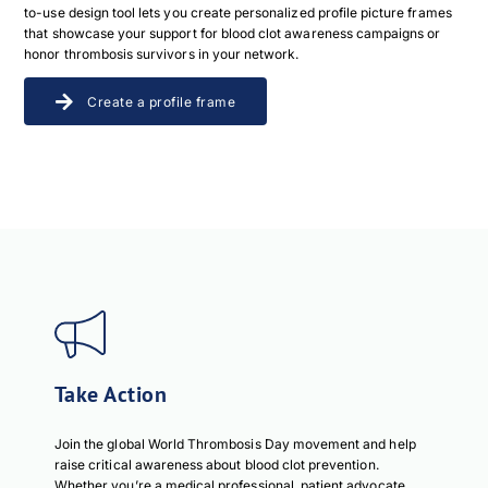
to-use design tool lets you create personalized profile picture frames
that showcase your support for blood clot awareness campaigns or
honor thrombosis survivors in your network.
Create a profile frame
Take Action
Join the global World Thrombosis Day movement and help
raise critical awareness about blood clot prevention.
Whether you’re a medical professional, patient advocate,