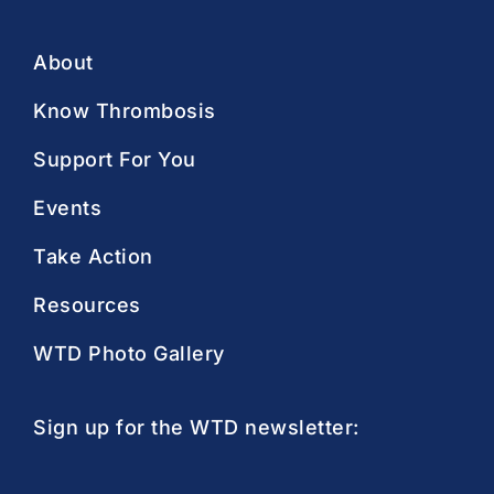
About
Know Thrombosis
Support For You
Events
Take Action
Resources
WTD Photo Gallery
Sign up for the WTD newsletter: