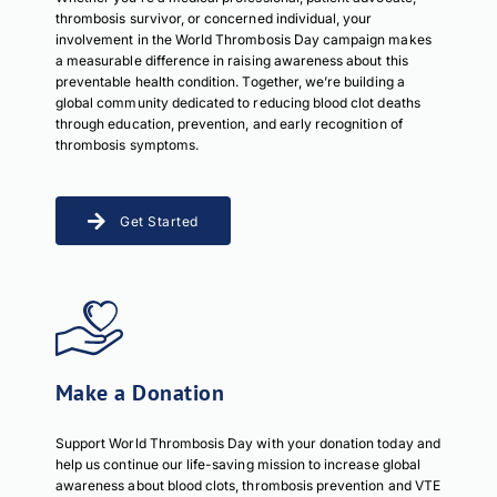
thrombosis survivor, or concerned individual, your
involvement in the World Thrombosis Day campaign makes
a measurable difference in raising awareness about this
preventable health condition. Together, we’re building a
global community dedicated to reducing blood clot deaths
through education, prevention, and early recognition of
thrombosis symptoms.
Get Started
Make a Donation
Support World Thrombosis Day with your donation today and
help us continue our life-saving mission to increase global
awareness about blood clots, thrombosis prevention and VTE