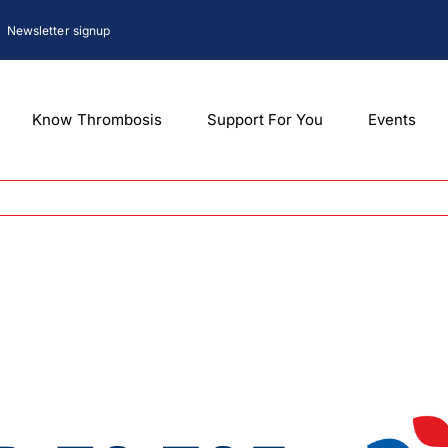
Newsletter signup
Know Thrombosis
Support For You
Events