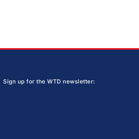
Sign up for the WTD newsletter: