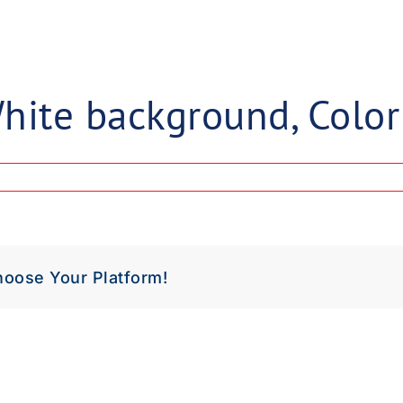
load Poster
nload JPEG
Download PDF
hite background, Color
hoose Your Platform!