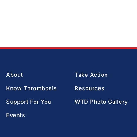
About
Take Action
Know Thrombosis
Resources
Support For You
WTD Photo Gallery
Events