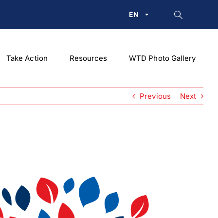
EN
Take Action
Resources
WTD Photo Gallery
Previous
Next