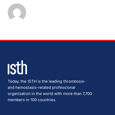
Today, the ISTH is the leading thrombosis-
and hemostasis-related professional
organization in the world with more than 7,700
members in 100 countries.