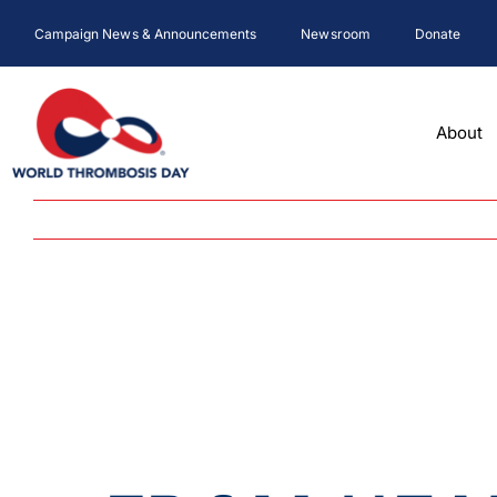
Skip
Campaign News & Announcements
Newsroom
Donate
to
content
About
View
Larger
Image