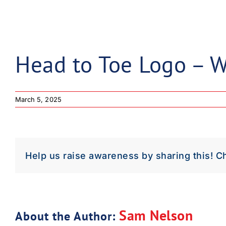
Down
Dow
Head to Toe Logo – W
March 5, 2025
Help us raise awareness by sharing this! C
Sam Nelson
About the Author: