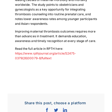
worldwide. The study points to obstetricians and
gynecologists as a key opportunity for integrating
thrombosis counseling into routine prenatal care, and
notes lower awareness rates among younger participants
and Asian respondents.
Improving maternal thrombosis outcomes requires more
than advances in treatment. It demands education,
awareness and timely recognition at every stage of care.
Read the full article in RPTH here:
https://www.rpthjournal.org/article/S2475-
0379(26)00079-8/fulltext
Share this post, choose a platform