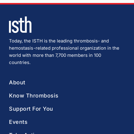
Today, the ISTH is the leading thrombosis- and
hemostasis-related professional organization in the
world with more than 7,700 members in 100
countries.
About
Know Thrombosis
Support For You
Events