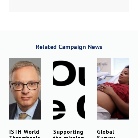
Download Poster
×
Related Campaign News
Download JPEG
Download PDF
ISTH World
Supporting
Global
Thrombosis
the mission
Survey