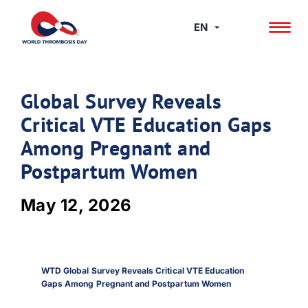
Skip
to
EN
content
Global Survey Reveals
Critical VTE Education Gaps
Among Pregnant and
Postpartum Women
May 12, 2026
WTD Global Survey Reveals Critical VTE Education
Gaps Among Pregnant and Postpartum Women