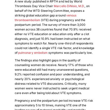
A new study published in RPTH and led by World
Thrombosis Day Vice Chair
Marcello DiNisio, M.D.
, on
behalf of the WTD Steering Committee, exposes a
striking global education gap around
venous
thromboembolism
(VTE) during pregnancy and the
postpartum period. The survey of more than 3,000
women across 38 countries found that 70.9% received
either no VTE education or education only after a clot
diagnosis, and just 10.9% had been instructed on what
symptoms to watch for. Nearly one-third of respondents
could not identify a single VTE risk factor, and knowledge
of
pulmonary embolism
symptoms was particularly low.
The findings also highlight gaps in the quality of
counseling women do receive. Nearly 17% of those who
were educated still had many unanswered questions,
9.2% reported confusion and poor understanding, and
nearly 20% experienced anxiety or psychological
distress related to VTE discussions. Critically, many
women were never instructed to seek urgent medical
care even after being told about VTE symptoms.
Pregnancy and the postpartum period increase VTE risk
approximately 5 to 10 times, making VTE one of the
leading causes of maternal morbidity and mortality