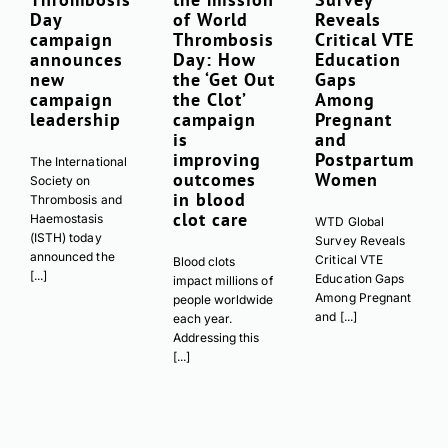
Day
of World
Reveals
campaign
Thrombosis
Critical VTE
announces
Day: How
Education
new
the ‘Get Out
Gaps
campaign
the Clot’
Among
leadership
campaign
Pregnant
is
and
improving
Postpartum
The International
outcomes
Women
Society on
in blood
Thrombosis and
clot care
Haemostasis
WTD Global
(ISTH) today
Survey Reveals
announced the
Critical VTE
Blood clots
[...]
Education Gaps
impact millions of
Among Pregnant
people worldwide
and [...]
each year.
Addressing this
[...]