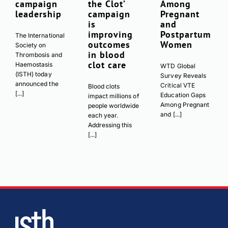
campaign
the Clot’
Among
leadership
campaign
Pregnant
is
and
improving
Postpartum
The International
outcomes
Women
Society on
in blood
Thrombosis and
clot care
Haemostasis
WTD Global
(ISTH) today
Survey Reveals
announced the
Critical VTE
Blood clots
[...]
Education Gaps
impact millions of
Among Pregnant
people worldwide
and [...]
each year.
Addressing this
[...]