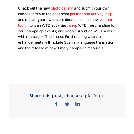
Check out the new
photo gallery
and submit your own
images; browse the enhanced
partner and activity map
and upload your own event details; use the new
partner
toolkit
to plan WTD activities;
shop
WTD merchandise for
your campaign events; and keep current on WTD news
with this page – The Latest. Forthcoming website
enhancements will include Spanish-language translation
and the release of new, timely campaign materials.
Share this post, choose a platform