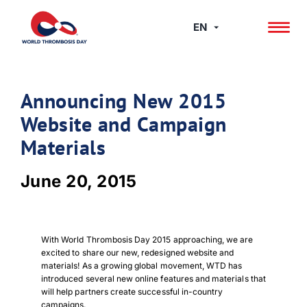
Skip
to
EN
content
Announcing New 2015
Website and Campaign
Materials
June 20, 2015
With World Thrombosis Day 2015 approaching, we are
excited to share our new, redesigned website and
materials! As a growing global movement, WTD has
introduced several new online features and materials that
will help partners create successful in-country
campaigns.