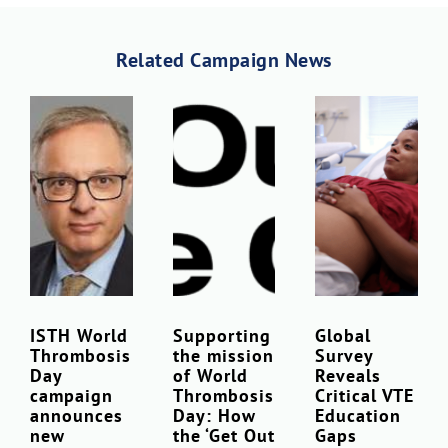
Related Campaign News
Download Poster
×
ISTH World
Supporting
Global
Thrombosis
the mission
Survey
Download JPEG
Day
of World
Reveals
campaign
Thrombosis
Critical VTE
announces
Day: How
Education
Download PDF
new
the ‘Get Out
Gaps