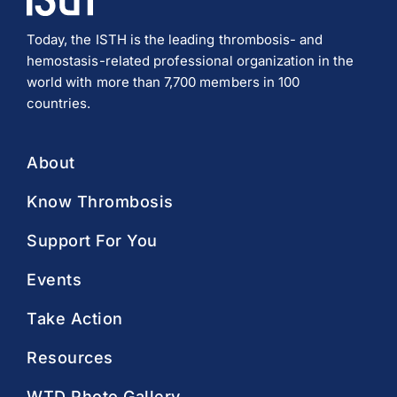
Today, the ISTH is the leading thrombosis- and
hemostasis-related professional organization in the
world with more than 7,700 members in 100
countries.
About
Know Thrombosis
Support For You
Events
Take Action
Resources
WTD Photo Gallery