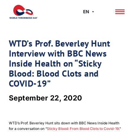
Skip
to
EN
content
WTD’s Prof. Beverley Hunt
Interview with BBC News
Inside Health on “Sticky
Blood: Blood Clots and
COVID-19”
September 22, 2020
WTD’s Prof. Beverley Hunt sits down with BBC News Inside Health
for a conversation on “
Sticky Blood: From Blood Clots to Covid-19
.”