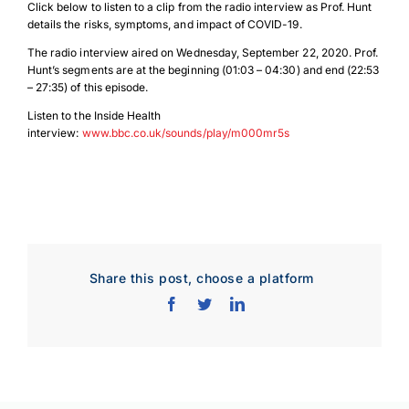
Click below to listen to a clip from the radio interview as Prof. Hunt
details the risks, symptoms, and impact of COVID-19.
The radio interview aired on Wednesday, September 22, 2020. Prof.
Hunt’s segments are at the beginning (01:03 – 04:30) and end (22:53
– 27:35) of this episode.
Listen to the Inside Health
interview:
www.bbc.co.uk/sounds/play/m000mr5s
Share this post, choose a platform