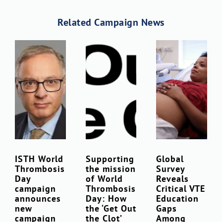
Related Campaign News
Download Poster
×
ISTH World
Supporting
Global
Thrombosis
the mission
Survey
Download JPEG
Day
of World
Reveals
campaign
Thrombosis
Critical VTE
announces
Day: How
Education
Download PDF
new
the ‘Get Out
Gaps
campaign
the Clot’
Among