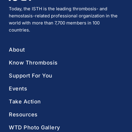
Today, the ISTH is the leading thrombosis- and
hemostasis-related professional organization in the
world with more than 7,700 members in 100
countries.
About
Know Thrombosis
Support For You
Events
Take Action
Resources
WTD Photo Gallery