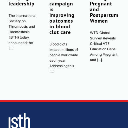
leadership
campaign
Pregnant
is
and
improving
Postpartum
The International
outcomes
Women
Society on
in blood
Thrombosis and
clot care
Haemostasis
WTD Global
(ISTH) today
Survey Reveals
announced the
Critical VTE
Blood clots
[...]
Education Gaps
impact millions of
Among Pregnant
people worldwide
and [...]
each year.
Addressing this
[...]