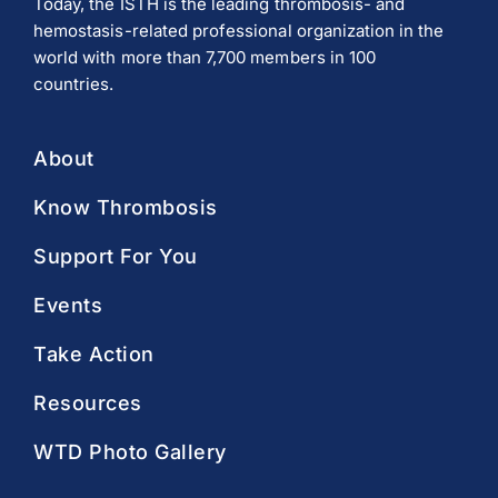
Today, the ISTH is the leading thrombosis- and
hemostasis-related professional organization in the
world with more than 7,700 members in 100
countries.
About
Know Thrombosis
Support For You
Events
Take Action
Resources
WTD Photo Gallery