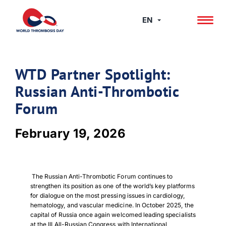
Skip
to
EN
content
WTD Partner Spotlight:
Russian Anti-Thrombotic
Forum
February 19, 2026
The Russian Anti-Thrombotic Forum continues to
strengthen its position as one of the world’s key platforms
for dialogue on the most pressing issues in cardiology,
hematology, and vascular medicine. In October 2025, the
capital of Russia once again welcomed leading specialists
at the III All-Russian Congress with International