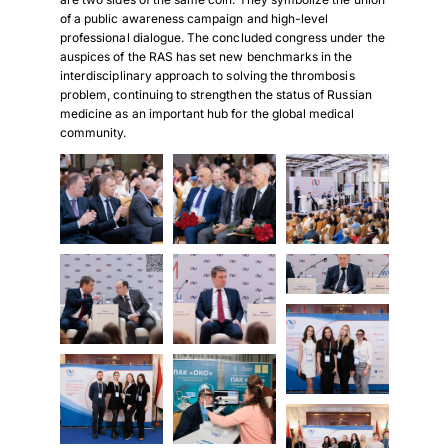
of a public awareness campaign and high-level
professional dialogue. The concluded congress under the
auspices of the RAS has set new benchmarks in the
interdisciplinary approach to solving the thrombosis
problem, continuing to strengthen the status of Russian
medicine as an important hub for the global medical
community.
Download Poster
×
Download JPEG
Download PDF