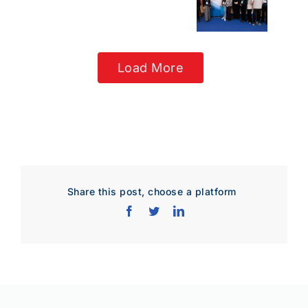
Load More
Share this post, choose a platform