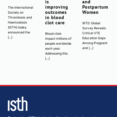
is
and
improving
Postpartum
The International
outcomes
Women
Society on
in blood
Thrombosis and
clot care
Haemostasis
WTD Global
(ISTH) today
Survey Reveals
announced the
Critical VTE
Blood clots
[...]
Education Gaps
impact millions of
Among Pregnant
people worldwide
and [...]
each year.
Addressing this
[...]