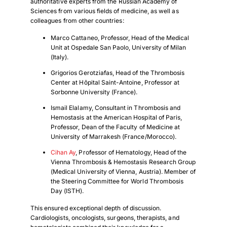
authoritative experts from the Russian Academy of
Sciences from various fields of medicine, as well as
colleagues from other countries:
Marco Cattaneo, Professor, Head of the Medical
Unit at Ospedale San Paolo, University of Milan
(Italy).
Grigorios Gerotziafas, Head of the Thrombosis
Center at Hôpital Saint-Antoine, Professor at
Sorbonne University (France).
Ismail Elalamy, Consultant in Thrombosis and
Hemostasis at the American Hospital of Paris,
Professor, Dean of the Faculty of Medicine at
University of Marrakesh (France/Morocco).
Cihan Ay
, Professor of Hematology, Head of the
Vienna Thrombosis & Hemostasis Research Group
(Medical University of Vienna, Austria). Member of
the Steering Committee for World Thrombosis
Day (ISTH).
This ensured exceptional depth of discussion.
Cardiologists, oncologists, surgeons, therapists, and