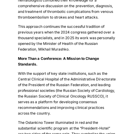
hematologists combined their knowledge for a
comprehensive discussion on the prevention, diagnosis,
and treatment of thrombotic complications from venous
thromboembolism to strokes and heart attacks.
This approach continues the successful tradition of
previous years when the 2024 congress gathered over a
thousand specialists, and in 2025 its work was personally
opened by the Minister of Health of the Russian
Federation, Mikhail Murashko.
More Than a Conference: A Mission to Change
Standards.
With the support of key state institutions, such as the
Central Clinical Hospital of the Administrative Directorate
of the President of the Russian Federation, and leading
professional societies (the Russian Society of Cardiology,
the Russian Society of Clinical Oncology RUSSCO), it
serves as a platform for developing consensus
recommendations and improving clinical practices
across the country.
The Ostankino Tower illuminated in red and the
substantial scientific program at the “President-Hotel”
are two sides of the same coin. They symbolize the union