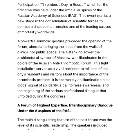
Participation “Thrombosis Day in Russia,” which for the
first time was held under the official auspices of the
Russian Academy of Sciences (RAS). This event marks a
new stage in the consolidation of scientific forces to
combat a disease that remains one of the leading causes
of mortality worldwide.
A powerful symbolic gesture preceded the opening of the
forum, aimed at bringing the issue from the walls of
clinics into public space. The Ostankino Tower the
architectural symbol of Moscow was illuminated in the
colors of the Russian Anti-Thrombotic Forum. This light
installation serves as a vivid reminder to millions of the
city’s residents and visitors about the importance of the
thrombosis problem. It is not merely an illumination but a
global signal of solidarity, a call to raise awareness, and
the beginning of the serious professional dialogue that
unfolded during the congress.
A Forum of Highest Expertise: Interdisciplinary Dialogue
Under the Auspices of the RAS.
The main distinguishing feature of the past forum was the
level of its scientific leadership. The speakers included