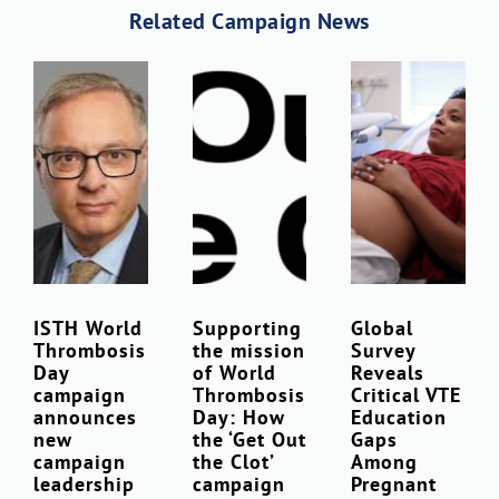
Related Campaign News
ISTH World
Supporting
Global
Thrombosis
the mission
Survey
Day
of World
Reveals
campaign
Thrombosis
Critical VTE
announces
Day: How
Education
new
the ‘Get Out
Gaps
campaign
the Clot’
Among
leadership
campaign
Pregnant