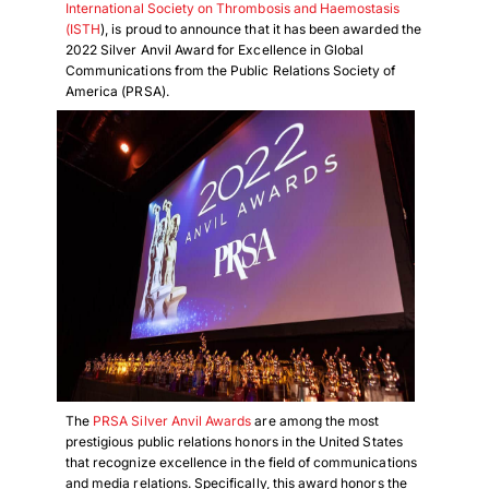
International Society on Thrombosis and Haemostasis
(ISTH
), is proud to announce that it has been awarded the
2022 Silver Anvil Award for Excellence in Global
Communications from the Public Relations Society of
America (PRSA).
The
PRSA Silver Anvil Awards
are among the most
prestigious public relations honors in the United States
that recognize excellence in the field of communications
and media relations. Specifically, this award honors the