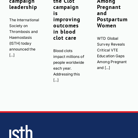
campaign
the Clot’
Among
leadership
campaign
Pregnant
is
and
improving
Postpartum
The International
outcomes
Women
Society on
in blood
Thrombosis and
clot care
Haemostasis
WTD Global
(ISTH) today
Survey Reveals
announced the
Critical VTE
Blood clots
[...]
Education Gaps
impact millions of
Among Pregnant
people worldwide
and [...]
each year.
Addressing this
[...]