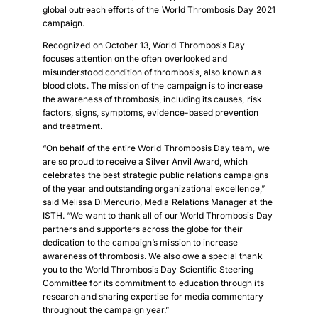
global outreach efforts of the World Thrombosis Day 2021
campaign.
Recognized on October 13, World Thrombosis Day
focuses attention on the often overlooked and
misunderstood condition of thrombosis, also known as
blood clots. The mission of the campaign is to increase
the awareness of thrombosis, including its causes, risk
factors, signs, symptoms, evidence-based prevention
and treatment.
“On behalf of the entire World Thrombosis Day team, we
are so proud to receive a Silver Anvil Award, which
celebrates the best strategic public relations campaigns
of the year and outstanding organizational excellence,”
said Melissa DiMercurio, Media Relations Manager at the
ISTH. “We want to thank all of our World Thrombosis Day
partners and supporters across the globe for their
dedication to the campaign’s mission to increase
awareness of thrombosis. We also owe a special thank
you to the World Thrombosis Day Scientific Steering
Committee for its commitment to education through its
research and sharing expertise for media commentary
throughout the campaign year.”