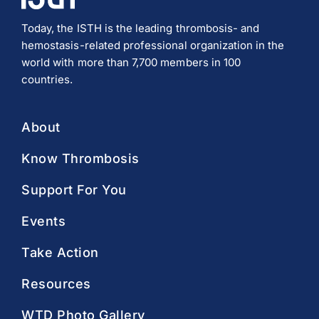
Today, the ISTH is the leading thrombosis- and
hemostasis-related professional organization in the
world with more than 7,700 members in 100
countries.
About
Know Thrombosis
Support For You
Events
Take Action
Resources
WTD Photo Gallery