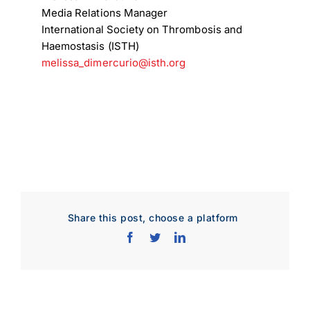
Media Relations Manager
International Society on Thrombosis and
Download Poster
×
Haemostasis (ISTH)
melissa_dimercurio@isth.org
Download JPEG
Download PDF
Share this post, choose a platform