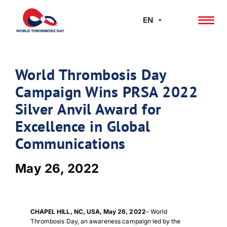
Skip
to
EN
content
World Thrombosis Day
Campaign Wins PRSA 2022
Silver Anvil Award for
Excellence in Global
Communications
May 26, 2022
CHAPEL HILL, NC, USA, May 26, 2022
– World
Thrombosis Day, an awareness campaign led by the