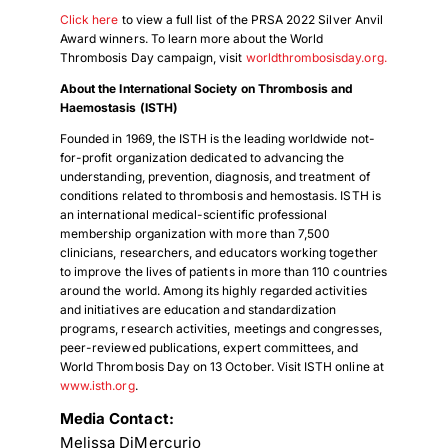
Click here
to view a full list of the PRSA 2022 Silver Anvil
Award winners. To learn more about the World
Thrombosis Day campaign, visit
worldthrombosisday.org.
About the International Society on Thrombosis and
Haemostasis (ISTH)
Founded in 1969, the ISTH is the leading worldwide not-
for-profit organization dedicated to advancing the
understanding, prevention, diagnosis, and treatment of
conditions related to thrombosis and hemostasis. ISTH is
an international medical-scientific professional
membership organization with more than 7,500
clinicians, researchers, and educators working together
to improve the lives of patients in more than 110 countries
around the world. Among its highly regarded activities
and initiatives are education and standardization
programs, research activities, meetings and congresses,
peer-reviewed publications, expert committees, and
World Thrombosis Day on 13 October. Visit ISTH online at
www.isth.org
.
Media Contact:
Melissa DiMercurio