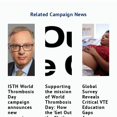
Related Campaign News
ISTH World
Supporting
Global
Thrombosis
the mission
Survey
Day
of World
Reveals
campaign
Thrombosis
Critical VTE
announces
Day: How
Education
new
the ‘Get Out
Gaps