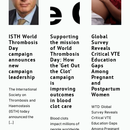
ISTH World
Supporting
Global
Thrombosis
the mission
Survey
Day
of World
Reveals
campaign
Thrombosis
Critical VTE
announces
Day: How
Education
new
the ‘Get Out
Gaps
campaign
the Clot’
Among
leadership
campaign
Pregnant
is
and
improving
Postpartum
The International
outcomes
Women
Society on
in blood
Thrombosis and
clot care
Haemostasis
WTD Global
(ISTH) today
Survey Reveals
announced the
Critical VTE
Blood clots
[...]
Education Gaps
impact millions of
Among Pregnant
people worldwide