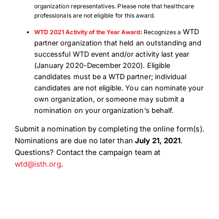
organization representatives. Please note that healthcare
professionals are not eligible for this award.
WTD
WTD 2021 Activity of the Year Award
:
Recognizes a
partner organization that held an outstanding and
successful WTD event and/or activity last year
(January 2020-December 2020).
Eligible
candidates must be a WTD partner; individual
candidates are not eligible. You can nominate your
own organization, or someone may submit a
nomination on your organization’s behalf.
Submit a nomination by completing the online form(s).
Nominations are due no later than
July 21, 2021
.
Questions? Contact the campaign team at
wtd@isth.org
.
Download Poster
×