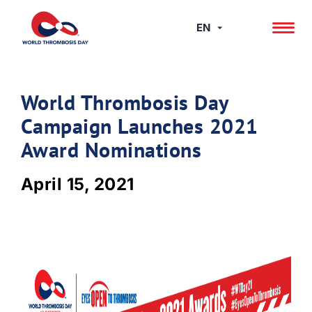
Skip
to
EN
content
World Thrombosis Day
Campaign Launches 2021
Award Nominations
April 15, 2021