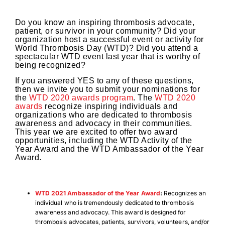
Do you know an inspiring thrombosis advocate,
patient, or survivor in your community? Did your
organization host a successful event or activity for
World Thrombosis Day (WTD)? Did you attend a
spectacular WTD event last year that is worthy of
being recognized?
If you answered YES to any of these questions,
then we invite you to submit your nominations for
the
WTD 2020 awards program
. The
WTD 2020
awards
recognize inspiring individuals and
organizations who are dedicated to thrombosis
awareness and advocacy in their communities.
This year we are excited to offer two award
opportunities, including the WTD Activity of the
Year Award and the WTD Ambassador of the Year
Award.
WTD 2021 Ambassador of the Year Award
:
Recognizes an
individual who is tremendously dedicated to thrombosis
awareness and advocacy. This award is designed for
thrombosis advocates, patients, survivors, volunteers, and/or