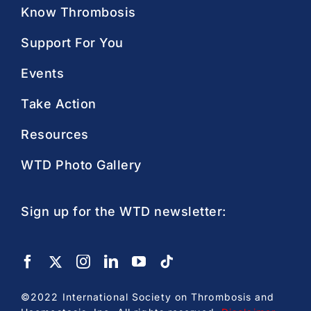
Know Thrombosis
Support For You
Events
Take Action
Resources
WTD Photo Gallery
Sign up for the WTD newsletter:
©2022 International Society on Thrombosis and