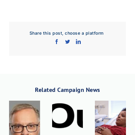
Download JPEG
Download PDF
Share this post, choose a platform
Related Campaign News