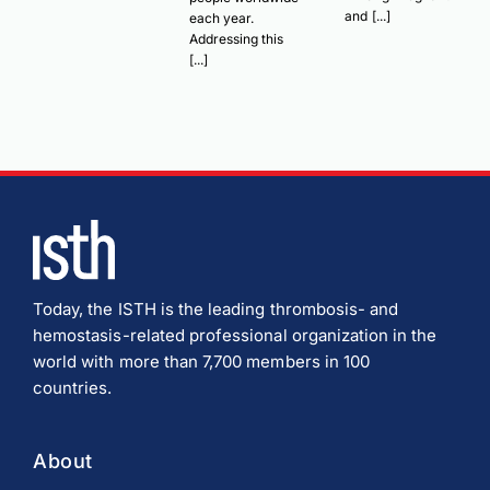
and [...]
each year.
Addressing this
[...]
Today, the ISTH is the leading thrombosis- and
hemostasis-related professional organization in the
world with more than 7,700 members in 100
countries.
About