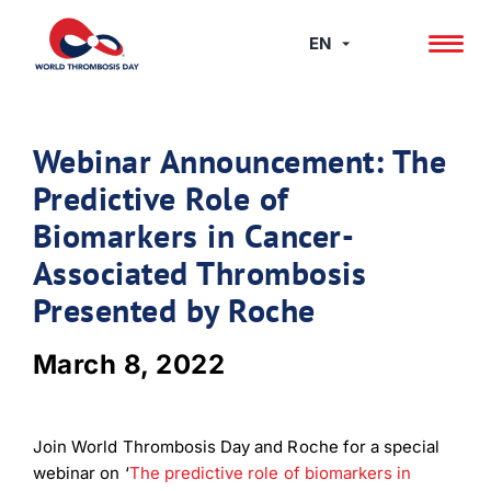
Skip
to
EN
content
Webinar Announcement: The
Predictive Role of
Biomarkers in Cancer-
Associated Thrombosis
Presented by Roche
March 8, 2022
Join World Thrombosis Day and Roche for a special
webinar on ‘
The predictive role of biomarkers in