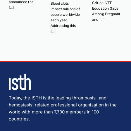
announced the
Critical VTE
Blood clots
[...]
Education Gaps
impact millions of
Among Pregnant
people worldwide
and [...]
each year.
Addressing this
[...]
Today, the ISTH is the leading thrombosis- and
hemostasis-related professional organization in the
world with more than 7,700 members in 100
countries.