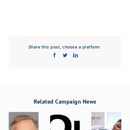
Share this post, choose a platform
Download Poster
×
Download JPEG
Download PDF
Related Campaign News