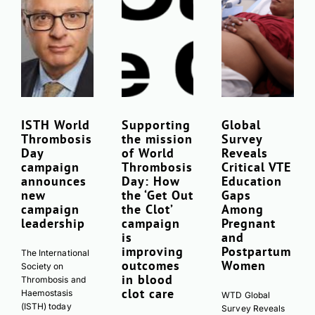
ISTH World
Supporting
Global
Thrombosis
the mission
Survey
Day
of World
Reveals
campaign
Thrombosis
Critical VTE
announces
Day: How
Education
new
the ‘Get Out
Gaps
campaign
the Clot’
Among
leadership
campaign
Pregnant
is
and
improving
Postpartum
The International
outcomes
Women
Society on
in blood
Thrombosis and
clot care
Haemostasis
WTD Global
(ISTH) today
Survey Reveals