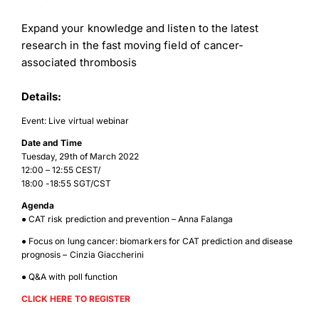
Expand your knowledge and listen to the latest
research in the fast moving field of cancer-
associated thrombosis
Details:
Event: Live virtual webinar
Date and Time
Tuesday, 29th of March 2022
12:00 – 12:55 CEST/
18:00 -18:55 SGT/CST
Agenda
● CAT risk prediction and prevention – Anna Falanga
● Focus on lung cancer: biomarkers for CAT prediction and disease
prognosis – Cinzia Giaccherini
● Q&A with poll function
CLICK HERE TO REGISTER