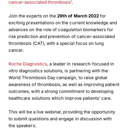
cancer-associated thrombosis
’.
Join the experts on the
29th of March 2022
for
exciting presentations on the current knowledge and
advances on the role of coagulation biomarkers for
risk prediction and prevention of cancer-associated
thrombosis (CAT), with a special focus on lung
cancer.
Roche Diagnostics
, a leader in research-focused in
vitro diagnostics solutions, is partnering with the
World Thrombosis Day campaign, to raise global
awareness of thrombosis, as well as improving patient
outcomes, with a strong commitment to developing
healthcare solutions which improve patients’ care.
This will be a live webinar, providing the opportunity
to submit questions and engage in discussion with
the speakers.