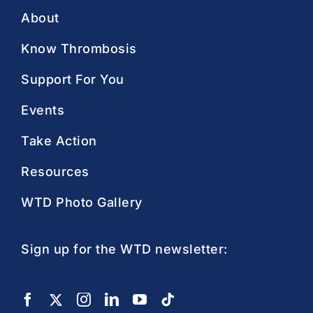
About
Know Thrombosis
Support For You
Events
Take Action
Resources
WTD Photo Gallery
Sign up for the WTD newsletter: