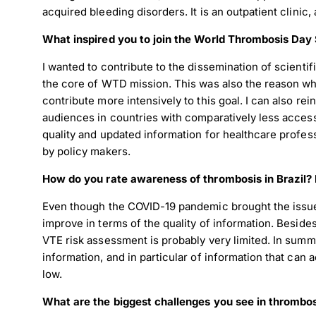
acquired bleeding disorders. It is an outpatient clinic
What inspired you to join the World Thrombosis Da
I wanted to contribute to the dissemination of scientif
the core of WTD mission. This was also the reason why 
contribute more intensively to this goal. I can also r
audiences in countries with comparatively less access 
quality and updated information for healthcare profes
by policy makers.
How do you rate awareness of thrombosis in Brazil? 
Even though the COVID-19 pandemic brought the issue of
improve in terms of the quality of information. Beside
VTE risk assessment is probably very limited. In summa
information, and in particular of information that can a
low.
What are the biggest challenges you see in thrombo