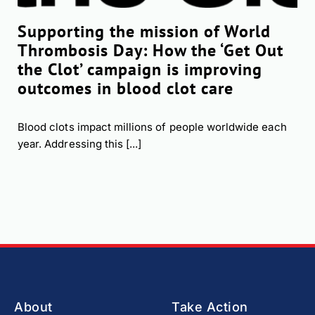
Supporting the mission of World
Thrombosis Day: How the ‘Get Out
the Clot’ campaign is improving
outcomes in blood clot care
Blood clots impact millions of people worldwide each
year. Addressing this [...]
About
Take Action