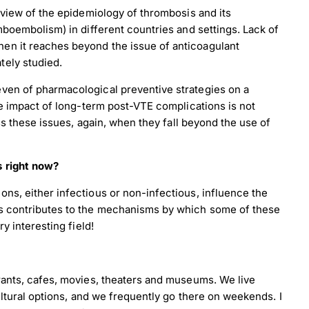
 view of the epidemiology of thrombosis and its
mboembolism) in different countries and settings. Lack of
en it reaches beyond the issue of anticoagulant
tely studied.
ven of pharmacological preventive strategies on a
he impact of long-term post-VTE complications is not
ess these issues, again, when they fall beyond the use of
s right now?
ns, either infectious or non-infectious, influence the
is contributes to the mechanisms by which some of these
load Poster
y interesting field!
nload JPEG
Download PDF
rants, cafes, movies, theaters and museums. We live
ultural options, and we frequently go there on weekends. I