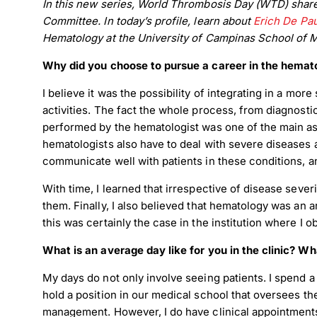
In this new series, World Thrombosis Day (WTD) shares
Committee. In today’s profile, learn about
Erich De Pau
Hematology at the University of Campinas School of Me
Why did you choose to pursue a career in the hemato
I believe it was the possibility of integrating in a mor
activities. The fact the whole process, from diagnosti
performed by the hematologist was one of the main aspe
hematologists also have to deal with severe diseases a
communicate well with patients in these conditions, a
With time, I learned that irrespective of disease severi
them. Finally, I also believed that hematology was an 
this was certainly the case in the institution where I
What is an average day like for you in the clinic? Wh
My days do not only involve seeing patients. I spend a
hold a position in our medical school that oversees th
management. However, I do have clinical appointment