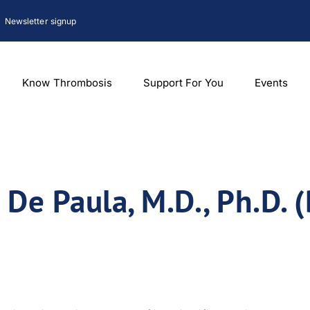
Newsletter signup
Know Thrombosis
Support For You
Events
 De Paula, M.D., Ph.D. (