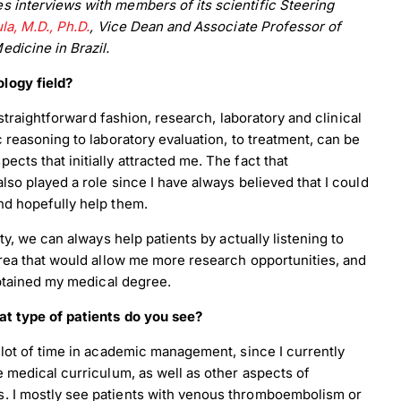
 interviews with members of its scientific Steering
la, M.D., Ph.D.
, Vice Dean and Associate Professor of
dicine in Brazil.
logy field?
e straightforward fashion, research, laboratory and clinical
c reasoning to laboratory evaluation, to treatment, can be
cts that initially attracted me. The fact that
lso played a role since I have always believed that I could
nd hopefully help them.
ty, we can always help patients by actually listening to
area that would allow me more research opportunities, and
 obtained my medical degree.
at type of patients do you see?
 lot of time in academic management, since I currently
e medical curriculum, as well as other aspects of
s. I mostly see patients with venous thromboembolism or