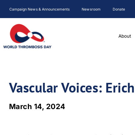
Skip
Campaign News & Announcements
Newsroom
Donate
to
content
About
Vascular Voices: Erich
March 14, 2024