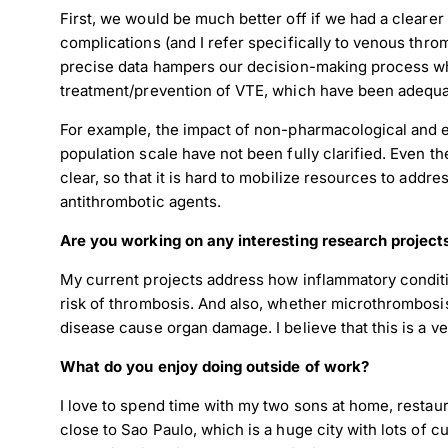
First, we would be much better off if we had a clearer
complications (and I refer specifically to venous thro
precise data hampers our decision-making process wh
treatment/prevention of VTE, which have been adequa
For example, the impact of non-pharmacological and e
population scale have not been fully clarified. Even t
clear, so that it is hard to mobilize resources to addr
antithrombotic agents.
Are you working on any interesting research project
My current projects address how inflammatory conditio
risk of thrombosis. And also, whether microthrombos
Down
disease cause organ damage. I believe that this is a ver
What do you enjoy doing outside of work?
Dow
I love to spend time with my two sons at home, restau
close to Sao Paulo, which is a huge city with lots of c