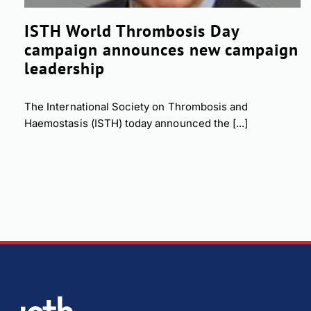
ISTH World Thrombosis Day
campaign announces new campaign
leadership
The International Society on Thrombosis and
Haemostasis (ISTH) today announced the [...]