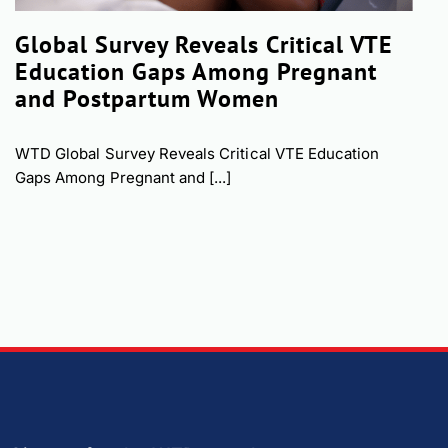
Global Survey Reveals Critical VTE
Education Gaps Among Pregnant
and Postpartum Women
WTD Global Survey Reveals Critical VTE Education
Gaps Among Pregnant and [...]