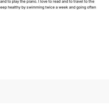
nd to play the piano. I love to read and to travel to the
o keep healthy by swimming twice a week and going often