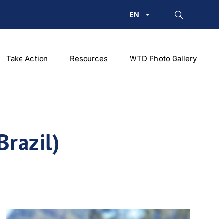
EN
Take Action
Resources
WTD Photo Gallery
Brazil)