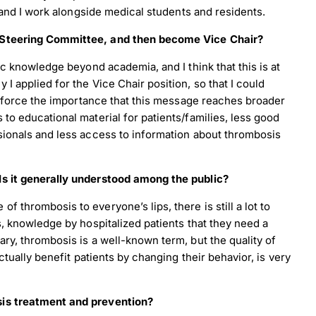
, and I work alongside medical students and residents.
y Steering Committee, and then become Vice Chair?
ic knowledge beyond academia, and I think that this is at
I applied for the Vice Chair position, so that I could
einforce the importance that this message reaches broader
to educational material for patients/families, less good
sionals and less access to information about thrombosis
Is it generally understood among the public?
 thrombosis to everyone’s lips, there is still a lot to
s, knowledge by hospitalized patients that they need a
ry, thrombosis is a well-known term, but the quality of
ctually benefit patients by changing their behavior, is very
sis treatment and prevention?