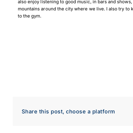
also enjoy listening to good music, in bars and shows, a
mountains around the city where we live. I also try t
to the gym.
Share this post, choose a platform