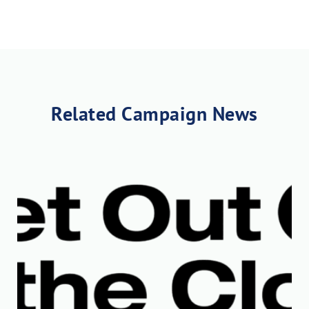
Related Campaign News