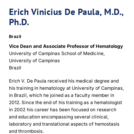
Erich Vinicius De Paula, M.D.,
Ph.D.
Brazil
Vice Dean and Associate Professor of Hematology
University of Campinas School of Medicine,
University of Campinas
Brazil
Erich V. De Paula received his medical degree and
his training in hematology at University of Campinas,
in Brazil, which he joined as a faculty member in
2012. Since the end of his training as a hematologist
in 2002 his career has been focused on research
and education encompassing several clinical,
laboratory and translational aspects of hemostasis
and thrombosis.