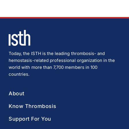
Today, the ISTH is the leading thrombosis- and
hemostasis-related professional organization in the
world with more than 7,700 members in 100
countries.
About
Know Thrombosis
Support For You