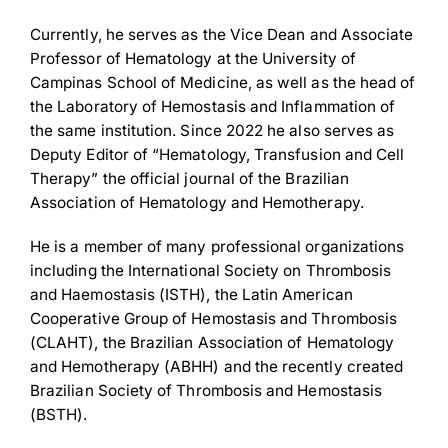
Currently, he serves as the Vice Dean and Associate
Professor of Hematology at the University of
Campinas School of Medicine, as well as the head of
the Laboratory of Hemostasis and Inflammation of
Download Poster
×
the same institution. Since 2022 he also serves as
Deputy Editor of “Hematology, Transfusion and Cell
Therapy” the official journal of the Brazilian
Association of Hematology and Hemotherapy.
Download JPEG
He is a member of many professional organizations
Download PDF
including the International Society on Thrombosis
and Haemostasis (ISTH), the Latin American
Cooperative Group of Hemostasis and Thrombosis
(CLAHT), the Brazilian Association of Hematology
and Hemotherapy (ABHH) and the recently created
Brazilian Society of Thrombosis and Hemostasis
(BSTH).