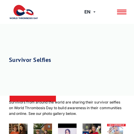
Skip
to
EN
content
Survivor Selfies
Survivors from around the world are sharing their survivor selfies
on World Thrombosis Day to build awareness in their communities
and online. See our photo gallery below.