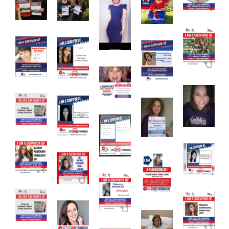
Download Poster
×