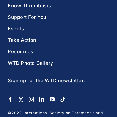
Know Thrombosis
Support For You
Events
Take Action
Resources
WTD Photo Gallery
Sign up for the WTD newsletter:
©2022 International Society on Thrombosis and