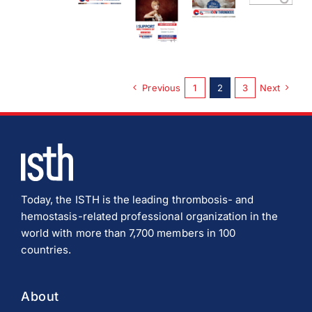
Download JPEG
Download PDF
Previous
1
2
3
Next
Today, the ISTH is the leading thrombosis- and
hemostasis-related professional organization in the
world with more than 7,700 members in 100
countries.
About