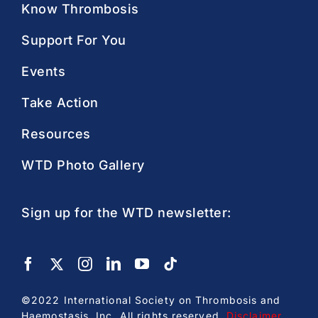
Know Thrombosis
Support For You
Events
Take Action
Resources
WTD Photo Gallery
Sign up for the WTD newsletter:
©2022 International Society on Thrombosis and
Haemostasis, Inc. All rights reserved.
Disclaimer
.