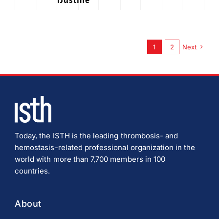
1
2
Next
Today, the ISTH is the leading thrombosis- and
hemostasis-related professional organization in the
world with more than 7,700 members in 100
countries.
About