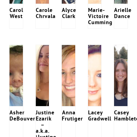
Carol
Carole
Alyce
Marie-
Arielle
West
Chrvala
Clark
Victoire
Dance
Cumming
Download Poster
×
Download JPEG
Download PDF
Asher
Justine
Anna
Lacey
Casey
DeBouver
Ezarik
Frutiger
Gradwell
Hamblet
–
a.k.a.
iJustine