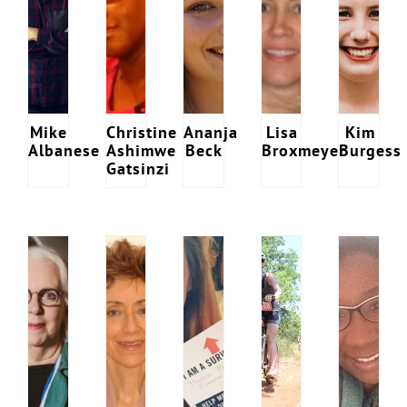
Mike
Christine
Ananja
Lisa
Kim
Albanese
Ashimwe
Beck
Broxmeyer
Burgess
Gatsinzi