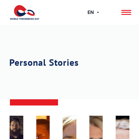
Skip
to
EN
content
Personal Stories