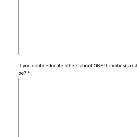
If you could educate others about ONE thrombosis risk
be?
*