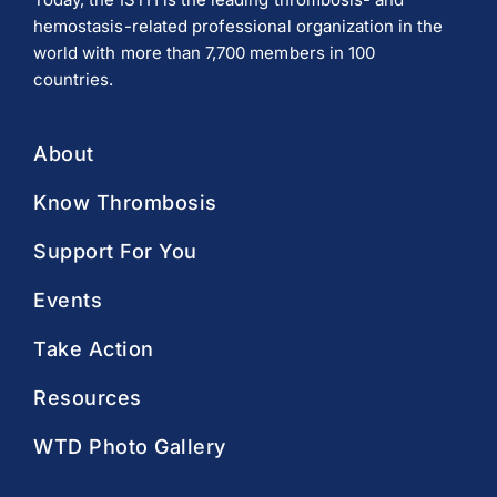
hemostasis-related professional organization in the
world with more than 7,700 members in 100
countries.
About
Know Thrombosis
Support For You
Events
Take Action
Resources
WTD Photo Gallery