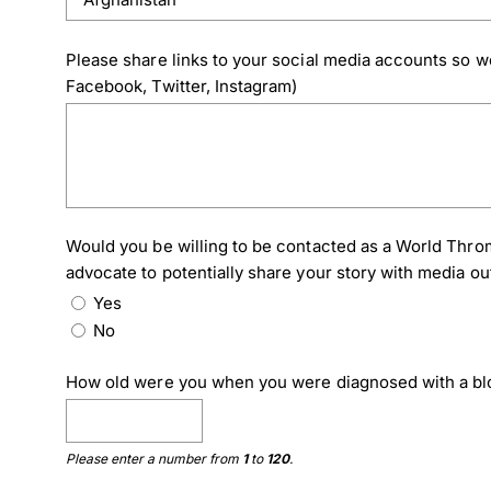
Please share links to your social media accounts so we
Facebook, Twitter, Instagram)
Would you be willing to be contacted as a World Thro
advocate to potentially share your story with media ou
Yes
No
How old were you when you were diagnosed with a bl
Please enter a number from
1
to
120
.