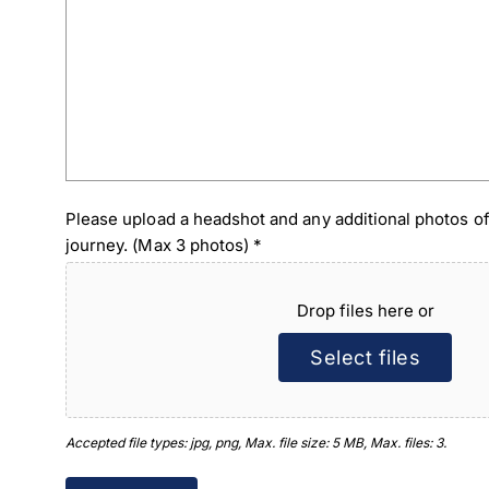
Please upload a headshot and any additional photos of
journey. (Max 3 photos)
*
Drop files here or
Select files
Accepted file types: jpg, png, Max. file size: 5 MB, Max. files: 3.