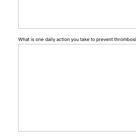
What is one daily action you take to prevent thrombos
Download Poster
×
Download JPEG
Download PDF