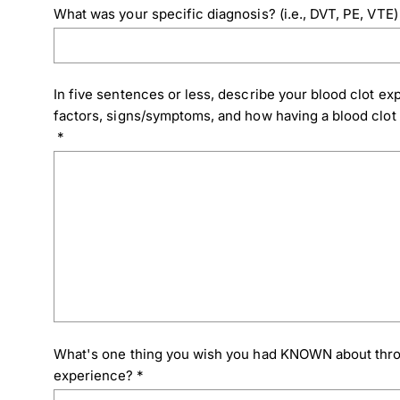
What was your specific diagnosis? (i.e., DVT, PE, VTE)
In five sentences or less, describe your blood clot expe
factors, signs/symptoms, and how having a blood clot h
*
What's one thing you wish you had KNOWN about thr
experience?
*