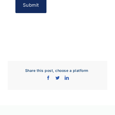
Share this post, choose a platform