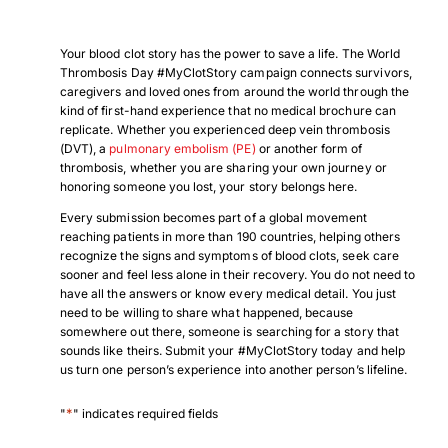
Your blood clot story has the power to save a life. The World
Thrombosis Day #MyClotStory campaign connects survivors,
caregivers and loved ones from around the world through the
kind of first-hand experience that no medical brochure can
replicate. Whether you experienced deep vein thrombosis
(DVT), a
pulmonary embolism (PE)
or another form of
thrombosis, whether you are sharing your own journey or
honoring someone you lost, your story belongs here.
Every submission becomes part of a global movement
reaching patients in more than 190 countries, helping others
recognize the signs and symptoms of blood clots, seek care
sooner and feel less alone in their recovery. You do not need to
have all the answers or know every medical detail. You just
need to be willing to share what happened, because
somewhere out there, someone is searching for a story that
sounds like theirs. Submit your #MyClotStory today and help
us turn one person’s experience into another person’s lifeline.
*
"
" indicates required fields