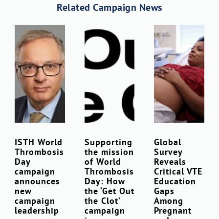
Related Campaign News
ISTH World
Supporting
Global
Thrombosis
the mission
Survey
Day
of World
Reveals
campaign
Thrombosis
Critical VTE
announces
Day: How
Education
new
the ‘Get Out
Gaps
campaign
the Clot’
Among
leadership
campaign
Pregnant