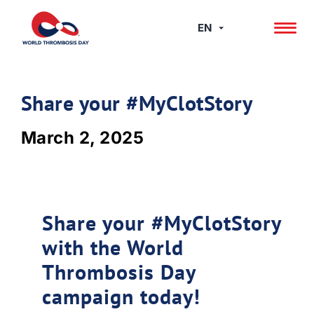
Skip
to
EN
content
Share your #MyClotStory
March 2, 2025
Share your #MyClotStory
with the World
Thrombosis Day
campaign today!