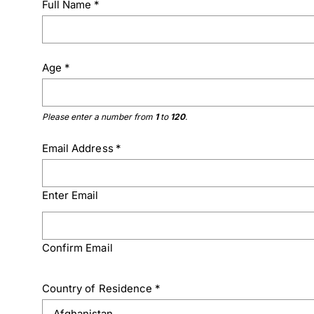
Full Name
*
Age
*
Please enter a number from
1
to
120
.
Email Address
*
Enter Email
Confirm Email
Country of Residence
*