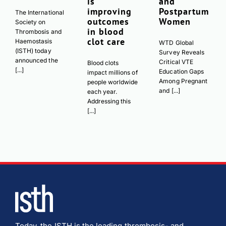
is
and
improving
Postpartum
The International
outcomes
Women
Society on
in blood
Thrombosis and
clot care
Haemostasis
WTD Global
(ISTH) today
Survey Reveals
announced the
Critical VTE
Blood clots
[...]
Education Gaps
impact millions of
Among Pregnant
people worldwide
and [...]
each year.
Addressing this
[...]
Today, the ISTH is the leading thrombosis- and