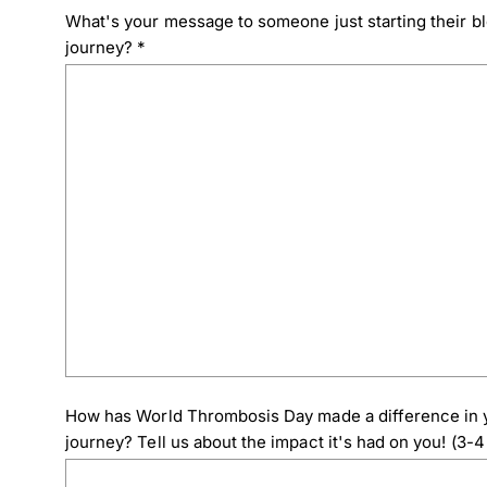
What's your message to someone just starting their b
journey?
*
How has World Thrombosis Day made a difference in y
journey? Tell us about the impact it's had on you! (3-