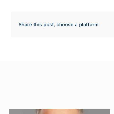
Share this post, choose a platform
Down
Dow