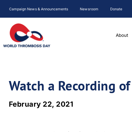
Skip
Campaign News & Announcements
Newsroom
Donate
to
content
About
Watch a Recording o
February 22, 2021