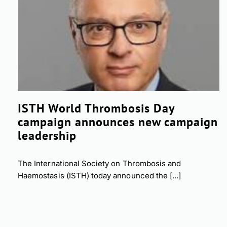
ISTH World Thrombosis Day
campaign announces new campaign
leadership
The International Society on Thrombosis and
Haemostasis (ISTH) today announced the [...]