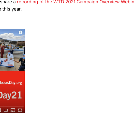
 share a
recording of the WTD 2021 Campaign Overview Webin
 this year.