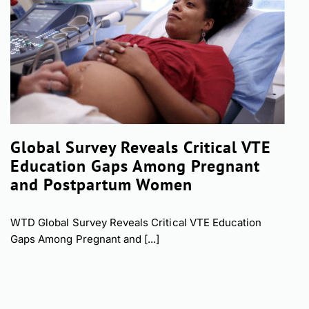
Global Survey Reveals Critical VTE
Education Gaps Among Pregnant
and Postpartum Women
WTD Global Survey Reveals Critical VTE Education
Gaps Among Pregnant and [...]