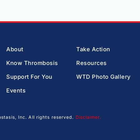
About
Take Action
Know Thrombosis
Resources
Support For You
WTD Photo Gallery
Events
asis, Inc. All rights reserved.
Disclaimer
.