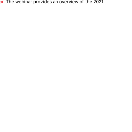
ar
. The webinar provides an overview of the 2021