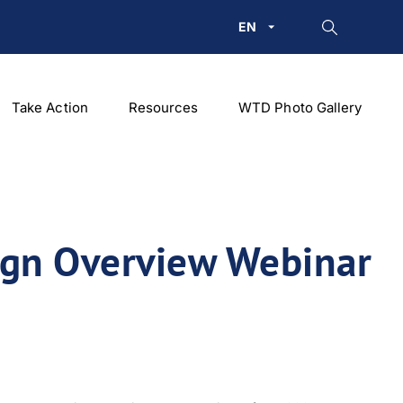
EN
Take Action
Resources
WTD Photo Gallery
ign Overview Webinar