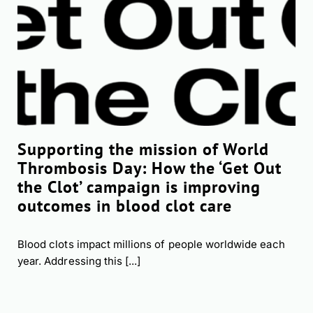
Supporting the mission of World
Thrombosis Day: How the ‘Get Out
the Clot’ campaign is improving
outcomes in blood clot care
Blood clots impact millions of people worldwide each
year. Addressing this [...]