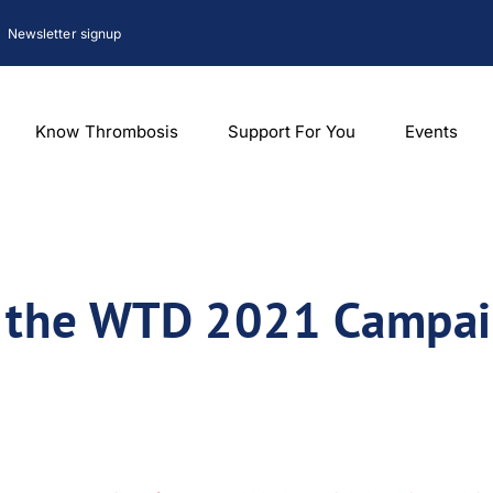
Newsletter signup
Know Thrombosis
Support For You
Events
f the WTD 2021 Campa