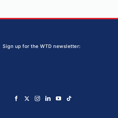
Sign up for the WTD newsletter: