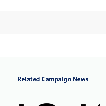
load Poster
nload JPEG
Download PDF
Related Campaign News