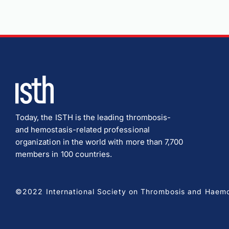
Today, the ISTH is the leading thrombosis-
and hemostasis-related professional
organization in the world with more than 7,700
members in 100 countries.
©2022 International Society on Thrombosis and Haemost