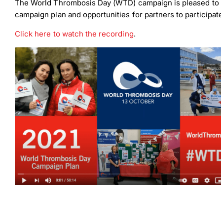
The World Thrombosis Day (WTD) campaign is pleased to
campaign plan and opportunities for partners to participate
Click here to watch the recording
.