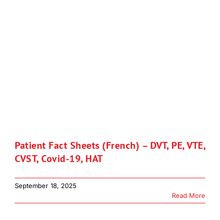
Patient Fact Sheets (French) – DVT, PE, VTE,
CVST, Covid-19, HAT
September 18, 2025
Read More