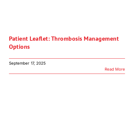
Patient Leaflet: Thrombosis Management
Options
September 17, 2025
Read More