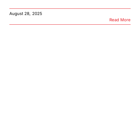
August 28, 2025
Read More