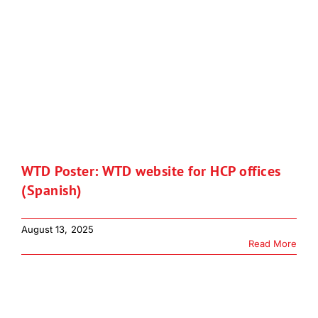
WTD Poster: WTD website for HCP offices
(Spanish)
August 13, 2025
Read More