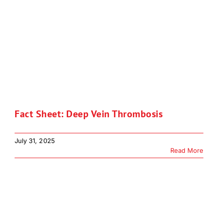
Fact Sheet: Deep Vein Thrombosis
July 31, 2025
Read More