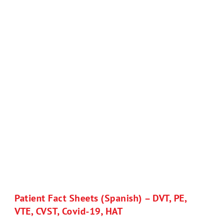
Patient Fact Sheets (Spanish) – DVT, PE,
VTE, CVST, Covid-19, HAT