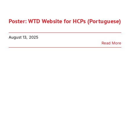
Download JPEG
Poster: WTD Website for HCPs (Portuguese)
Download PDF
August 13, 2025
Read More