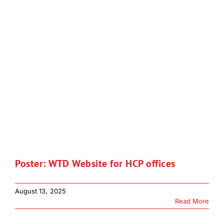
Poster: WTD Website for HCP offices
August 13, 2025
Read More