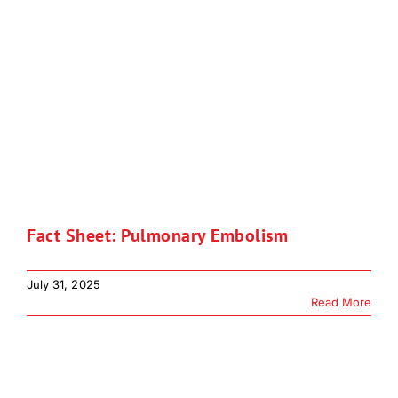
Fact Sheet: Pulmonary Embolism
July 31, 2025
Read More