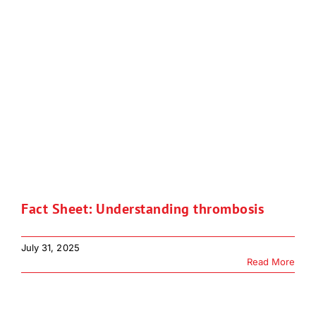
Fact Sheet: Understanding thrombosis
July 31, 2025
Read More