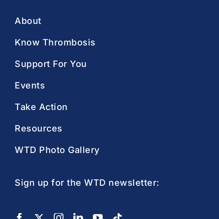
About
Know Thrombosis
Support For You
Events
Take Action
Resources
WTD Photo Gallery
Sign up for the WTD newsletter: