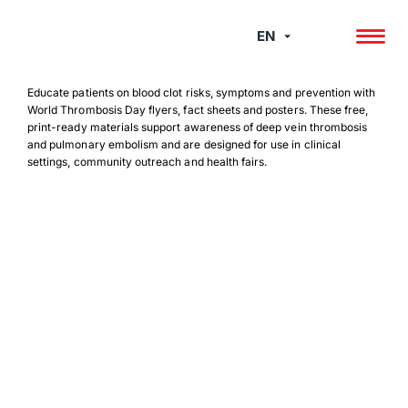
Skip
to
EN
content
Educate patients on blood clot risks, symptoms and prevention with
World Thrombosis Day flyers, fact sheets and posters. These free,
print-ready materials support awareness of deep vein thrombosis
and pulmonary embolism and are designed for use in clinical
settings, community outreach and health fairs.