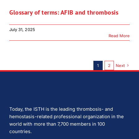
Glossary of terms: AFIB and thrombosis
July 31, 2025
Read More
1
2
Next
Today, the ISTH is the leading thrombosis- and
hemostasis-related professional organization in the
world with more than 7,700 members in 100
countries.