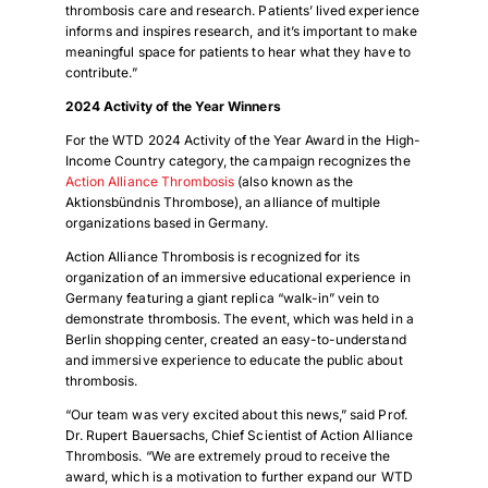
thrombosis care and research. Patients’ lived experience
informs and inspires research, and it’s important to make
meaningful space for patients to hear what they have to
contribute.”
2024 Activity of the Year Winners
For the WTD 2024 Activity of the Year Award in the High-
Income Country category, the campaign recognizes the
Action Alliance Thrombosis
(also known as the
Aktionsbündnis Thrombose), an alliance of multiple
organizations based in Germany.
Action Alliance Thrombosis is recognized for its
organization of an immersive educational experience in
Germany featuring a giant replica “walk-in” vein to
demonstrate thrombosis. The event, which was held in a
Berlin shopping center, created an easy-to-understand
and immersive experience to educate the public about
thrombosis.
“Our team was very excited about this news,” said Prof.
Dr. Rupert Bauersachs, Chief Scientist of Action Alliance
Thrombosis. “We are extremely proud to receive the
award, which is a motivation to further expand our WTD