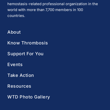
hemostasis-related professional organization in the
world with more than 7,700 members in 100
countries.
About
Know Thrombosis
Support For You
Events
Take Action
Resources
WTD Photo Gallery