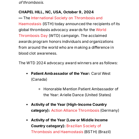
of thrombosis.
CHAPEL HILL, NC, USA, October 9, 2024
—
The
International Society on Thrombosis and
Haemostasis
(ISTH) today announced the recipients of its
global thrombosis advocacy awards for the
World
Thrombosis Day
(WTD) campaign. The acclaimed
awards program honors individuals and organizations
from around the world who are making a difference in
blood clot awareness.
The WTD 2024 advocacy award winners are as follows:
Patient Ambassador of the Year:
Carol West
(Canada)
Honorable Mention Patient Ambassador of
the Year: Arielle Dance (United States)
Activity of the Year (High-Income Country
category):
Action Alliance Thrombosis
(Germany)
Activity of the Year (Low or Middle Income
Country category):
Brazilian Society of
Thrombosis and Haemostasis
(BSTH) (Brazil)