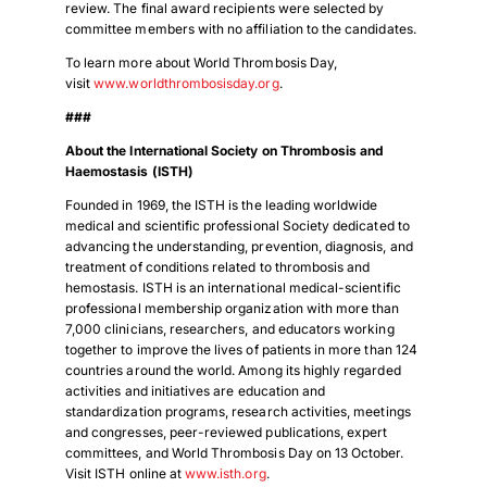
review. The final award recipients were selected by
Download Poster
committee members with no affiliation to the candidates.
×
To learn more about World Thrombosis Day,
visit
www.worldthrombosisday.org
.
Download JPEG
###
About the International Society on Thrombosis and
Haemostasis (ISTH)
Download PDF
Founded in 1969, the ISTH is the leading worldwide
medical and scientific professional Society dedicated to
advancing the understanding, prevention, diagnosis, and
treatment of conditions related to thrombosis and
hemostasis. ISTH is an international medical-scientific
professional membership organization with more than
7,000 clinicians, researchers, and educators working
together to improve the lives of patients in more than 124
countries around the world. Among its highly regarded
activities and initiatives are education and
standardization programs, research activities, meetings
and congresses, peer-reviewed publications, expert
committees, and World Thrombosis Day on 13 October.
Visit ISTH online at
www.isth.org
.