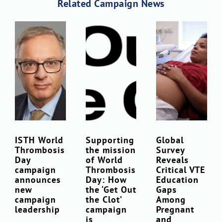
Related Campaign News
ISTH World
Supporting
Global
Thrombosis
the mission
Survey
Day
of World
Reveals
campaign
Thrombosis
Critical VTE
announces
Day: How
Education
new
the ‘Get Out
Gaps
campaign
the Clot’
Among
leadership
campaign
Pregnant
is
and