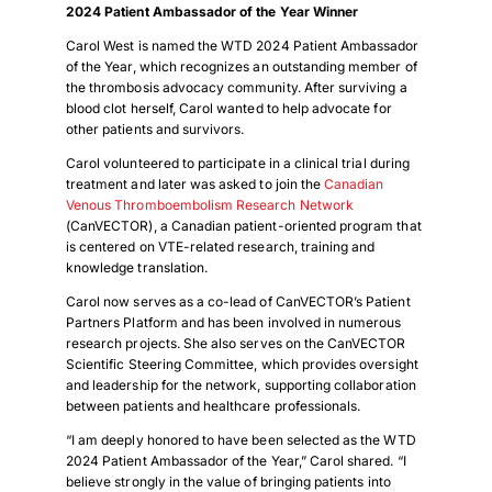
2024 Patient Ambassador of the Year Winner
Carol West is named the WTD 2024 Patient Ambassador
of the Year, which recognizes an outstanding member of
the thrombosis advocacy community. After surviving a
blood clot herself, Carol wanted to help advocate for
other patients and survivors.
Carol volunteered to participate in a clinical trial during
treatment and later was asked to join the
Canadian
Venous Thromboembolism Research Network
(CanVECTOR), a Canadian patient-oriented program that
is centered on VTE-related research, training and
knowledge translation.
Carol now serves as a co-lead of CanVECTOR’s Patient
Partners Platform and has been involved in numerous
research projects. She also serves on the CanVECTOR
Scientific Steering Committee, which provides oversight
and leadership for the network, supporting collaboration
between patients and healthcare professionals.
“I am deeply honored to have been selected as the WTD
2024 Patient Ambassador of the Year,” Carol shared. “I
believe strongly in the value of bringing patients into