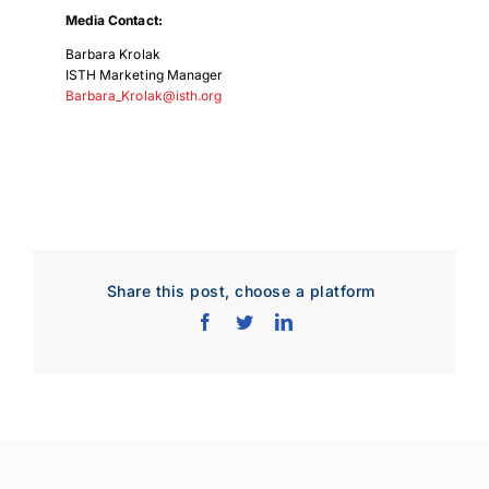
Media Contact:
Barbara Krolak
ISTH Marketing Manager
Barbara_Krolak@isth.org
Share this post, choose a platform