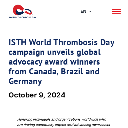
Skip
to
EN
content
ISTH World Thrombosis Day
campaign unveils global
advocacy award winners
from Canada, Brazil and
Germany
October 9, 2024
Honoring individuals and organizations worldwide who
are driving community impact and advancing awareness