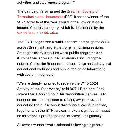
activities and awareness program.”
The campaign also named the
Brazilian Society of
Thrombosis and Hemostasis
(BSTH) as the winner of the
2024 Activity of the Year Award in the Low or Middle
Income Country category, which is determined by the
World Bank classification
.
The BSTH organized a multi-channel campaign for WTD
across Brazil with more than one million impressions.
Among its many activities were public programs and
illuminations across public landmarks, including the
notable Christ the Redeemer statue. It also hosted several
educational webinars and public-facing collaborations
with social influencers.
“We are deeply honored to receive the WTD 2024
Activity of the Year Award,” said BSTH President Prof.
Joyce Maria Annichino. “This recognition inspires us to
continue our commitment to raising awareness and
educating the public about thrombosis. We believe that,
together with the ISTH, we can make a significant impact
on thrombosis prevention and improve lives globally.”
All award winners were selected following a rigorous