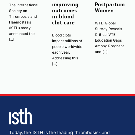
improving
Postpartum
The International
outcomes
Women
Society on
in blood
Thrombosis and
clot care
Haemostasis
WTD Global
(ISTH) today
Survey Reveals
announced the
Critical VTE
Blood clots
[...]
Education Gaps
impact millions of
Among Pregnant
people worldwide
and [...]
each year.
Addressing this
[...]
Today, the ISTH is the leading thrombosis- and