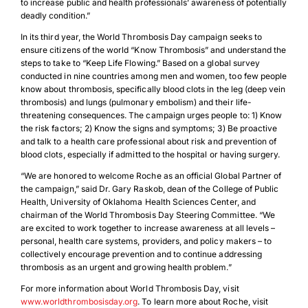
to increase public and health professionals’ awareness of potentially
deadly condition.”
In its third year, the World Thrombosis Day campaign seeks to
ensure citizens of the world “Know Thrombosis” and understand the
steps to take to “Keep Life Flowing.” Based on a global survey
conducted in nine countries among men and women, too few people
know about thrombosis, specifically blood clots in the leg (deep vein
thrombosis) and lungs (pulmonary embolism) and their life-
threatening consequences. The campaign urges people to: 1) Know
the risk factors; 2) Know the signs and symptoms; 3) Be proactive
and talk to a health care professional about risk and prevention of
blood clots, especially if admitted to the hospital or having surgery.
“We are honored to welcome Roche as an official Global Partner of
the campaign,” said Dr. Gary Raskob, dean of the College of Public
Health, University of Oklahoma Health Sciences Center, and
chairman of the World Thrombosis Day Steering Committee. “We
are excited to work together to increase awareness at all levels –
personal, health care systems, providers, and policy makers – to
collectively encourage prevention and to continue addressing
thrombosis as an urgent and growing health problem.”
For more information about World Thrombosis Day, visit
www.worldthrombosisday.org
. To learn more about Roche, visit