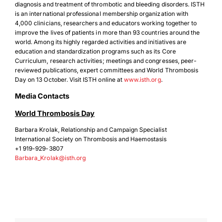
diagnosis and treatment of thrombotic and bleeding disorders. ISTH
is an international professional membership organization with
4,000 clinicians, researchers and educators working together to
improve the lives of patients in more than 93 countries around the
world. Among its highly regarded activities and initiatives are
education and standardization programs such as its Core
Curriculum, research activities; meetings and congresses, peer-
Download Poster
×
reviewed publications, expert committees and World Thrombosis
Day on 13 October. Visit ISTH online at
www.isth.org
.
Media Contacts
Download JPEG
World Thrombosis Day
Barbara Krolak, Relationship and Campaign Specialist
Download PDF
International Society on Thrombosis and Haemostasis
+1 919-929-3807
Barbara_Krolak@isth.org