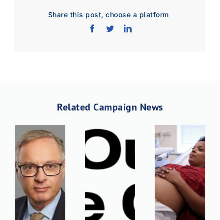
Share this post, choose a platform
Related Campaign News