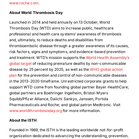
www.roche.com
.
About World Thrombosis Day
Launched in 2014 and held annually on 13 October, World
Thrombosis Day (WTD) aims to increase public, healthcare
professional and health care systems’ awareness of thrombosis
and, ultimately, to reduce deaths and disabilities from
thromboembolic disease through a greater awareness of its causes,
risk factors, signs and symptoms, and evidence-based prevention
and treatment. WTD’s mission supports the
World Health Assembly’s
global target
of reducing premature deaths by non-communicable
disease by 25 percent by 2025, as well as the
WHO global action
plan
for the prevention and control of non-communicable diseases
in the 2013-2020 timeframe. Unrestricted corporate grants to help
support WTD come from founding global partner Bayer HealthCare;
global partners are Boehringer Ingelheim, Bristol-Myers
Squibb/Pfizer Alliance, Daiichi Sankyo, Janssen, Portola
Pharmaceuticals and Roche; and global patron Medtronic. Visit
www.worldthrombosisday.org
for more information.
About the ISTH
Founded in 1969, the ISTH is the leading worldwide not-for-profit
organization dedicated to advancing the understanding, prevention,