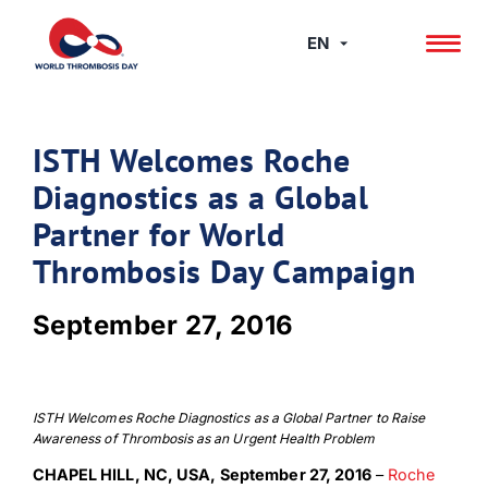
Skip
to
EN
content
ISTH Welcomes Roche
Diagnostics as a Global
Partner for World
Thrombosis Day Campaign
September 27, 2016
ISTH Welcomes Roche Diagnostics as a Global Partner to Raise
Awareness of Thrombosis as an Urgent Health Problem
CHAPEL HILL, NC, USA,
September 27, 2016
–
Roche