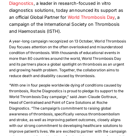
Diagnostics
,
a leader in research-focused in vitro
diagnostics solutions, today announced its support as
an official Global Partner for
World Thrombosis Day
, a
campaign of the International Society on Thrombosis
and Haemostasis (ISTH).
A year-long campaign recognized on 13 October, World Thrombosis
Day focuses attention on the often overlooked and misunderstood
condition of thrombosis. With thousands of educational events in
more than 80 countries around the world, World Thrombosis Day
and its partners place a global spotlight on thrombosis as an urgent
and growing health problem. Together, the collaboration aims to
reduce death and disability caused by thrombosis.
“With one in four people worldwide dying of conditions caused by
thrombosis, Roche Diagnostics is proud to pledge its support to the
World Thrombosis Day campaign,” said Jean-Claude Gottraux,
Head of Centralised and Point of Care Solutions at Roche
Diagnostics. “The campaign’s commitment to raising global
awareness of thrombosis, specifically venous thromboembolism
and stroke, as well as improving patient outcomes, closely aligns
with our strong commitment to developing healthcare solutions to
improve patient’s lives. We are excited to partner with the campaign