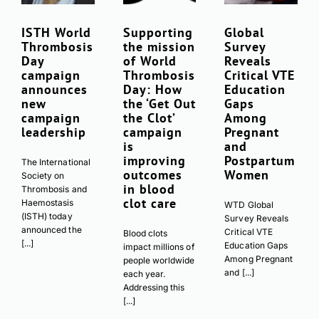
ISTH World
Supporting
Global
Thrombosis
the mission
Survey
Day
of World
Reveals
campaign
Thrombosis
Critical VTE
announces
Day: How
Education
new
the ‘Get Out
Gaps
campaign
the Clot’
Among
leadership
campaign
Pregnant
is
and
improving
Postpartum
The International
outcomes
Women
Society on
in blood
Thrombosis and
clot care
Haemostasis
WTD Global
(ISTH) today
Survey Reveals
announced the
Critical VTE
Blood clots
[...]
Education Gaps
impact millions of
Among Pregnant
people worldwide
and [...]
each year.
Addressing this
[...]