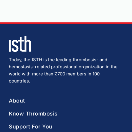
Today, the ISTH is the leading thrombosis- and
hemostasis-related professional organization in the
world with more than 7,700 members in 100
countries.
About
Know Thrombosis
Support For You