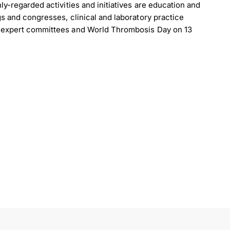
ly-regarded activities and initiatives are education and
s and congresses, clinical and laboratory practice
, expert committees and World Thrombosis Day on 13
load Poster
nload JPEG
Download PDF