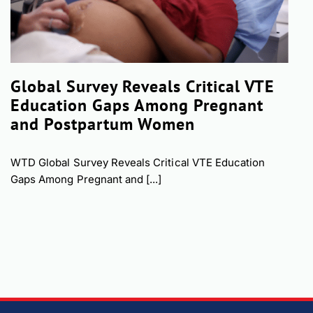
Global Survey Reveals Critical VTE
Education Gaps Among Pregnant
and Postpartum Women
WTD Global Survey Reveals Critical VTE Education
Gaps Among Pregnant and [...]