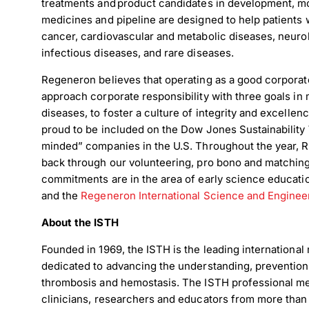
treatments and product candidates in development, m
medicines and pipeline are designed to help patients 
cancer, cardiovascular and metabolic diseases, neurol
infectious diseases, and rare diseases.
Regeneron believes that operating as a good corporate 
approach corporate responsibility with three goals in 
diseases, to foster a culture of integrity and excelle
proud to be included on the Dow Jones Sustainability 
minded” companies in the U.S. Throughout the year,
back through our volunteering, pro bono and matching 
commitments are in the area of early science educati
and the
Regeneron International Science and Engineer
About the ISTH
Founded in 1969, the ISTH is the leading international
dedicated to advancing the understanding, prevention,
thrombosis and hemostasis. The ISTH professional m
clinicians, researchers and educators from more than