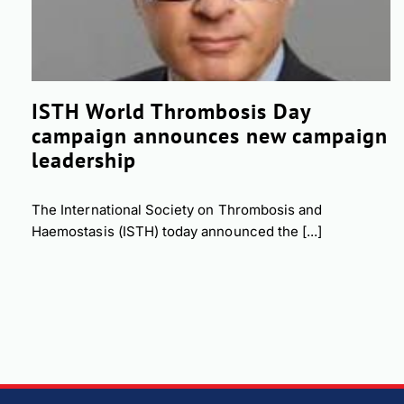
ISTH World Thrombosis Day
campaign announces new campaign
leadership
The International Society on Thrombosis and
Haemostasis (ISTH) today announced the [...]