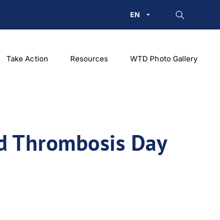
EN
Take Action
Resources
WTD Photo Gallery
ld Thrombosis Day