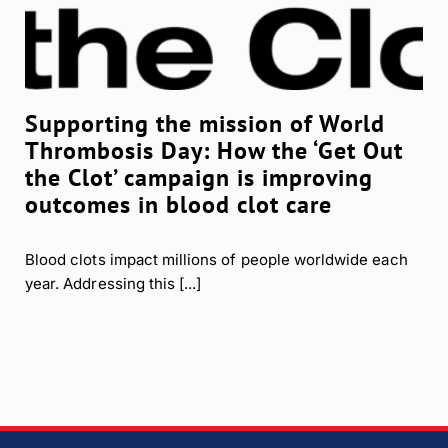
Supporting the mission of World
Thrombosis Day: How the ‘Get Out
the Clot’ campaign is improving
outcomes in blood clot care
Blood clots impact millions of people worldwide each
year. Addressing this [...]