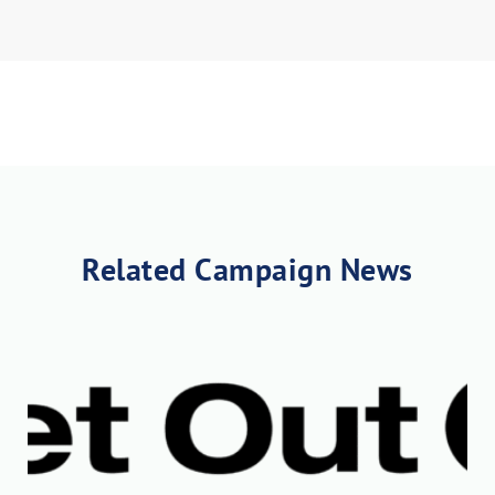
Related Campaign News