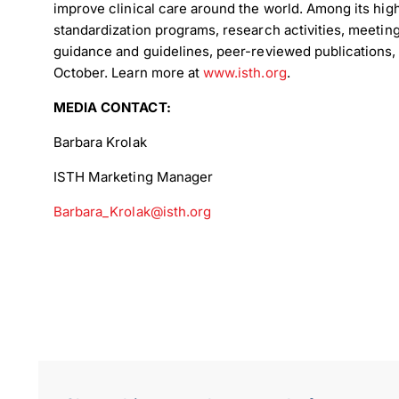
improve clinical care around the world. Among its high
standardization programs, research activities, meeting
guidance and guidelines, peer-reviewed publications
October. Learn more at
www.isth.org
.
MEDIA CONTACT:
Down
Barbara Krolak
ISTH Marketing Manager
Dow
Barbara_Krolak@isth.org