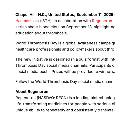
Chapel Hill, N.C., United States, September 11, 202
Haemostasis
(ISTH), in collaboration with
Regeneron
,
series about blood clots on September 13, highlighti
education about thrombosis.
World Thrombosis Day is a global awareness campaign 
healthcare professionals and policymakers about thr
The new initiative is designed in a quiz format with in
Thrombosis Day social media channels. Participants 
social media posts. Prizes will be provided to winners.
Follow the World Thrombosis Day social media channe
About Regeneron
Regeneron (NASDAQ: REGN) is a leading biotechnolog
life-transforming medicines for people with serious d
unique ability to repeatedly and consistently transla