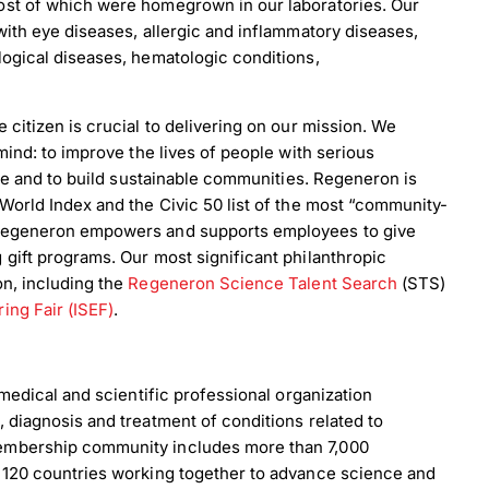
ost of which were homegrown in our laboratories. Our
with eye diseases, allergic and inflammatory diseases,
ogical diseases, hematologic conditions,
citizen is crucial to delivering on our mission. We
mind: to improve the lives of people with serious
nce and to build sustainable communities. Regeneron is
World Index and the Civic 50 list of the most “community-
 Regeneron empowers and supports employees to give
gift programs. Our most significant philanthropic
on, including the
Regeneron Science Talent Search
(STS)
ing Fair (ISEF)
.
 medical and scientific professional organization
 diagnosis and treatment of conditions related to
embership community includes more than 7,000
 120 countries working together to advance science and