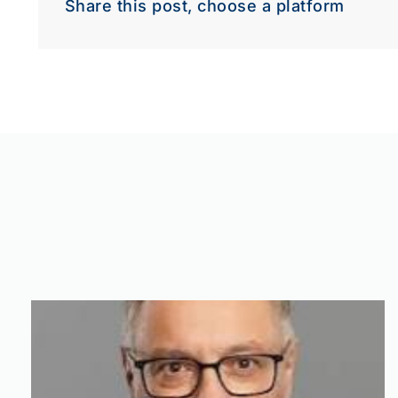
Share this post, choose a platform