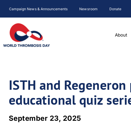
Skip
Campaign News & Announcements
Newsroom
Donate
to
content
About
ISTH and Regeneron 
educational quiz seri
September 23, 2025