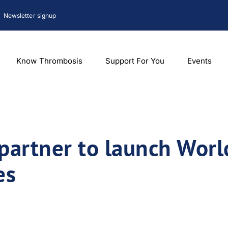
Newsletter signup
Know Thrombosis
Support For You
Events
partner to launch Wor
es