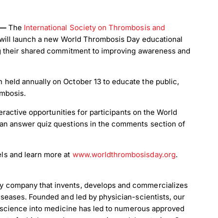
5 —
The
International Society on Thrombosis and
 will launch a new World Thrombosis Day educational
ng their shared commitment to improving awareness and
held annually on October 13 to educate the public,
ombosis.
teractive opportunities for participants on the World
can answer quiz questions in the comments section of
ls and learn more at
www.worldthrombosisday.org
.
y company that invents, develops and commercializes
iseases. Founded and led by physician-scientists, our
te science into medicine has led to numerous approved