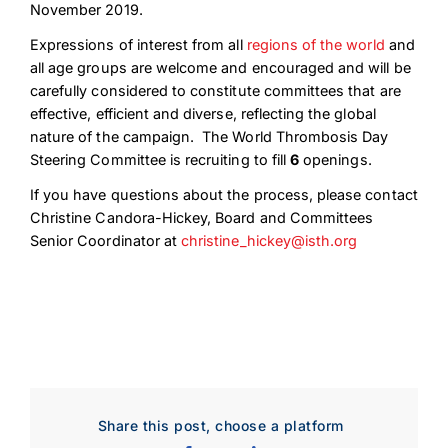
November 2019.
Expressions of interest from all
regions of the world
and
all age groups are welcome and encouraged and will be
carefully considered to constitute committees that are
effective, efficient and diverse, reflecting the global
nature of the campaign. The World Thrombosis Day
Steering Committee is recruiting to fill
6
openings.
If you have questions about the process, please contact
Christine Candora-Hickey, Board and Committees
Senior Coordinator at
christine_hickey@isth.org
Download Poster
×
Download JPEG
Share this post, choose a platform