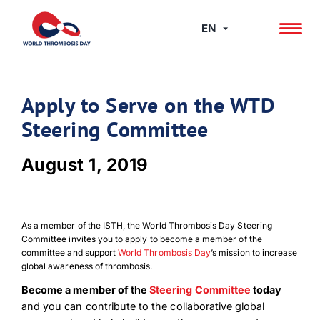
Skip
to
EN
content
Apply to Serve on the WTD
Steering Committee
August 1, 2019
As a member of the ISTH, the World Thrombosis Day Steering
Committee invites you to apply to become a member of the
committee and support
World Thrombosis Day
’s mission to increase
global awareness of thrombosis.
Become a member of the
Steering Committee
today
and you can contribute to the collaborative global