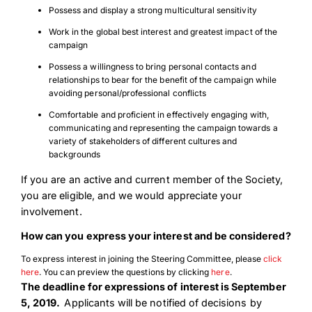
Possess and display a strong multicultural sensitivity
Work in the global best interest and greatest impact of the
campaign
Possess a willingness to bring personal contacts and
relationships to bear for the benefit of the campaign while
avoiding personal/professional conflicts
Comfortable and proficient in effectively engaging with,
communicating and representing the campaign towards a
variety of stakeholders of different cultures and
backgrounds
If you are an active and current member of the Society,
you are eligible, and we would appreciate your
involvement.
How can you express your interest and be considered?
To express interest in joining the Steering Committee, please
click
here
. You can preview the questions by clicking
here
.
The deadline for expressions of interest is September
5, 2019.
Applicants will be notified of decisions by