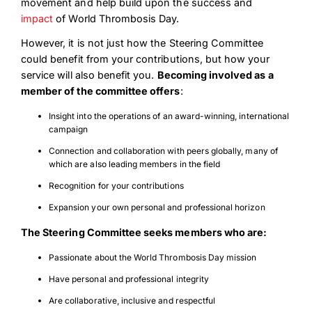
movement and help build upon the success and
impact
of World Thrombosis Day.
However, it is not just how the Steering Committee
could benefit from your contributions, but how your
service will also benefit you.
Becoming involved as a
member of the committee offers
:
Insight into the operations of an award-winning, international
campaign
Connection and collaboration with peers globally, many of
which are also leading members in the field
Recognition for your contributions
Expansion your own personal and professional horizon
The Steering Committee seeks members who are:
Passionate about the World Thrombosis Day mission
Have personal and professional integrity
Are collaborative, inclusive and respectful