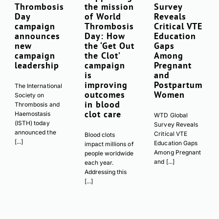
Thrombosis
the mission
Survey
Day
of World
Reveals
campaign
Thrombosis
Critical VTE
announces
Day: How
Education
new
the ‘Get Out
Gaps
campaign
the Clot’
Among
leadership
campaign
Pregnant
is
and
improving
Postpartum
The International
outcomes
Women
Society on
in blood
Thrombosis and
clot care
Haemostasis
WTD Global
(ISTH) today
Survey Reveals
announced the
Critical VTE
Blood clots
[...]
Education Gaps
impact millions of
Among Pregnant
people worldwide
and [...]
each year.
Addressing this
[...]