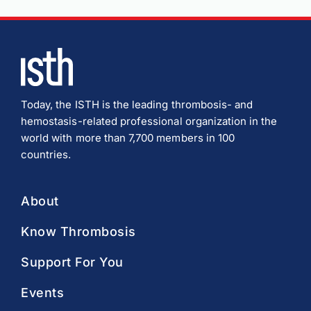
Today, the ISTH is the leading thrombosis- and
hemostasis-related professional organization in the
world with more than 7,700 members in 100
countries.
About
Know Thrombosis
Support For You
Events