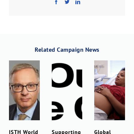
Download PDF
Related Campaign News
ISTH World
Supporting
Global