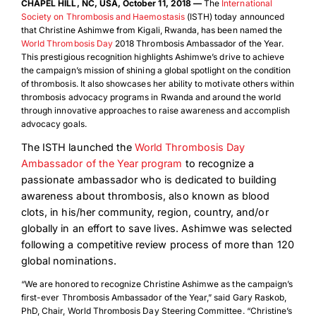
CHAPEL HILL, NC, USA, October 11, 2018 —
The
International
Society on Thrombosis and Haemostasis
(ISTH) today announced
that Christine Ashimwe from Kigali, Rwanda, has been named the
World Thrombosis Day
2018 Thrombosis Ambassador of the Year.
This prestigious recognition highlights Ashimwe’s drive to achieve
the campaign’s mission of shining a global spotlight on the condition
of thrombosis. It also showcases her ability to motivate others within
thrombosis advocacy programs in Rwanda and around the world
through innovative approaches to raise awareness and accomplish
advocacy goals.
The ISTH launched the
World Thrombosis Day
Ambassador of the Year program
to recognize a
passionate ambassador who is dedicated to building
awareness about thrombosis, also known as blood
clots, in his/her community, region, country, and/or
globally in an effort to save lives. Ashimwe was selected
following a competitive review process of more than 120
global nominations.
“We are honored to recognize Christine Ashimwe as the campaign’s
first-ever Thrombosis Ambassador of the Year,” said Gary Raskob,
PhD, Chair, World Thrombosis Day Steering Committee. “Christine’s