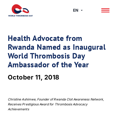
Skip
to
EN
content
Health Advocate from
Rwanda Named as Inaugural
World Thrombosis Day
Ambassador of the Year
October 11, 2018
Christine Ashimwe, Founder of Rwanda Clot Awareness Network,
Receives Prestigious Award for Thrombosis Advocacy
Achievements