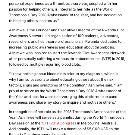
personal experience as a thrombosis survivor, coupled with her
passion for helping others, is integral to her role as the World
Thrombosis Day 2018 Ambassador of the Year, and her dedication
to helping others inspires us.”
Ashimwe is the Founder and Executive Director of the Rwanda Clot
Awareness Network, an organization of 100 patients, advocates,
researchers and healthcare professionals in Rwanda dedicated to
increasing public awareness and education about thrombosis.
Ashimwe was inspired to start the Rwanda Clot Awareness Network
after personally suffering a venous thromboembolism (VTE) in 2015,
followed by multiple recurring blood clots.
“I knew nothing about blood clots prior to my diagnosis, which is
why I am so passionate about educating others about the risk
factors, signs and symptoms of the condition,” Ashimwe said. “I am
proud to serve as the World Thrombosis Day 2018 Ambassador of
the Year and look forward to leveraging this platform to expand
awareness and share my story to inspire and motivate others.”
In recognition of her role as the 2018 Thrombosis Ambassador of the
Year, Ashimwe will serve as a panelist during the World Thrombosis
Day session at the
ISTH 2019 Congress
in Melbourne, Australia.
Additionally, the ISTH will make a donation of $5,000 USD to the
Rwanda Clot Awareness Network.