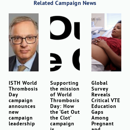
Related Campaign News
ISTH World
Supporting
Global
Thrombosis
the mission
Survey
Day
of World
Reveals
campaign
Thrombosis
Critical VTE
announces
Day: How
Education
new
the ‘Get Out
Gaps
campaign
the Clot’
Among
leadership
campaign
Pregnant
is
and