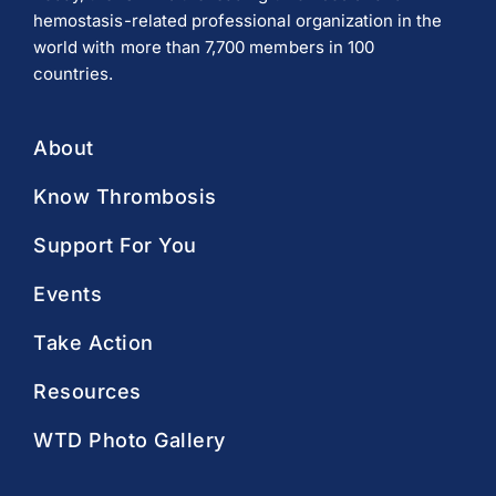
hemostasis-related professional organization in the
world with more than 7,700 members in 100
countries.
About
Know Thrombosis
Support For You
Events
Take Action
Resources
WTD Photo Gallery