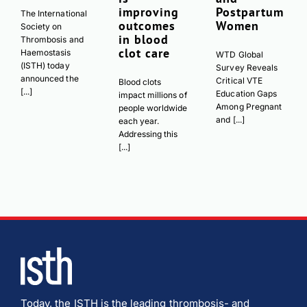
improving
Postpartum
The International
outcomes
Women
Society on
in blood
Thrombosis and
clot care
Haemostasis
WTD Global
(ISTH) today
Survey Reveals
announced the
Critical VTE
Blood clots
[...]
Education Gaps
impact millions of
Among Pregnant
people worldwide
and [...]
each year.
Addressing this
[...]
Today, the ISTH is the leading thrombosis- and