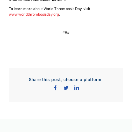
To learn more about World Thrombosis Day, visit
www.worldthrombosisday.org
.
###
Download Poster
×
Share this post, choose a platform
Download JPEG
Download PDF