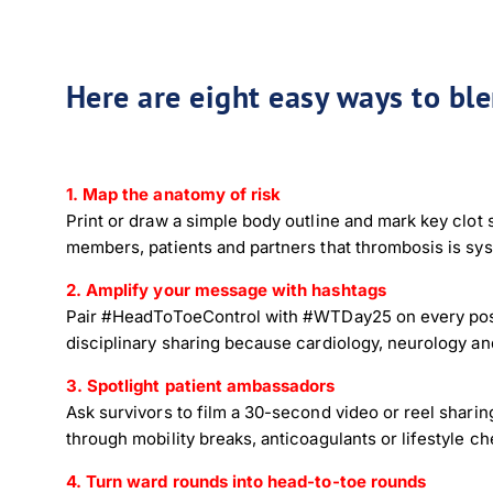
Here are eight easy ways to bl
1. Map the anatomy of risk
Print or draw a simple body outline and mark key clot 
members, patients and partners that thrombosis is sys
2. Amplify your message with hashtags
Pair #HeadToToeControl with #WTDay25 on every post.
disciplinary sharing because cardiology, neurology a
3. Spotlight patient ambassadors
Ask survivors to film a 30-second video or reel sharing
through mobility breaks, anticoagulants or lifestyle che
4. Turn ward rounds into head-to-toe rounds