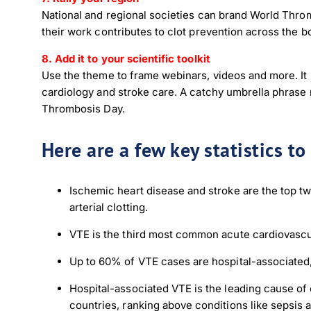
National and regional societies can brand World Thromb
their work contributes to clot prevention across the 
8. Add it to your scientific toolkit
Use the theme to frame webinars, videos and more. It
cardiology and stroke care. A catchy umbrella phrase
Thrombosis Day.
Here are a few key statistics t
Down
Ischemic heart disease and stroke are the top tw
arterial clotting.
Dow
VTE is the third most common acute cardiovascula
Up to 60% of VTE cases are hospital-associated,
Hospital-associated VTE is the leading cause of
countries, ranking above conditions like sepsis 