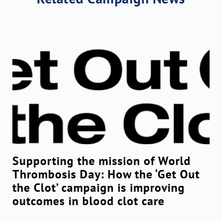
Supporting the mission of World
Thrombosis Day: How the ‘Get Out
the Clot’ campaign is improving
outcomes in blood clot care