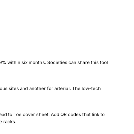
% within six months. Societies can share this tool
nous sites and another for arterial. The low-tech
ead to Toe cover sheet. Add QR codes that link to
e racks.