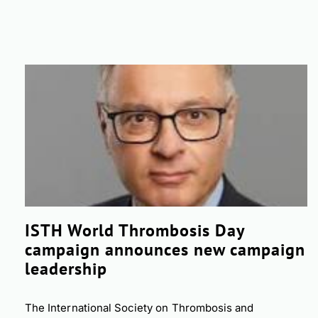
ISTH World Thrombosis Day
campaign announces new campaign
leadership
The International Society on Thrombosis and