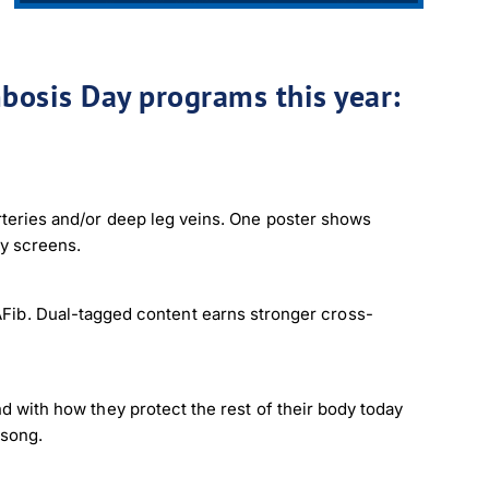
bosis Day programs this year:
arteries and/or deep leg veins. One poster shows
by screens.
ib. Dual-tagged content earns stronger cross-
nd with how they protect the rest of their body today
 song.