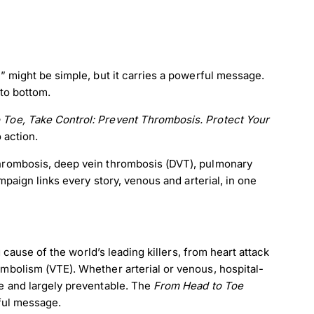
 might be simple, but it carries a powerful message.
to bottom.
 Toe, Take Control: Prevent Thrombosis. Protect Your
o action.
hrombosis, deep vein thrombosis (DVT), pulmonary
paign links every story, venous and arterial, in one
 cause of the world’s leading killers, from heart attack
bolism (VTE). Whether arterial or venous, hospital-
e and largely preventable. The
From Head to Toe
ful message.