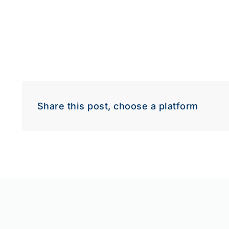
Share this post, choose a platform