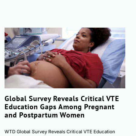
Global Survey Reveals Critical VTE
Education Gaps Among Pregnant
and Postpartum Women
WTD Global Survey Reveals Critical VTE Education