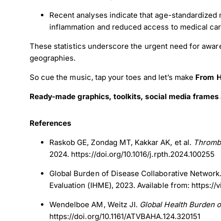
Recent analyses indicate that age-standardized m
inflammation and reduced access to medical ca
These statistics underscore the urgent need for awar
geographies.
So cue the music, tap your toes and let’s make
From H
Ready-made graphics, toolkits, social media frames 
References
Raskob GE, Zondag MT, Kakkar AK, et al.
Thrombo
2024. https://doi.org/10.1016/j.rpth.2024.100255
Global Burden of Disease Collaborative Network
Evaluation (IHME), 2023. Available from: https://
Wendelboe AM, Weitz JI.
Global Health Burden
https://doi.org/10.1161/ATVBAHA.124.320151