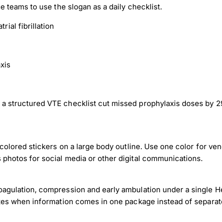
ge teams to use the slogan as a daily checklist.
rial fibrillation
xis
a structured VTE checklist cut missed prophylaxis doses by 29
 colored stickers on a large body outline. Use one color for ve
 photos for social media or other digital communications.
oagulation, compression and early ambulation under a single H
rates when information comes in one package instead of separat