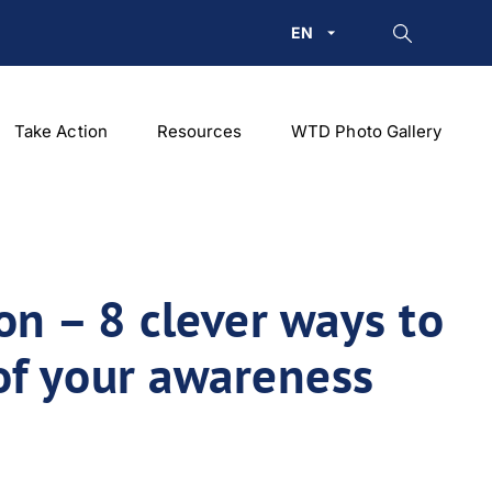
EN
Take Action
Resources
WTD Photo Gallery
on – 8 clever ways to
of your awareness