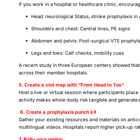
If you work in a hospital or healthcare clinic, encoura
Head: neurological Status, stroke prophylaxis in at
Shoulders and chest: Central lines, PE signs
Abdomen and pelvis: Post-surgical VTE prophyla
Legs and toes: Calf checks, mobility cues
A recent study in three European centers showed that 
across their member hospitals.
5. Create a clot map with “From Head to Toe”
Host a live or virtual session where participants place
activity makes whole-body risk tangible and generates
6.
Create a prophylaxis punch kit
Gather your existing resources and materials on antic
multilingual videos. Hospitals report higher pick-up 
7. Rally your region