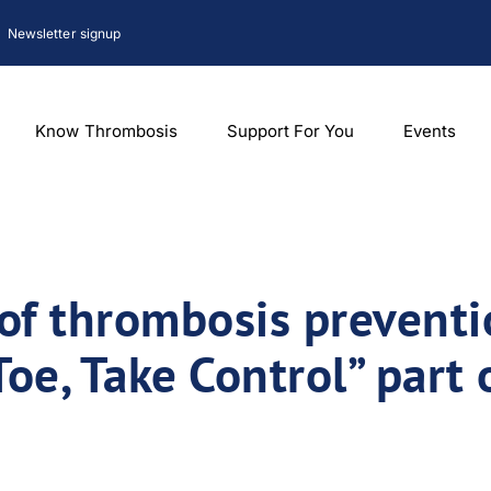
Newsletter signup
Know Thrombosis
Support For You
Events
of thrombosis preventi
oe, Take Control” part 