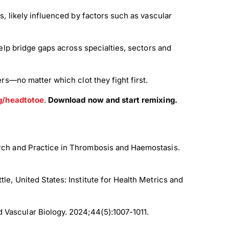
, likely influenced by factors such as vascular
lp bridge gaps across specialties, sectors and
—no matter which clot they fight first.
g/headtotoe
.
Download now and start remixing.
rch and Practice in Thrombosis and Haemostasis.
ttle, United States: Institute for Health Metrics and
d Vascular Biology. 2024;44(5):1007-1011.