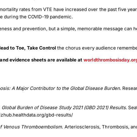
ortality rates from VTE have increased over the past five years
re during the COVID-19 pandemic.
eness and prevention, but a simple, memorable message can he
ead to Toe, Take Control
the chorus every audience remembers
and evidence sheets are available at
worldthrombosisday.or
sis: A Major Contributor to the Global Disease Burden
. Resea
.
Global Burden of Disease Study 2021 (GBD 2021) Results
. Sea
vizhub.healthdata.org/gbd-results/
 of Venous Thromboembolism
. Arteriosclerosis, Thrombosis, an