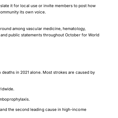
late it for local use or invite members to post how
 community its own voice.
 ground among vascular medicine, hematology,
 and public statements throughout October for World
×
on deaths in 2021 alone. Most strokes are caused by
rldwide.
omboprophylaxis.
, and the second leading cause in high-income