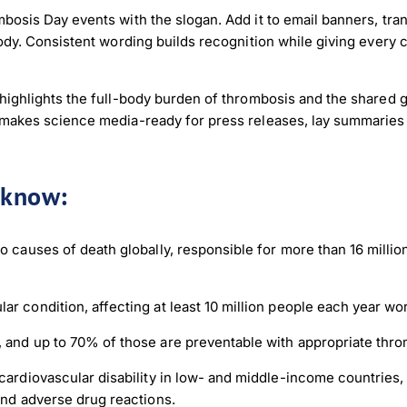
osis Day events with the slogan. Add it to email banners, trans
body. Consistent wording builds recognition while giving every
 highlights the full-body burden of thrombosis and the shared
 makes science media-ready for press releases, lay summaries
o know:
load Poster
o causes of death globally, responsible for more than 16 milli
nload JPEG
Download PDF
r condition, affecting at least 10 million people each year wo
 and up to 70% of those are preventable with appropriate thr
 cardiovascular disability in low- and middle-income countries
and adverse drug reactions.