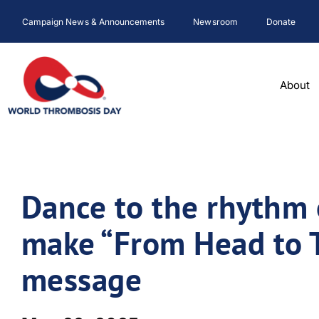
Skip
Campaign News & Announcements
Newsroom
Donate
to
content
About
Dance to the rhythm 
make “From Head to T
message