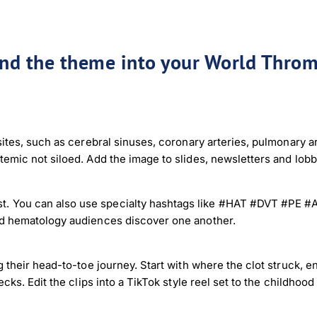
end the theme into your World Throm
sites, such as cerebral sinuses, coronary arteries, pulmonary 
temic not siloed. Add the image to slides, newsletters and lob
 You can also use specialty hashtags like #HAT #DVT #PE #AF
nd hematology audiences discover one another.
 their head-to-toe journey. Start with where the clot struck, e
cks. Edit the clips into a TikTok style reel set to the childhood