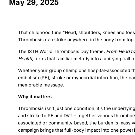
May 29, 2025
That childhood tune “Head, shoulders, knees and toes”
Thrombosis can strike anywhere in the body from top 
The ISTH World Thrombosis Day theme,
From Head to
Health
, turns that familiar melody into a unifying call t
Whether your group champions hospital-associated t
embolism (PE), stroke or myocardial infarction, the cam
memorable message.
Why it matters
Thrombosis isn’t just one condition, it’s the underlying
and stroke to PE and DVT – together venous thromboem
associated or community-based, the burden is massiv
campaign brings that full-body impact into one power