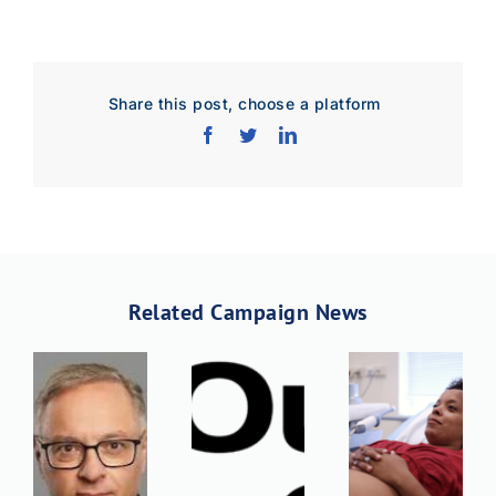
Share this post, choose a platform
Related Campaign News