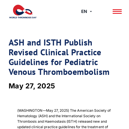
Skip
to
EN
content
ASH and ISTH Publish
Revised Clinical Practice
Guidelines for Pediatric
Venous Thromboembolism
May 27, 2025
(WASHINGTON—May 27, 2025) The American Society of
Hematology (ASH) and the International Society on
Thrombosis and Haemostasis (ISTH) released new and
updated clinical practice guidelines for the treatment of