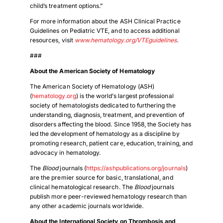
child’s treatment options.”
For more information about the ASH Clinical Practice
Guidelines on Pediatric VTE, and to access additional
resources, visit
www.hematology.org/VTEguidelines
.
###
About the American Society of Hematology
The American Society of Hematology (ASH)
(
hematology.org
) is the world’s largest professional
society of hematologists dedicated to furthering the
understanding, diagnosis, treatment, and prevention of
disorders affecting the blood. Since 1958, the Society has
led the development of hematology as a discipline by
promoting research, patient care, education, training, and
advocacy in hematology.
The
Blood
journals (
https://ashpublications.org/journals
)
are the premier source for basic, translational, and
clinical hematological research. The
Blood
journals
publish more peer-reviewed hematology research than
any other academic journals worldwide.
About the International Society on Thrombosis and