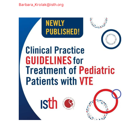
Download PDF
Barbara_Krolak@isth.org