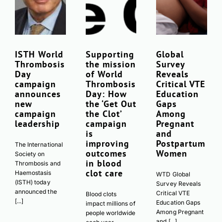
ISTH World
Supporting
Global
Thrombosis
the mission
Survey
Day
of World
Reveals
campaign
Thrombosis
Critical VTE
announces
Day: How
Education
new
the ‘Get Out
Gaps
campaign
the Clot’
Among
leadership
campaign
Pregnant
is
and
improving
Postpartum
The International
outcomes
Women
Society on
in blood
Thrombosis and
clot care
Haemostasis
WTD Global
(ISTH) today
Survey Reveals
announced the
Critical VTE
Blood clots
[...]
Education Gaps
impact millions of
Among Pregnant
people worldwide
and [...]