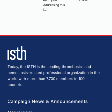
each year.
Addressing this
[...]
Today, the ISTH is the leading thrombosis- and
hemostasis-related professional organization in the
world with more than 7,700 members in 100
countries.
Campaign News & Announcements