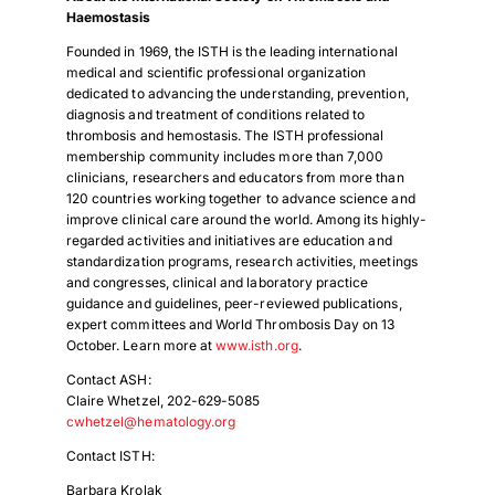
Haemostasis
Founded in 1969, the ISTH is the leading international
medical and scientific professional organization
dedicated to advancing the understanding, prevention,
diagnosis and treatment of conditions related to
thrombosis and hemostasis. The ISTH professional
membership community includes more than 7,000
clinicians, researchers and educators from more than
120 countries working together to advance science and
improve clinical care around the world. Among its highly-
regarded activities and initiatives are education and
standardization programs, research activities, meetings
and congresses, clinical and laboratory practice
guidance and guidelines, peer-reviewed publications,
expert committees and World Thrombosis Day on 13
October. Learn more at
www.isth.org
.
Download Poster
×
Contact ASH:
Claire Whetzel, 202-629-5085
cwhetzel@hematology.org
Download JPEG
Contact ISTH:
Barbara Krolak