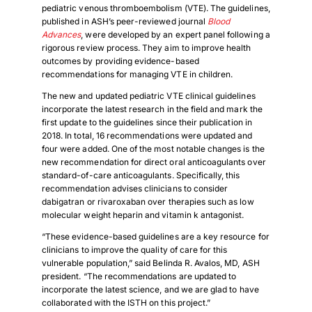
pediatric venous thromboembolism (VTE). The guidelines,
published in ASH’s peer-reviewed journal
Blood
Advances
, were developed by an expert panel following a
rigorous review process. They aim to improve health
outcomes by providing evidence-based
recommendations for managing VTE in children.
The new and updated pediatric VTE clinical guidelines
incorporate the latest research in the field and mark the
first update to the guidelines since their publication in
2018. In total, 16 recommendations were updated and
four were added. One of the most notable changes is the
new recommendation for direct oral anticoagulants over
standard-of-care anticoagulants. Specifically, this
recommendation advises clinicians to consider
dabigatran or rivaroxaban over therapies such as low
molecular weight heparin and vitamin k antagonist.
“These evidence-based guidelines are a key resource for
clinicians to improve the quality of care for this
vulnerable population,” said Belinda R. Avalos, MD, ASH
president. “The recommendations are updated to
incorporate the latest science, and we are glad to have
collaborated with the ISTH on this project.”