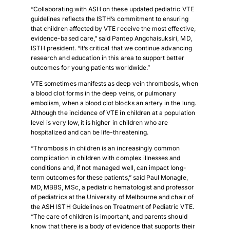
“Collaborating with ASH on these updated pediatric VTE
guidelines reflects the ISTH’s commitment to ensuring
that children affected by VTE receive the most effective,
evidence-based care,” said Pantep Angchaisuksiri, MD,
ISTH president. “It’s critical that we continue advancing
research and education in this area to support better
outcomes for young patients worldwide.”
VTE sometimes manifests as deep vein thrombosis, when
a blood clot forms in the deep veins, or pulmonary
embolism, when a blood clot blocks an artery in the lung.
Although the incidence of VTE in children at a population
level is very low, it is higher in children who are
hospitalized and can be life-threatening.
“Thrombosis in children is an increasingly common
complication in children with complex illnesses and
conditions and, if not managed well, can impact long-
term outcomes for these patients,” said Paul Monagle,
MD, MBBS, MSc, a pediatric hematologist and professor
of pediatrics at the University of Melbourne and chair of
the ASH ISTH Guidelines on Treatment of Pediatric VTE.
“The care of children is important, and parents should
know that there is a body of evidence that supports their