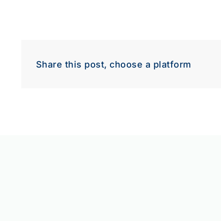
Share this post, choose a platform
Down
Dow