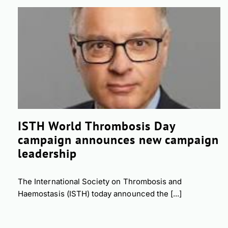
ISTH World Thrombosis Day
campaign announces new campaign
leadership
The International Society on Thrombosis and
Haemostasis (ISTH) today announced the [...]