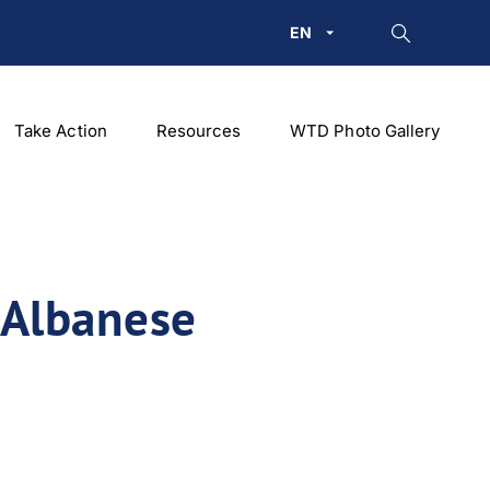
EN
Take Action
Resources
WTD Photo Gallery
 Albanese