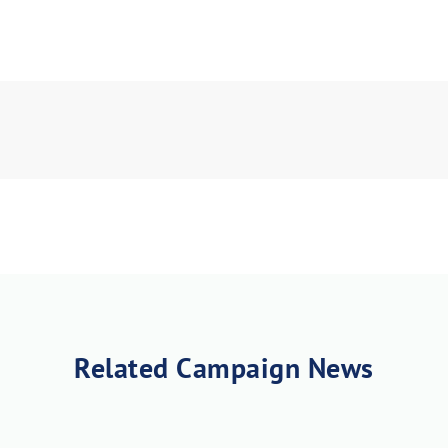
load Poster
nload JPEG
Download PDF
Related Campaign News