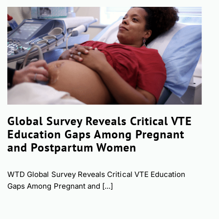
Global Survey Reveals Critical VTE
Education Gaps Among Pregnant
and Postpartum Women
WTD Global Survey Reveals Critical VTE Education
Gaps Among Pregnant and [...]