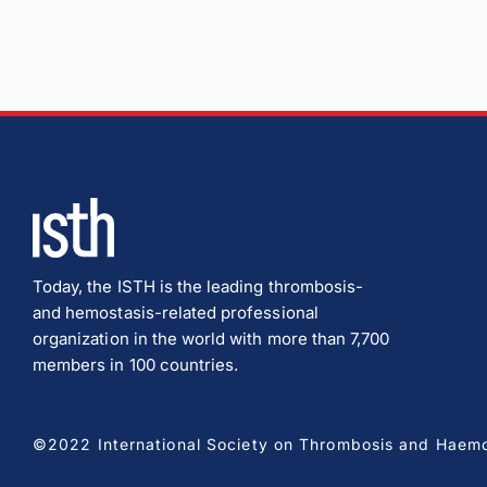
Today, the ISTH is the leading thrombosis-
and hemostasis-related professional
organization in the world with more than 7,700
members in 100 countries.
©2022 International Society on Thrombosis and Haemost