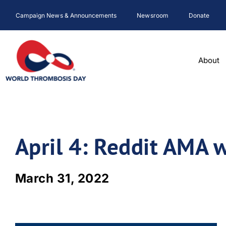
Skip
Campaign News & Announcements
Newsroom
Donate
to
content
About
April 4: Reddit AMA 
March 31, 2022