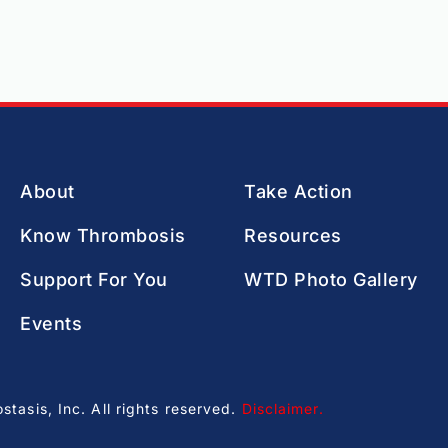
About
Take Action
Know Thrombosis
Resources
Support For You
WTD Photo Gallery
Events
asis, Inc. All rights reserved.
Disclaimer
.