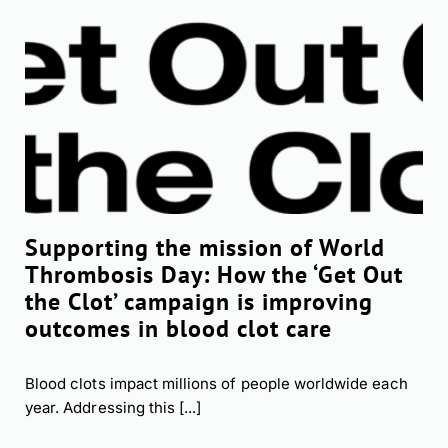
Supporting the mission of World
Thrombosis Day: How the ‘Get Out
the Clot’ campaign is improving
outcomes in blood clot care
Blood clots impact millions of people worldwide each
year. Addressing this [...]