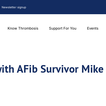
Newsletter signup
Know Thrombosis
Support For You
Events
with AFib Survivor Mike