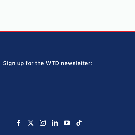
Sign up for the WTD newsletter: