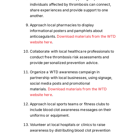
individuals affected by thrombosis can connect,
share experiences and provide support to one
another.
Approach local pharmacies to display
informational posters and pamphlets about
anticoagulants.
Download materials from the WTD
website here
.
Collaborate with local healthcare professionals to
conduct free thrombosis risk assessments and
provide personalized prevention advice.
Organize a WTD awareness campaign in
partnership with local businesses, using signage,
social media posts and promotional
materials.
Download materials from the WTD
website here
.
Approach local sports teams or fitness clubs to
include blood clot awareness messages on their
uniforms or equipment.
Volunteer at local hospitals or clinics to raise
awareness by distributing blood clot prevention