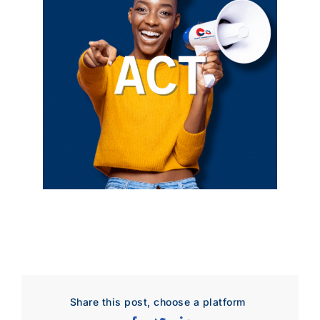
Share this post, choose a platform