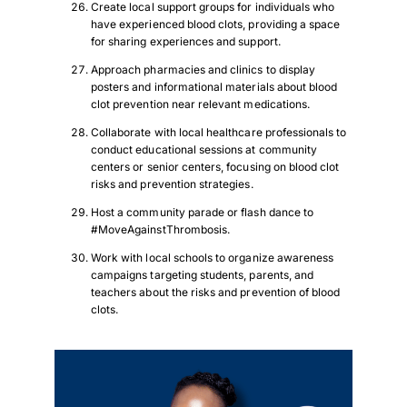
Create local support groups for individuals who
Download PDF
have experienced blood clots, providing a space
for sharing experiences and support.
Approach pharmacies and clinics to display
posters and informational materials about blood
clot prevention near relevant medications.
Collaborate with local healthcare professionals to
conduct educational sessions at community
centers or senior centers, focusing on blood clot
risks and prevention strategies.
Host a community parade or flash dance to
#MoveAgainstThrombosis.
Work with local schools to organize awareness
campaigns targeting students, parents, and
teachers about the risks and prevention of blood
clots.