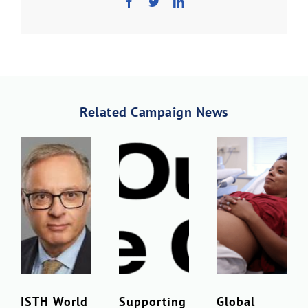
Related Campaign News
ISTH World
Supporting
Global