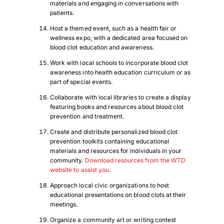
materials and engaging in conversations with
patients.
Host a themed event, such as a health fair or
wellness expo, with a dedicated area focused on
blood clot education and awareness.
Work with local schools to incorporate blood clot
awareness into health education curriculum or as
part of special events.
Collaborate with local libraries to create a display
featuring books and resources about blood clot
prevention and treatment.
Create and distribute personalized blood clot
prevention toolkits containing educational
materials and resources for individuals in your
community.
Download resources from the WTD
website to assist you
.
Approach local civic organizations to host
educational presentations on blood clots at their
meetings.
Organize a community art or writing contest