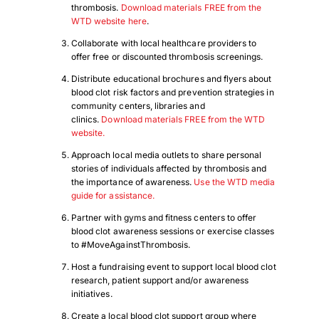
thrombosis.
Download materials FREE from the
WTD website here
.
Collaborate with local healthcare providers to
offer free or discounted thrombosis screenings.
Distribute educational brochures and flyers about
blood clot risk factors and prevention strategies in
community centers, libraries and
clinics.
Download materials FREE from the WTD
website.
Approach local media outlets to share personal
stories of individuals affected by thrombosis and
the importance of awareness.
Use the WTD media
guide for assistance.
Partner with gyms and fitness centers to offer
blood clot awareness sessions or exercise classes
to #MoveAgainstThrombosis.
Host a fundraising event to support local blood clot
research, patient support and/or awareness
initiatives.
Create a local blood clot support group where