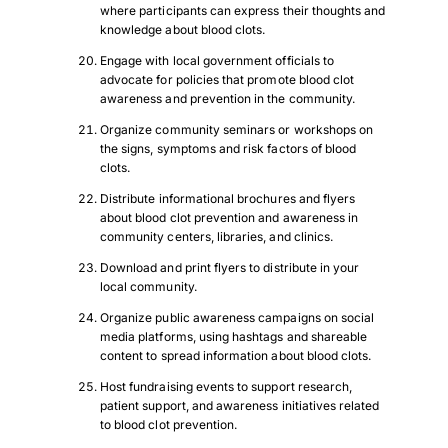
where participants can express their thoughts and
knowledge about blood clots.
Engage with local government officials to
advocate for policies that promote blood clot
awareness and prevention in the community.
Organize community seminars or workshops on
the signs, symptoms and risk factors of blood
clots.
Distribute informational brochures and flyers
about blood clot prevention and awareness in
community centers, libraries, and clinics.
Download and print flyers to distribute in your
local community.
Organize public awareness campaigns on social
Download Poster
×
media platforms, using hashtags and shareable
content to spread information about blood clots.
Host fundraising events to support research,
patient support, and awareness initiatives related
Download JPEG
to blood clot prevention.