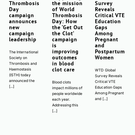
Thrombosis
the mission
Survey
Day
of World
Reveals
campaign
Thrombosis
Critical VTE
announces
Day: How
Education
new
the ‘Get Out
Gaps
campaign
the Clot’
Among
leadership
campaign
Pregnant
is
and
improving
Postpartum
The International
outcomes
Women
Society on
in blood
Thrombosis and
clot care
Haemostasis
WTD Global
(ISTH) today
Survey Reveals
announced the
Critical VTE
Blood clots
[...]
Education Gaps
impact millions of
Among Pregnant
people worldwide
and [...]
each year.
Addressing this
[...]