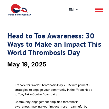
Skip
to
EN
content
Head to Toe Awareness: 30
Ways to Make an Impact This
World Thrombosis Day
May 19, 2025
Prepare for World Thrombosis Day 2025 with powerful
strategies to engage your community in the “From Head
to Toe, Take Control” campaign.
Community engagement amplifies thrombosis
awareness, making your impact more meaningful by