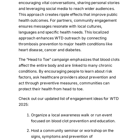
encouraging vital conversations, sharing personal stories
and leveraging social media to reach wider audiences.
This approach creates ripple effects that improve public
health outcomes. For partners, community engagement
ensures messages resonate with local cultures,
languages and specific health needs. This localized
approach enhances WTD outreach by connecting
thrombosis prevention to major health conditions like
heart disease, cancer and diabetes.
The “Head to Toe” campaign emphasizes that blood clots
affect the entire body and are linked to many chronic
conditions. By encouraging people to learn about risk
factors, ask healthcare providers about prevention and
act through preventive measures, communities can
protect their health from head to toe.
Check out our updated list of engagement ideas for WTD
2025:
Organize a local awareness walk or run event
focused on blood clot prevention and education.
Host a community seminar or workshop on the
signs, symptoms and prevention of