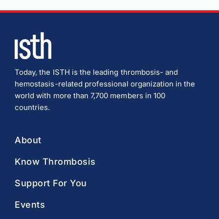
Today, the ISTH is the leading thrombosis- and
hemostasis-related professional organization in the
world with more than 7,700 members in 100
countries.
About
Know Thrombosis
Support For You
Events