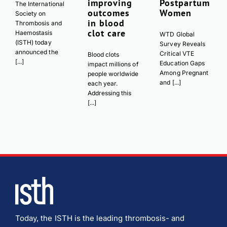
improving
Postpartum
The International
outcomes
Women
Society on
in blood
Thrombosis and
clot care
Haemostasis
WTD Global
(ISTH) today
Survey Reveals
announced the
Critical VTE
Blood clots
[...]
Education Gaps
impact millions of
Among Pregnant
people worldwide
and [...]
each year.
Addressing this
[...]
Today, the ISTH is the leading thrombosis- and