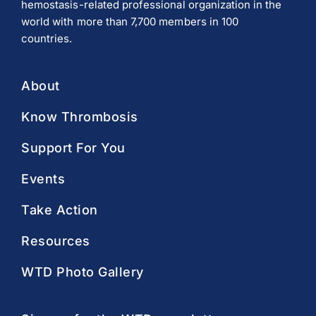
hemostasis-related professional organization in the
world with more than 7,700 members in 100
countries.
About
Know Thrombosis
Support For You
Events
Take Action
Resources
WTD Photo Gallery