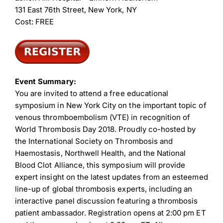
131 East 76th Street, New York, NY
Cost: FREE
Event Summary:
You are invited to attend a free educational
symposium in New York City on the important topic of
venous thromboembolism (VTE) in recognition of
World Thrombosis Day 2018. Proudly co-hosted by
the International Society on Thrombosis and
Haemostasis, Northwell Health, and the National
Blood Clot Alliance, this symposium will provide
expert insight on the latest updates from an esteemed
line-up of global thrombosis experts, including an
interactive panel discussion featuring a thrombosis
patient ambassador. Registration opens at 2:00 pm ET