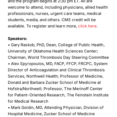
and the program begins at 2:30 pm ET. All are
welcome to attend, including physicians, allied health
professionals, nurses, urgent care teams, medical
students, media, and others. CME credit will be
available. To register and learn more,
click here
.
Speakers:
•
Gary Raskob, PhD, Dean, College of Public Health,
University of Oklahoma Health Sciences Center;
Chairman, World Thrombosis Day Steering Committee
•
Alex Spyropoulos, MD, FACP, FFCP, FRCPC, System
Director of Anticoagulation and Clinical Thrombosis
Services, Northwell Health; Professor of Medicine,
Donald and Barbara Zucker School of Medicine at
Hofstra/Northwell; Professor, The Merinoff Center
for Patient-Oriented Research, The Feinstein Institute
for Medical Research
•
Mark Goldin, MD, Attending Physician, Division of
Hospital Medicine, Zucker School of Medicine