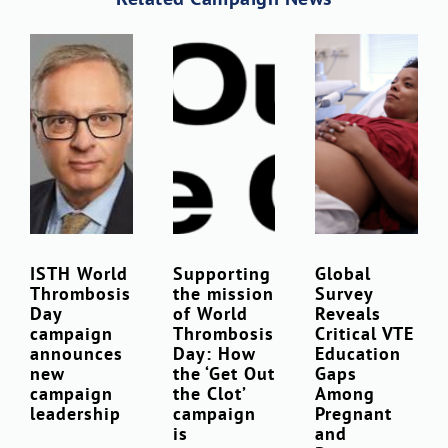
ISTH World
Supporting
Global
Thrombosis
the mission
Survey
Day
of World
Reveals
campaign
Thrombosis
Critical VTE
announces
Day: How
Education
new
the ‘Get Out
Gaps
campaign
the Clot’
Among
leadership
campaign
Pregnant
is
and