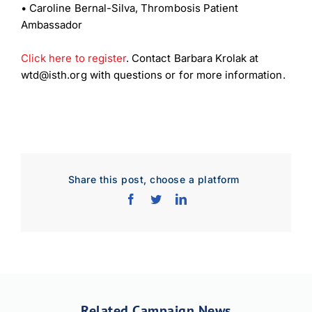
•
Caroline Bernal-Silva, Thrombosis Patient
Ambassador
Click here to register
. Contact Barbara Krolak at
wtd@isth.org with questions or for more information.
Download Poster
×
Share this post, choose a platform
Download JPEG
Download PDF
Related Campaign News