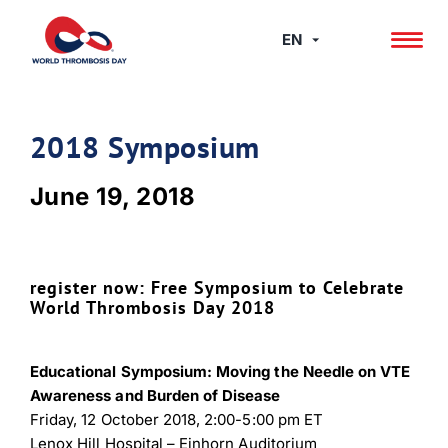
Skip
to
EN
content
2018 Symposium
June 19, 2018
register now: Free Symposium to Celebrate
World Thrombosis Day 2018
Educational Symposium: Moving the Needle on VTE
Awareness and Burden of Disease
Friday, 12 October 2018, 2:00-5:00 pm ET
Lenox Hill Hospital – Einhorn Auditorium