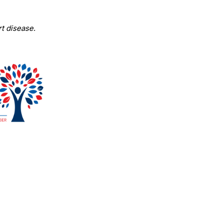
t disease.