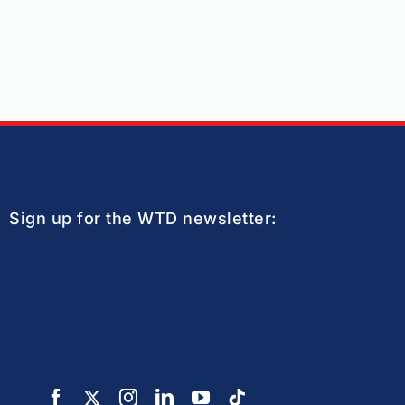
Sign up for the WTD newsletter: