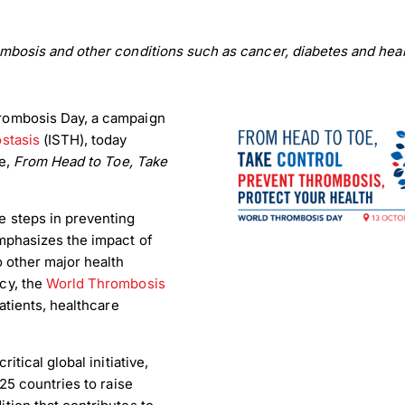
mbosis and other conditions such as cancer, diabetes and hear
rombosis Day, a campaign
stasis
(ISTH), today
ve,
From Head to Toe, Take
e steps in preventing
mphasizes the impact of
 other major health
cy, the
World Thrombosis
atients, healthcare
tical global initiative,
25 countries to raise