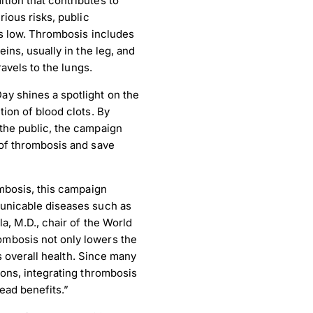
tion that contributes to
rious risks, public
ns low. Thrombosis includes
ins, usually in the leg, and
ravels to the lungs.
y shines a spotlight on the
ion of blood clots. By
the public, the campaign
 of thrombosis and save
ombosis, this campaign
municable diseases such as
a, M.D., chair of the World
mbosis not only lowers the
ts overall health. Since many
ions, integrating thrombosis
ead benefits.”