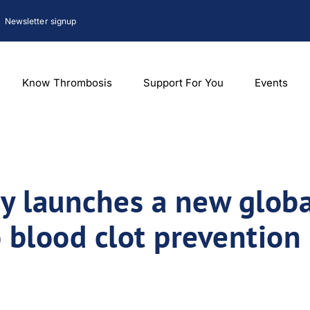
Newsletter signup
Know Thrombosis
Support For You
Events
 launches a new globa
 blood clot prevention