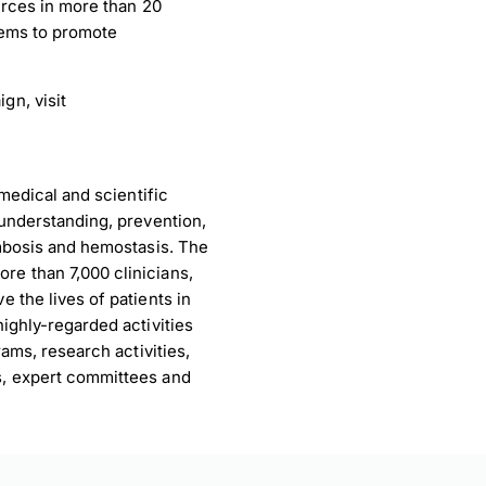
urces in more than 20
tems to promote
gn, visit
medical and scientific
understanding, prevention,
ombosis and hemostasis. The
e than 7,000 clinicians,
 the lives of patients in
ighly-regarded activities
ams, research activities,
s, expert committees and
load Poster