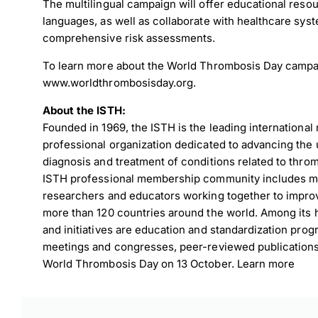
The multilingual campaign will offer educational reso
languages, as well as collaborate with healthcare sys
comprehensive risk assessments.
To learn more about the World Thrombosis Day campai
www.worldthrombosisday.org
.
About the ISTH:
Founded in 1969, the ISTH is the leading international 
professional organization dedicated to advancing the 
diagnosis and treatment of conditions related to thr
ISTH professional membership community includes mor
researchers and educators working together to improve
more than 120 countries around the world. Among its h
and initiatives are education and standardization progr
meetings and congresses, peer-reviewed publication
World Thrombosis Day on 13 October. Learn more
Down