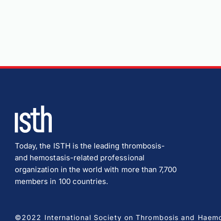
Today, the ISTH is the leading thrombosis-
and hemostasis-related professional
organization in the world with more than 7,700
members in 100 countries.
©2022 International Society on Thrombosis and Haemost