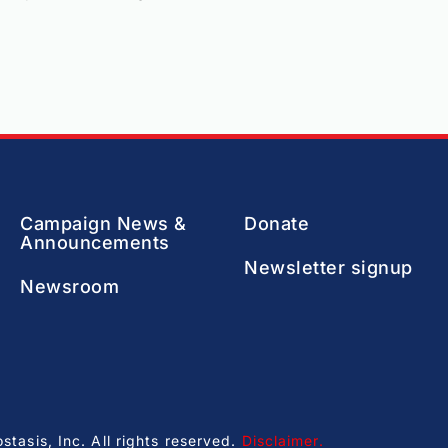
Campaign News &
Donate
Announcements
Newsletter signup
Newsroom
asis, Inc. All rights reserved.
Disclaimer
.