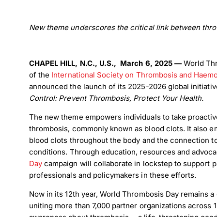
New theme underscores the critical link between thro
CHAPEL HILL, N.C., U.S., March 6, 2025 —
World Th
of the
International Society on Thrombosis and Haemo
announced the launch of its 2025-2026 global initiati
Control: Prevent Thrombosis, Protect Your Health.
The new theme empowers individuals to take proactiv
thrombosis, commonly known as blood clots. It also e
blood clots throughout the body and the connection to
conditions. Through education, resources and advoca
Day
campaign will collaborate in lockstep to support p
professionals and policymakers in these efforts.
Now in its 12th year, World Thrombosis Day remains a cri
uniting more than 7,000 partner organizations across 1