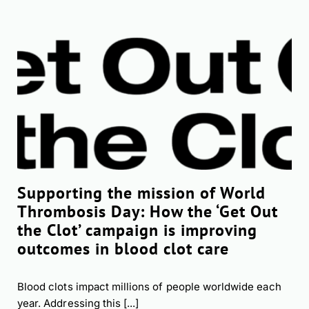
Supporting the mission of World
Thrombosis Day: How the ‘Get Out
the Clot’ campaign is improving
outcomes in blood clot care
Blood clots impact millions of people worldwide each
year. Addressing this [...]