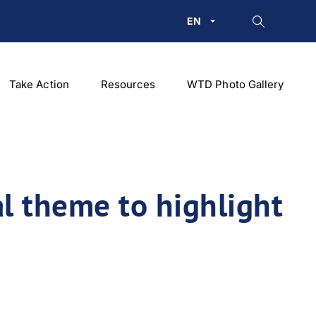
EN
Take Action
Resources
WTD Photo Gallery
l theme to highlight