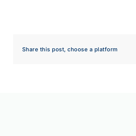
Share this post, choose a platform