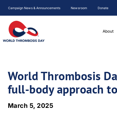
Skip
Campaign News & Announcements
Newsroom
Donate
to
content
About
World Thrombosis Day
full-body approach to
March 5, 2025