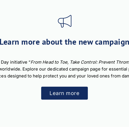
nload JPEG
Download PDF
Learn more about the new campaig
ay initiative “
From Head to Toe, Take Control: Prevent Throm
ldwide. Explore our dedicated campaign page for essential pre
ces designed to help protect you and your loved ones from dan
Learn more