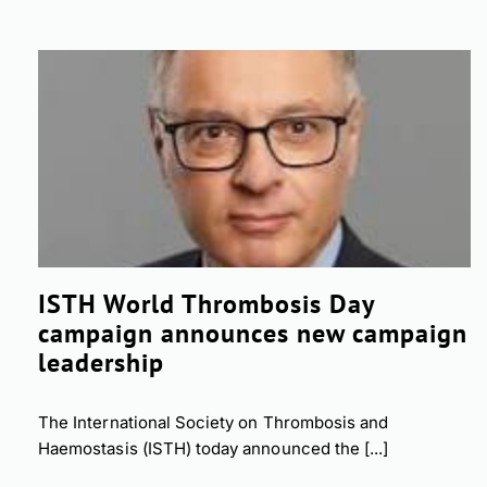
ISTH World Thrombosis Day
campaign announces new campaign
leadership
The International Society on Thrombosis and
Haemostasis (ISTH) today announced the [...]