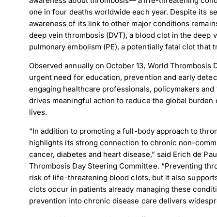
awareness about thrombosis— a life-threatening condi
one in four deaths worldwide each year. Despite its se
awareness of its link to other major conditions remai
deep vein thrombosis (DVT), a blood clot in the deep ve
pulmonary embolism (PE), a potentially fatal clot that t
Observed annually on October 13, World Thrombosis Da
urgent need for education, prevention and early detect
engaging healthcare professionals, policymakers and 
drives meaningful action to reduce the global burden
lives.
“In addition to promoting a full-body approach to thr
highlights its strong connection to chronic non-com
cancer, diabetes and heart disease,” said Erich de Paul
Thrombosis Day Steering Committee. “Preventing thro
risk of life-threatening blood clots, but it also suppor
clots occur in patients already managing these condit
prevention into chronic disease care delivers widespr