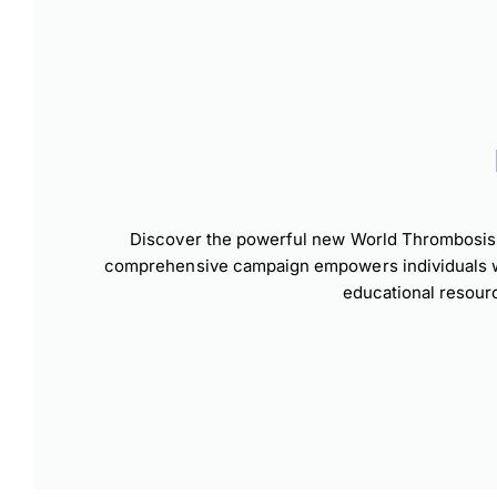
Dow
Discover the powerful new World Thrombosis D
comprehensive campaign empowers individuals wor
educational resour