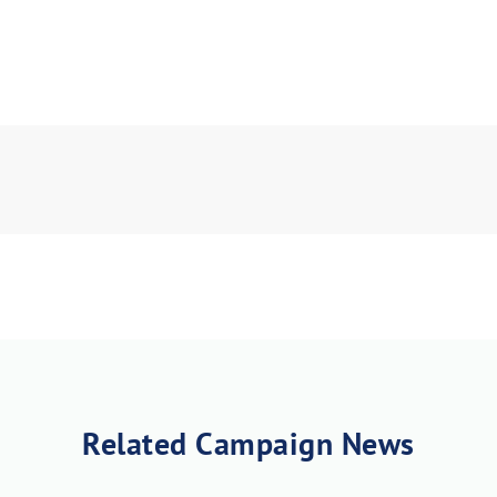
Related Campaign News