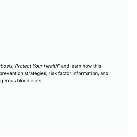
n
bosis, Protect Your Health
” and learn how this
vention strategies, risk factor information, and
gerous blood clots.