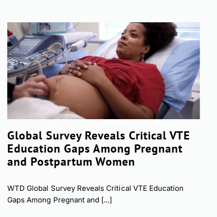
Global Survey Reveals Critical VTE
Education Gaps Among Pregnant
and Postpartum Women
WTD Global Survey Reveals Critical VTE Education
Gaps Among Pregnant and [...]