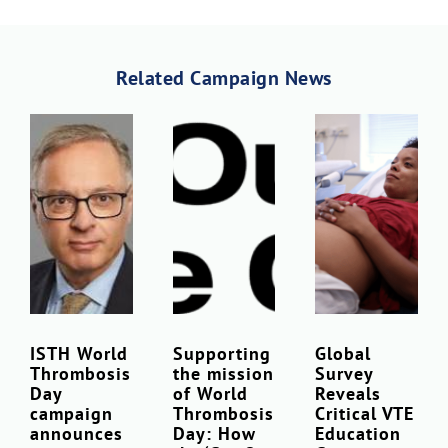
Download Poster
×
Related Campaign News
Download JPEG
Download PDF
ISTH World
Supporting
Global
Thrombosis
the mission
Survey
Day
of World
Reveals
campaign
Thrombosis
Critical VTE
announces
Day: How
Education