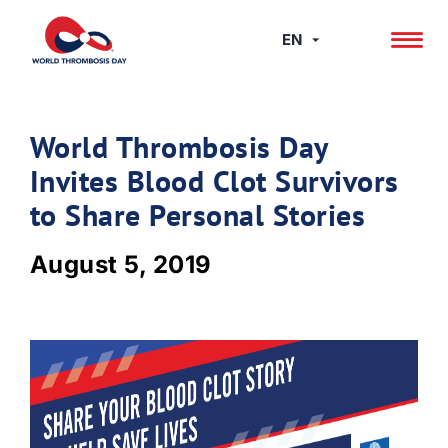
Skip
to
EN
content
World Thrombosis Day
Invites Blood Clot Survivors
to Share Personal Stories
August 5, 2019