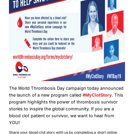
The World Thrombosis Day campaign today announced
the launch of a new program called
#MyClotStory
. This
program highlights the power of thrombosis survivor
stories to inspire the global community. If you are a
blood clot patient or survivor, we want to hear from
YOU!
Share your blood clot story with us by completing a short online