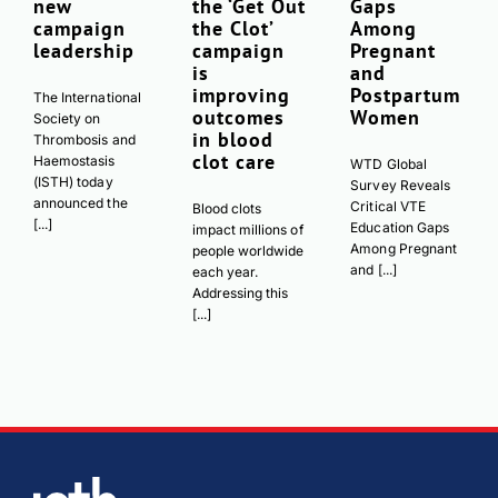
new
the ‘Get Out
Gaps
campaign
the Clot’
Among
leadership
campaign
Pregnant
is
and
improving
Postpartum
The International
outcomes
Women
Society on
in blood
Thrombosis and
clot care
Haemostasis
WTD Global
(ISTH) today
Survey Reveals
announced the
Critical VTE
Blood clots
[...]
Education Gaps
impact millions of
Among Pregnant
people worldwide
and [...]
each year.
Addressing this
[...]