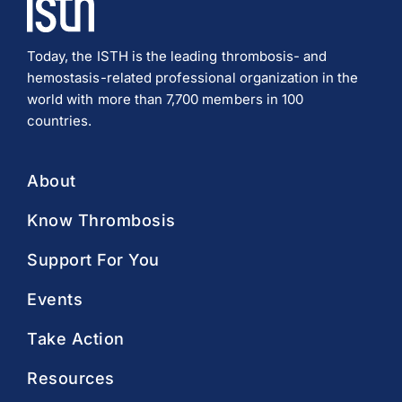
Today, the ISTH is the leading thrombosis- and
hemostasis-related professional organization in the
world with more than 7,700 members in 100
countries.
About
Know Thrombosis
Support For You
Events
Take Action
Resources