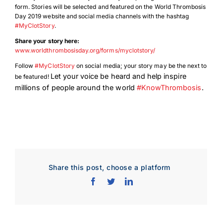
form. Stories will be selected and featured on the World Thrombosis
Day 2019 website and social media channels with the hashtag
#MyClotStory
.
Share your story here:
www.worldthrombosisday.org/forms/myclotstory/
Follow
#MyClotStory
on social media; your story may be the next to
Let your voice be heard and help inspire
be featured!
millions of people around the world
#KnowThrombosis
.
Share this post, choose a platform