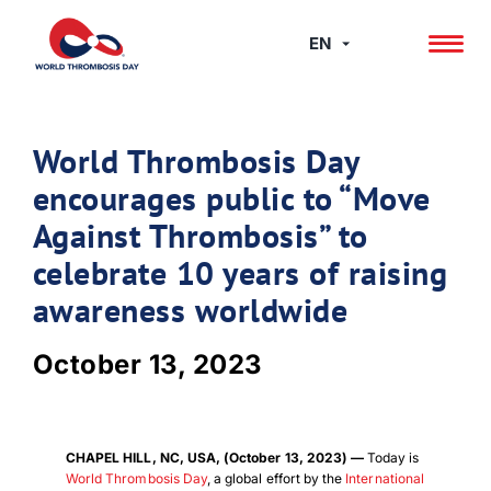
Skip
to
EN
content
World Thrombosis Day
encourages public to “Move
Against Thrombosis” to
celebrate 10 years of raising
awareness worldwide
October 13, 2023
CHAPEL HILL, NC, USA, (October 13, 2023) —
Today is
World Thrombosis Day
, a global effort by the
International