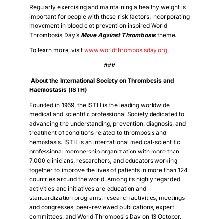
Regularly exercising and maintaining a healthy weight is
important for people with these risk factors. Incorporating
movement in blood clot prevention inspired World
Thrombosis Day’s
Move Against Thrombosis
theme.
To learn more, visit
www.worldthrombosisday.org
.
###
About the International Society on Thrombosis and
Haemostasis (ISTH)
Founded in 1969, the ISTH is the leading worldwide
medical and scientific professional Society dedicated to
advancing the understanding, prevention, diagnosis, and
treatment of conditions related to thrombosis and
hemostasis. ISTH is an international medical-scientific
professional membership organization with more than
7,000 clinicians, researchers, and educators working
together to improve the lives of patients in more than 124
countries around the world. Among its highly regarded
activities and initiatives are education and
standardization programs, research activities, meetings
and congresses, peer-reviewed publications, expert
committees, and World Thrombosis Day on 13 October.