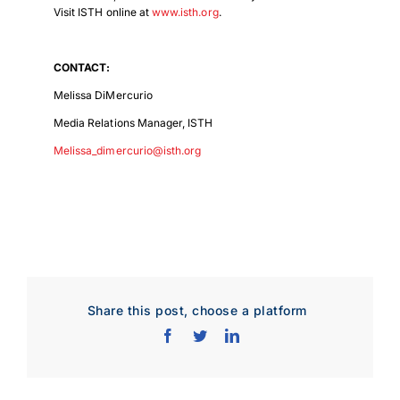
Visit ISTH online at
www.isth.org
.
Download Poster
×
CONTACT:
Melissa DiMercurio
Media Relations Manager, ISTH
Download JPEG
Melissa_dimercurio@isth.org
Download PDF
Share this post, choose a platform