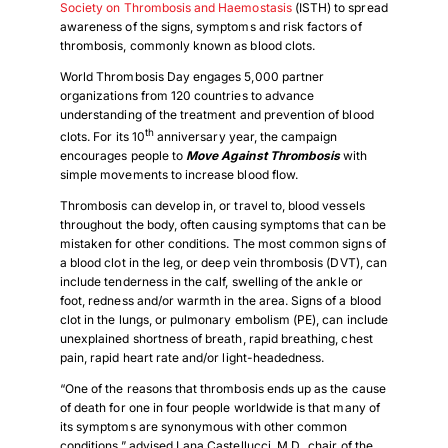
Society on Thrombosis and Haemostasis
(ISTH) to spread
awareness of the signs, symptoms and risk factors of
thrombosis, commonly known as blood clots.
World Thrombosis Day engages 5,000 partner
organizations from 120 countries to advance
understanding of the treatment and prevention of blood
th
clots. For its 10
anniversary year, the campaign
encourages people to
Move Against Thrombosis
with
simple movements to increase blood flow.
Thrombosis can develop in, or travel to, blood vessels
throughout the body, often causing symptoms that can be
mistaken for other conditions. The most common signs of
a blood clot in the leg, or deep vein thrombosis (DVT), can
include tenderness in the calf, swelling of the ankle or
foot, redness and/or warmth in the area. Signs of a blood
clot in the lungs, or pulmonary embolism (PE), can include
unexplained shortness of breath, rapid breathing, chest
pain, rapid heart rate and/or light-headedness.
“One of the reasons that thrombosis ends up as the cause
of death for one in four people worldwide is that many of
its symptoms are synonymous with other common
conditions,” advised Lana Castellucci, M.D., chair of the