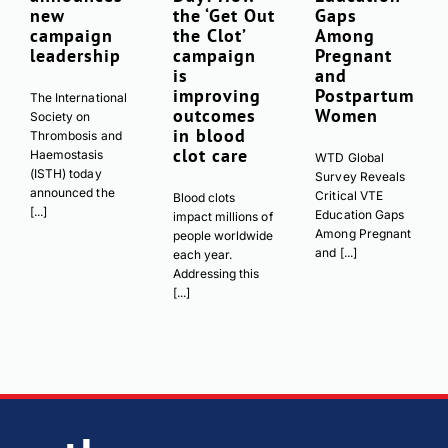
new
the ‘Get Out
Gaps
campaign
the Clot’
Among
leadership
campaign
Pregnant
is
and
improving
Postpartum
The International
outcomes
Women
Society on
in blood
Thrombosis and
clot care
Haemostasis
WTD Global
(ISTH) today
Survey Reveals
announced the
Critical VTE
Blood clots
[...]
Education Gaps
impact millions of
Among Pregnant
people worldwide
and [...]
each year.
Addressing this
[...]