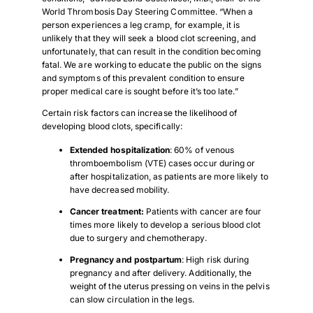
World Thrombosis Day Steering Committee. “When a
person experiences a leg cramp, for example, it is
unlikely that they will seek a blood clot screening, and
unfortunately, that can result in the condition becoming
fatal. We are working to educate the public on the signs
and symptoms of this prevalent condition to ensure
proper medical care is sought before it’s too late.”
Certain risk factors can increase the likelihood of
developing blood clots, specifically:
Extended hospitalization
: 60% of venous
thromboembolism (VTE) cases occur during or
after hospitalization, as patients are more likely to
have decreased mobility.
Cancer treatment:
Patients with cancer are four
times more likely to develop a serious blood clot
due to surgery and chemotherapy.
Pregnancy and postpartum
: High risk during
pregnancy and after delivery. Additionally, the
weight of the uterus pressing on veins in the pelvis
can slow circulation in the legs.