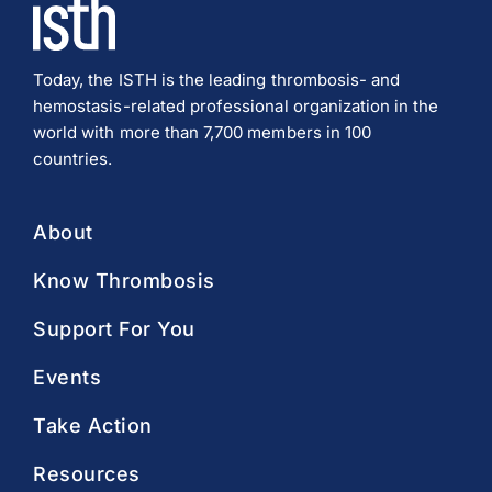
Today, the ISTH is the leading thrombosis- and
hemostasis-related professional organization in the
world with more than 7,700 members in 100
countries.
About
Know Thrombosis
Support For You
Events
Take Action
Resources