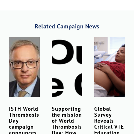
Related Campaign News
ISTH World
Supporting
Global
Thrombosis
the mission
Survey
Day
of World
Reveals
campaign
Thrombosis
Critical VTE
announces
Day: How
Education