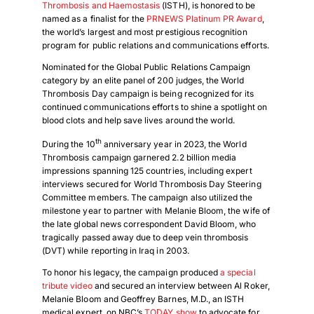
Thrombosis and Haemostasis
(ISTH), is honored to be
named as a finalist for the
PRNEWS Platinum PR Award
,
the world’s largest and most prestigious recognition
program for public relations and communications efforts.
Nominated for the Global Public Relations Campaign
category by an elite panel of 200 judges, the World
Thrombosis Day campaign is being recognized for its
continued communications efforts to shine a spotlight on
blood clots and help save lives around the world.
th
During the 10
anniversary year in 2023, the World
Thrombosis campaign garnered 2.2 billion media
impressions spanning 125 countries, including expert
interviews secured for World Thrombosis Day Steering
Committee members. The campaign also utilized the
milestone year to partner with Melanie Bloom, the wife of
the late global news correspondent David Bloom, who
tragically passed away due to deep vein thrombosis
(DVT) while reporting in Iraq in 2003.
To honor his legacy, the campaign produced
a special
tribute video
and secured an interview between Al Roker,
Melanie Bloom and Geoffrey Barnes, M.D., an ISTH
medical expert, on NBC’s
TODAY show
to advocate for