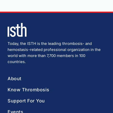
Today, the ISTH is the leading thrombosis- and
hemostasis-related professional organization in the
world with more than 7,700 members in 100
countries.
About
Know Thrombosis
Support For You
Events