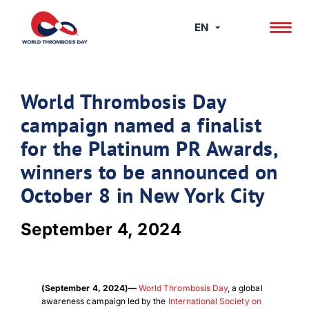
Skip
to
EN
content
World Thrombosis Day
campaign named a finalist
for the Platinum PR Awards,
winners to be announced on
October 8 in New York City
September 4, 2024
(September 4, 2024)—
World Thrombosis Day
, a global
awareness campaign led by the
International Society on