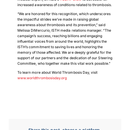
increased awareness of conditions related to thrombosis.
“We are honored for this recognition, which underscores
the impactful strides we’ve made in raising global
awareness about thrombosis and its prevention,” said
Melissa DiMercurio, ISTH media relations manager. “The
campaign’s success, reaching billions and engaging
influential voices from around the world, highlights the
ISTH’s commitment to saving lives and honoring the
memory of those affected. We are deeply grateful for the
support of our partners and the dedication of our Steering
Committee, who together make this vital work possible.”
To learn more about World Thrombosis Day, visit
www.worldthrombosisday.org
Share this post, choose a platform