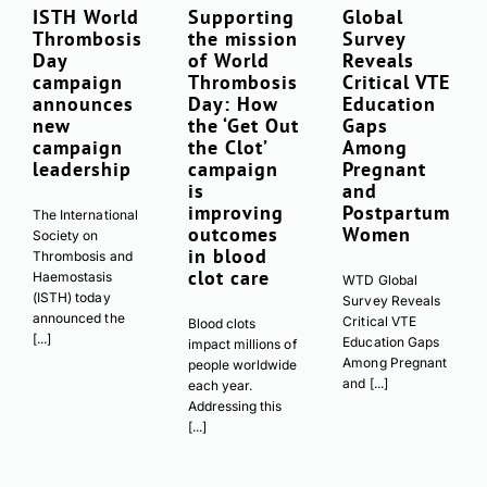
ISTH World
Supporting
Global
Thrombosis
the mission
Survey
Day
of World
Reveals
campaign
Thrombosis
Critical VTE
announces
Day: How
Education
new
the ‘Get Out
Gaps
campaign
the Clot’
Among
leadership
campaign
Pregnant
is
and
improving
Postpartum
The International
outcomes
Women
Society on
in blood
Thrombosis and
clot care
Haemostasis
WTD Global
(ISTH) today
Survey Reveals
announced the
Critical VTE
Blood clots
[...]
Education Gaps
impact millions of
Among Pregnant
people worldwide
and [...]
each year.
Addressing this
[...]