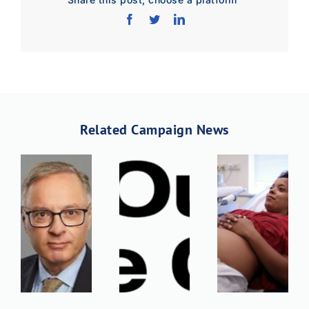
Download Poster
×
Related Campaign News
Download JPEG
Download PDF