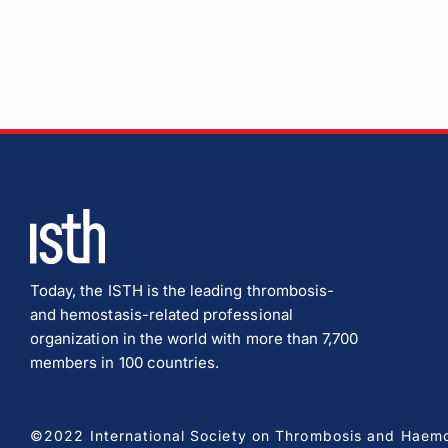
Today, the ISTH is the leading thrombosis-
and hemostasis-related professional
organization in the world with more than 7,700
members in 100 countries.
©2022 International Society on Thrombosis and Haemost