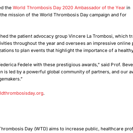
med the
World Thrombosis Day 2020 Ambassador of the Year
in
g the mission of the World Thrombosis Day campaign and for
shed the patient advocacy group Vincere La Trombosi, which tr
ties throughout the year and oversees an impressive online p
tions to plan events that highlight the importance of a healthy
Federica Fedele with these prestigious awards,” said Prof. Bev
s led by a powerful global community of partners, and our aw
ngemakers.”
dthrombosisday.org
.
Thrombosis Day (WTD) aims to increase public, healthcare pro