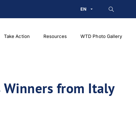
EN
Take Action
Resources
WTD Photo Gallery
Winners from Italy