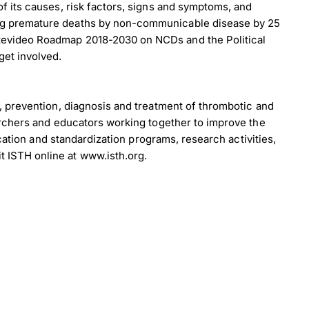
f its causes, risk factors, signs and symptoms, and
ing premature deaths by non-communicable disease by 25
ntevideo Roadmap 2018-2030 on NCDs and the Political
get involved.
, prevention, diagnosis and treatment of thrombotic and
archers and educators working together to improve the
cation and standardization programs, research activities,
×
 ISTH online at www.isth.org.