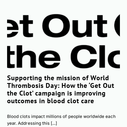
Supporting the mission of World
Thrombosis Day: How the ‘Get Out
the Clot’ campaign is improving
outcomes in blood clot care
Blood clots impact millions of people worldwide each
year. Addressing this [...]