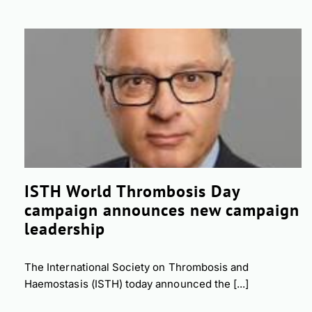
ISTH World Thrombosis Day
campaign announces new campaign
leadership
The International Society on Thrombosis and
Haemostasis (ISTH) today announced the [...]