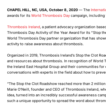
CHAPEL HILL, NC, USA, October 8, 2020
— The
Internat
awards for its
World Thrombosis Day
campaign, including 
Thrombosis Ireland
, a patient advocacy organization based
Thrombosis Day Activity of the Year Award for its “Stop t
World Thrombosis Day partner organization that has shown
activity to raise awareness about thrombosis.
Organized in 2019, Thrombosis Ireland’s Stop the Clot R
and resources about thrombosis. In recognition of World T
the Ireland East Hospital Group and their communities for
conversations with experts in the field about how to prev
“The Stop the Clot Roadshow reached more than 2 million 
Marie O’Neill, founder and CEO of Thrombosis Ireland, who i
idea, turned into an incredibly successful awareness cam
such a unique opportunity to spread the word about thromb