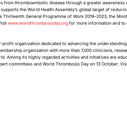
ties from thromboembolic disease through a greater awareness o
supports the World Health Assembly’s global target of reduc
on’s Thirteenth General Programme of Work 2019–2023, the Mo
isit
www.worldthrombosisday.org
for more information and to 
r-profit organization dedicated to advancing the understanding
 membership organization with more than 7,000 clinicians, rese
ld. Among its highly regarded activities and initiatives are edu
load Poster
ert committees and World Thrombosis Day on 13 October. Visit
nload JPEG
Download PDF