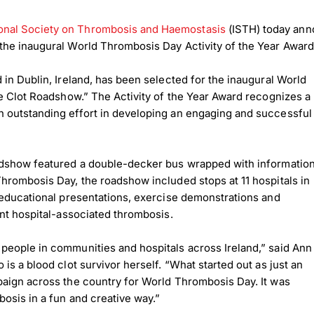
ional Society on Thrombosis and Haemostasis
(ISTH) today ann
the inaugural World Thrombosis Day Activity of the Year Awar
 in Dublin, Ireland, has been selected for the inaugural World
he Clot Roadshow.” The Activity of the Year Award recognizes a
 outstanding effort in developing an engaging and successful
oadshow featured a double-decker bus wrapped with informatio
hrombosis Day, the roadshow included stops at 11 hospitals in
 educational presentations, exercise demonstrations and
ent hospital-associated thrombosis.
people in communities and hospitals across Ireland,” said Ann
s a blood clot survivor herself. “What started out as just an
paign across the country for World Thrombosis Day. It was
osis in a fun and creative way.”