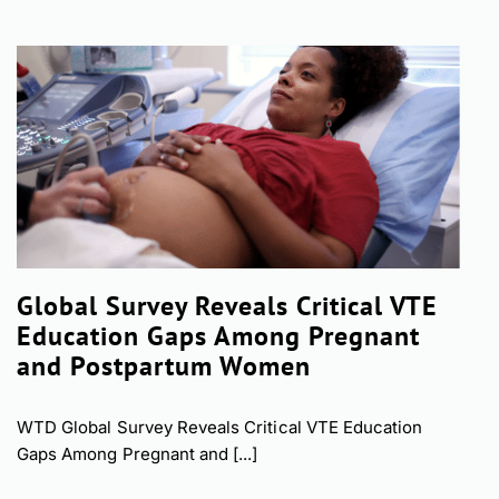
Global Survey Reveals Critical VTE
Education Gaps Among Pregnant
and Postpartum Women
WTD Global Survey Reveals Critical VTE Education
Gaps Among Pregnant and [...]