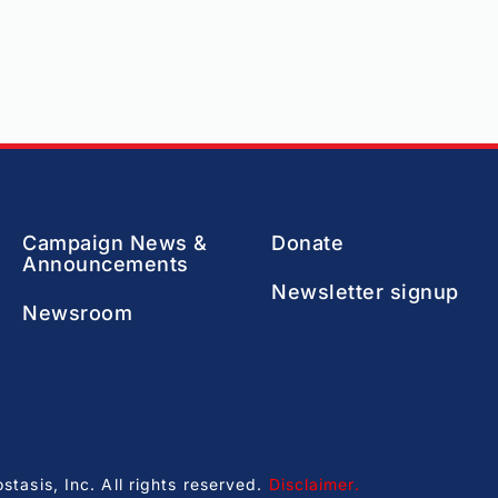
Campaign News &
Donate
Announcements
Newsletter signup
Newsroom
asis, Inc. All rights reserved.
Disclaimer
.