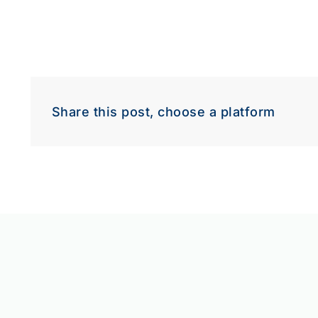
Share this post, choose a platform