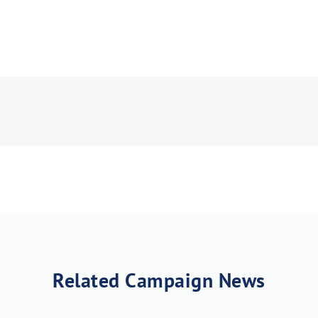
Related Campaign News