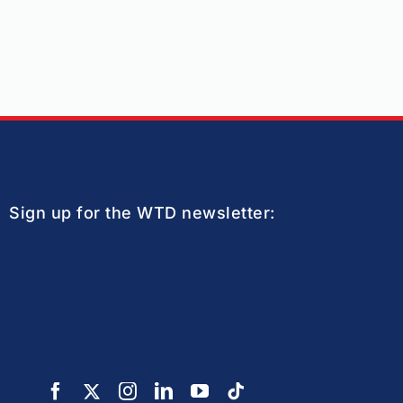
Sign up for the WTD newsletter: