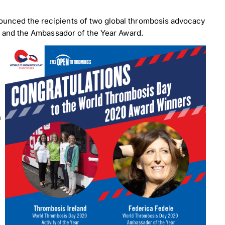
ounced the recipients of two global thrombosis advocacy
d and the Ambassador of the Year Award.
n