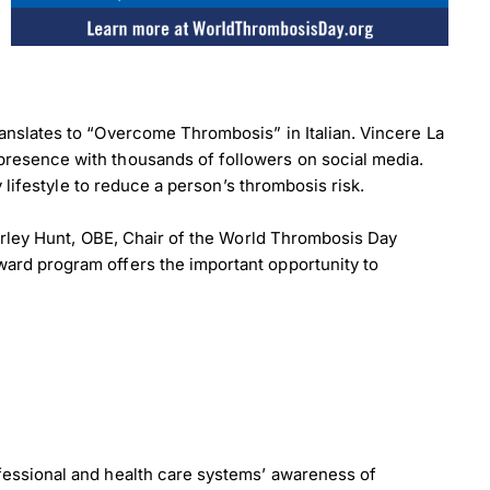
anslates to “Overcome Thrombosis” in Italian. Vincere La
resence with thousands of followers on social media.
 lifestyle to reduce a person’s thrombosis risk.
erley Hunt, OBE, Chair of the World Thrombosis Day
ard program offers the important opportunity to
fessional and health care systems’ awareness of