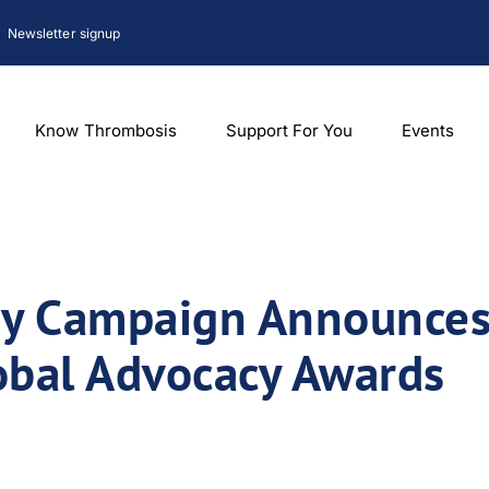
Newsletter signup
Know Thrombosis
Support For You
Events
y Campaign Announces 
lobal Advocacy Awards