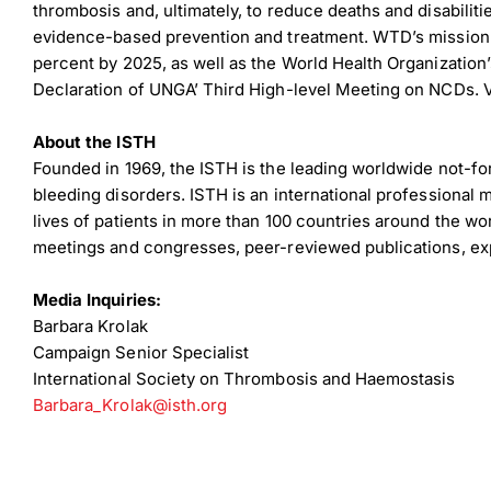
thrombosis and, ultimately, to reduce deaths and disabili
evidence-based prevention and treatment. WTD’s mission 
percent by 2025, as well as the World Health Organizati
Declaration of UNGA’ Third High-level Meeting on NCDs. V
About the ISTH
Founded in 1969, the ISTH is the leading worldwide not-fo
bleeding disorders. ISTH is an international professional
lives of patients in more than 100 countries around the wor
Down
meetings and congresses, peer-reviewed publications, exp
Media Inquiries:
Dow
Barbara Krolak
Campaign Senior Specialist
International Society on Thrombosis and Haemostasis
Barbara_Krolak@isth.org