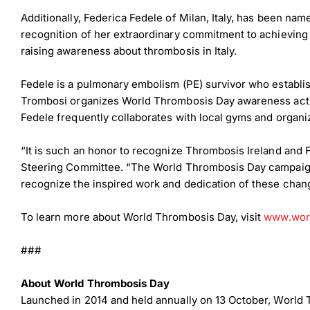
Additionally, Federica Fedele of Milan, Italy, has been na
recognition of her extraordinary commitment to achievin
raising awareness about thrombosis in Italy.
Fedele is a pulmonary embolism (PE) survivor who establi
Trombosi organizes World Thrombosis Day awareness activi
Fedele frequently collaborates with local gyms and organiza
“It is such an honor to recognize Thrombosis Ireland and 
Steering Committee. “The World Thrombosis Day campaign i
recognize the inspired work and dedication of these cha
To learn more about World Thrombosis Day, visit
www.worl
###
About World Thrombosis Day
Launched in 2014 and held annually on 13 October, World 