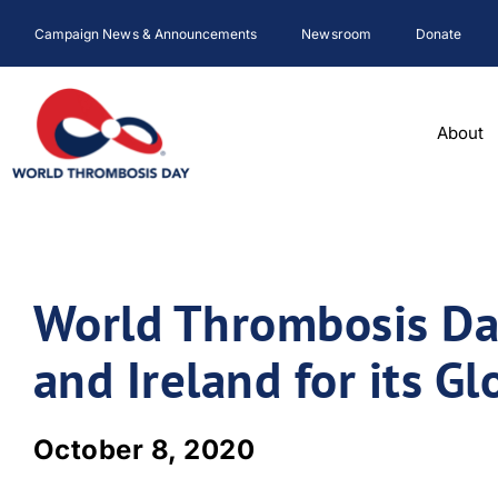
Skip
Campaign News & Announcements
Newsroom
Donate
to
content
About
World Thrombosis Da
and Ireland for its G
October 8, 2020