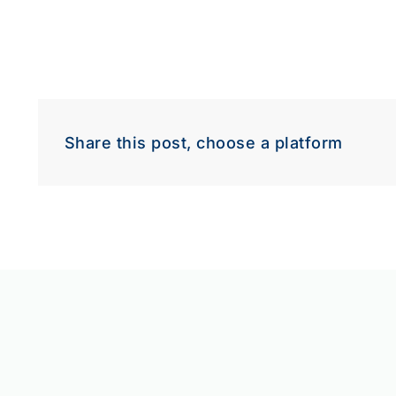
Share this post, choose a platform