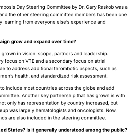
rombosis Day Steering Committee by Dr. Gary Raskob was a
 and the other steering committee members has been one
ly learning from everyone else’s experience and
aign grow and expand over time?
rown in vision, scope, partners and leadership.
ary focus on VTE and a secondary focus on atrial
able to address additional thrombotic aspects, such as
men’s health, and standardized risk assessment.
to include most countries across the globe and add
ommittee. Another key partnership that has grown is with
not only has representation by country increased, but
akeup was largely hematologists and oncologists. Now,
ds are also included in the steering committee.
ed States? Is it generally understood among the public?