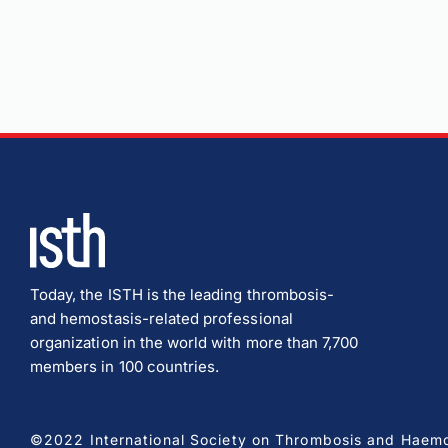
Today, the ISTH is the leading thrombosis-
and hemostasis-related professional
organization in the world with more than 7,700
members in 100 countries.
©2022 International Society on Thrombosis and Haemost