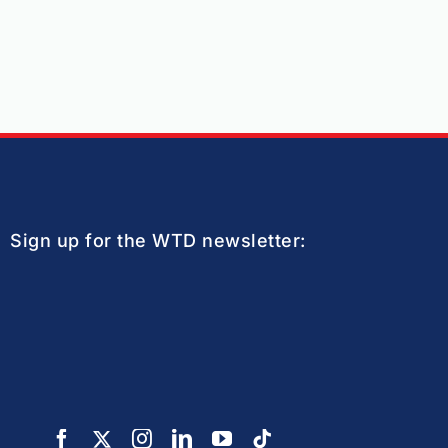
Sign up for the WTD newsletter: