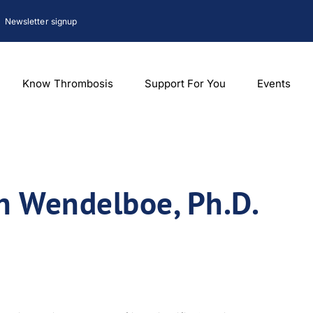
Newsletter signup
Know Thrombosis
Support For You
Events
on Wendelboe, Ph.D.