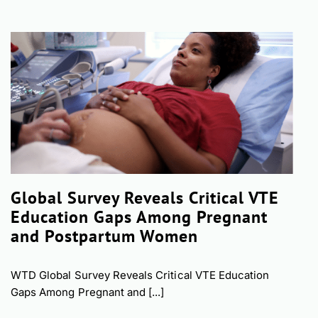
Global Survey Reveals Critical VTE
Education Gaps Among Pregnant
and Postpartum Women
WTD Global Survey Reveals Critical VTE Education
Gaps Among Pregnant and [...]