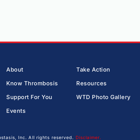
About
Take Action
Know Thrombosis
Resources
Support For You
WTD Photo Gallery
Events
asis, Inc. All rights reserved.
Disclaimer
.