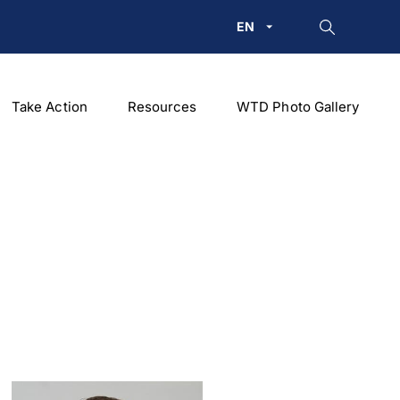
EN
Take Action
Resources
WTD Photo Gallery