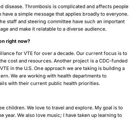
d disease. Thrombosis is complicated and affects people
to have a simple message that applies broadly to everyone.
he staff and steering committee have such an important
nload JPEG
Download PDF
age and make it relatable to a diverse audience.
on right now?
lance for VTE for over a decade. Our current focus is to
 the cost and resources. Another project is a CDC-funded
VTE in the U.S. One approach we are taking is building a
cern. We are working with health departments to
 with their current public health priorities.
e children. We love to travel and explore. My goal is to
he year. We also love music; I have taken up learning to