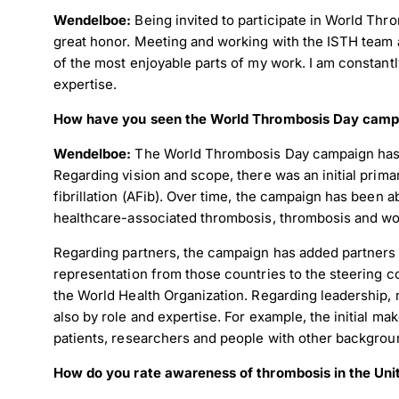
Wendelboe:
Being invited to participate in World Th
great honor. Meeting and working with the ISTH team
of the most enjoyable parts of my work. I am constant
expertise.
How have you seen the World Thrombosis Day camp
Wendelboe:
The World Thrombosis Day campaign has g
Regarding vision and scope, there was an initial prim
fibrillation (AFib). Over time, the campaign has been 
healthcare-associated thrombosis, thrombosis and wo
Regarding partners, the campaign has added partners 
representation from those countries to the steering c
the World Health Organization. Regarding leadership, 
also by role and expertise. For example, the initial m
patients, researchers and people with other backgroun
How do you rate awareness of thrombosis in the Unit