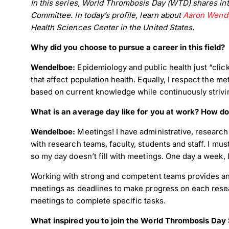
In this series, World Thrombosis Day (WTD) shares int
Committee. In today’s profile, learn about
Aaron Wende
Health Sciences Center in the United States.
Why did you choose to pursue a career in this field?
Wendelboe:
Epidemiology and public health just “click
that affect population health. Equally, I respect the
based on current knowledge while continuously striv
What is an average day like for you at work? How do
Wendelboe:
Meetings! I have administrative, research
with research teams, faculty, students and staff. I mus
so my day doesn’t fill with meetings. One day a week, 
Working with strong and competent teams provides an i
meetings as deadlines to make progress on each resea
meetings to complete specific tasks.
What inspired you to join the World Thrombosis Da