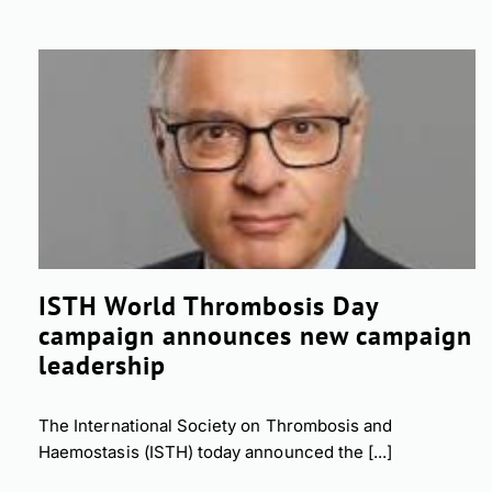
ISTH World Thrombosis Day
campaign announces new campaign
leadership
The International Society on Thrombosis and
Haemostasis (ISTH) today announced the [...]