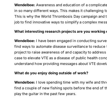
Wendelboe:
Awareness and education of a complicate
in so many different ways. This makes it challenging 
This is why the World Thrombosis Day campaign and t
Dow
job to find innovative ways to simplify a complex mess
What interesting research projects are you working 
Wendelboe:
I have been engaged in conducting surveil
find ways to automate disease surveillance to reduce
project to raise awareness of and capacity to address 
case to elevate VTE as a disease of public health con
understand how providing messages about VTE dovetails
What do you enjoy doing outside of work?
Wendelboe:
I love spending time with my wife and thre
find a couple of new fishing spots before the end of t
play the guitar in the past few years.