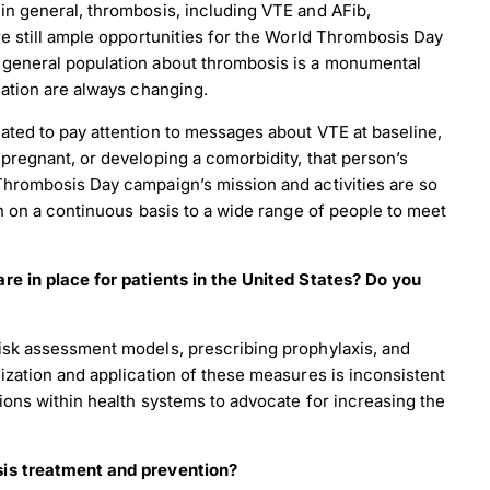
in general, thrombosis, including VTE and AFib,
re still ample opportunities for the World Thrombosis Day
 general population about thrombosis is a monumental
lation are always changing.
ated to pay attention to messages about VTE at baseline,
pregnant, or developing a comorbidity, that person’s
Thrombosis Day campaign’s mission and activities are so
n on a continuous basis to a wide range of people to meet
re in place for patients in the United States? Do you
risk assessment models, prescribing prophylaxis, and
ization and application of these measures is inconsistent
ions within health systems to advocate for increasing the
sis treatment and prevention?
load Poster