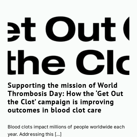
Supporting the mission of World
Thrombosis Day: How the ‘Get Out
the Clot’ campaign is improving
outcomes in blood clot care
Blood clots impact millions of people worldwide each
year. Addressing this [...]