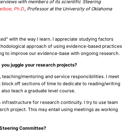
erviews with members of its scientific Steering
lboe, Ph.D.
, Professor at the University of Oklahoma
ed” with the way I learn. I appreciate studying factors
 methodological approach of using evidence-based practices
ing to improve our evidence-base with ongoing research.
 you juggle your research projects?
, teaching/mentoring and service responsibilities. I meet
t block off sections of time to dedicate to reading/writing
I also teach a graduate level course.
nfrastructure for research continuity. I try to use team
rch project. This may entail using meetings as working
y Steering Committee?