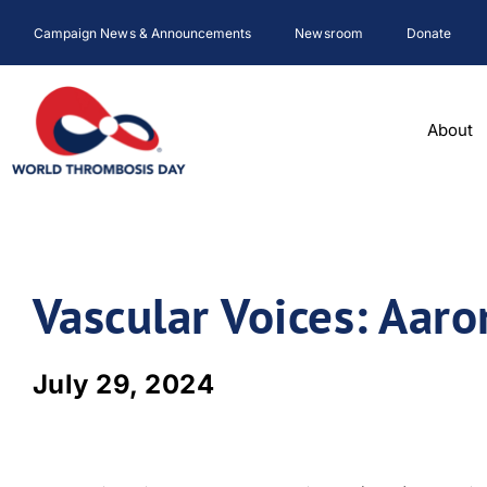
Skip
Campaign News & Announcements
Newsroom
Donate
to
content
About
Vascular Voices: Aar
July 29, 2024