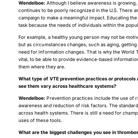
Wendelboe:
Although I believe awareness is growing, 
continues to be poorly recognized in the U.S. There a
campaign to make a meaningful impact. Educating the
task because the needs of individuals within the popu
For example, a healthy young person may not be motiv
but as circumstances changes, such as aging, getting 
need for information changes. That is why the World 
vital, to be able to provide evidence-based informatio
them where they are.
What type of VTE prevention practices or protocols a
see them vary across healthcare systems?
Wendelboe:
Prevention practices include the use of 
awareness and reduction of risk factors. The standard
across health systems. There is still a need for champ
uses of these tools.
What are the biggest challenges you see in thrombo
Down