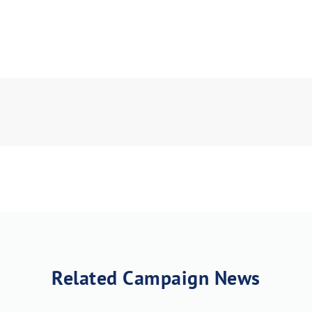
Related Campaign News