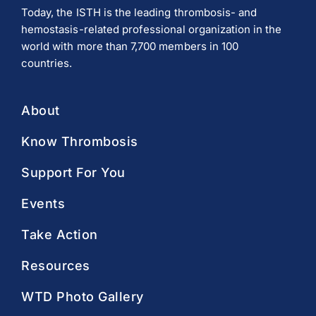
Today, the ISTH is the leading thrombosis- and
hemostasis-related professional organization in the
world with more than 7,700 members in 100
countries.
About
Know Thrombosis
Support For You
Events
Take Action
Resources
WTD Photo Gallery