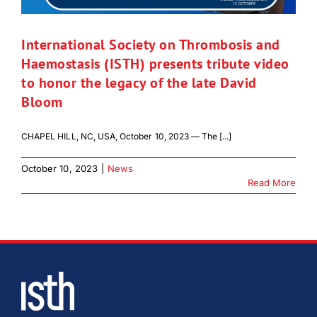
International Society on Thrombosis and
Haemostasis (ISTH) presents tribute video
to honor the legacy of the late David
Bloom
CHAPEL HILL, NC, USA, October 10, 2023 — The [...]
October 10, 2023
|
News
Read More
Download Poster
×
Download JPEG
Download PDF