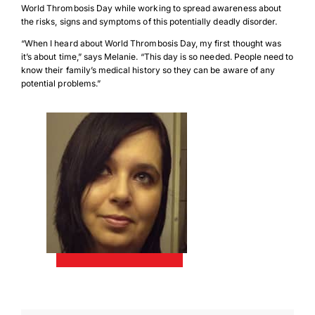
World Thrombosis Day while working to spread awareness about
the risks, signs and symptoms of this potentially deadly disorder.
“When I heard about World Thrombosis Day, my first thought was
it’s about time,” says Melanie. “This day is so needed. People need to
know their family’s medical history so they can be aware of any
potential problems.”
Download Poster
×