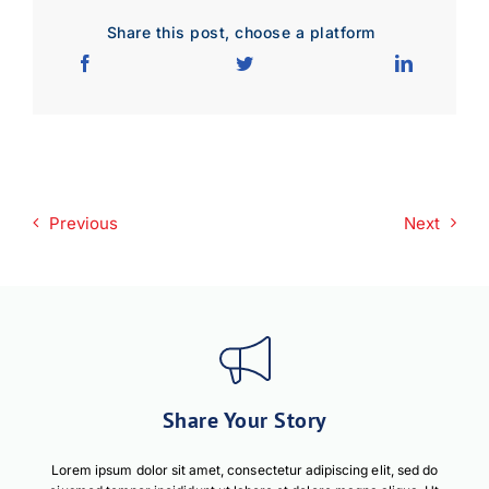
Share this post, choose a platform
Download JPEG
Download PDF
Previous
Next
Share Your Story
Lorem ipsum dolor sit amet, consectetur adipiscing elit, sed do