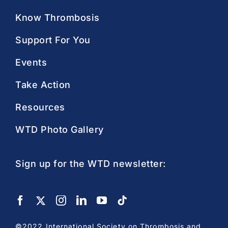
Know Thrombosis
Support For You
Events
Take Action
Resources
WTD Photo Gallery
Sign up for the WTD newsletter:
©2022 International Society on Thrombosis and