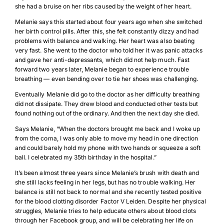
she had a bruise on her ribs caused by the weight of her heart.
Melanie says this started about four years ago when she switched
her birth control pills. After this, she felt constantly dizzy and had
problems with balance and walking. Her heart was also beating
very fast. She went to the doctor who told her it was panic attacks
and gave her anti-depressants, which did not help much. Fast
forward two years later, Melanie began to experience trouble
breathing — even bending over to tie her shoes was challenging.
Eventually Melanie did go to the doctor as her difficulty breathing
did not dissipate. They drew blood and conducted other tests but
found nothing out of the ordinary. And then the next day she died.
Says Melanie, “When the doctors brought me back and I woke up
from the coma, I was only able to move my head in one direction
and could barely hold my phone with two hands or squeeze a soft
ball. I celebrated my 35th birthday in the hospital.”
It’s been almost three years since Melanie’s brush with death and
she still lacks feeling in her legs, but has no trouble walking. Her
balance is still not back to normal and she recently tested positive
for the blood clotting disorder Factor V Leiden. Despite her physical
struggles, Melanie tries to help educate others about blood clots
through her Facebook group, and will be celebrating her life on