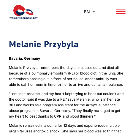
Skip
to
EN
content
Melanie Przybyla
Bavaria, Germany
Melanie Przybyla remembers the day she passed out and died all
because of a pulmonary embolism (PE) or blood clot in the lung. She
remembers passing out in front of her house, and thankfully was
able to call her mom in time for her to arrive and call an ambulance.
“I couldn’t breathe, and my heart kept trying to beat but couldn’t and
the doctor said it was due to a PE,” says Melanie, who is in her late
30s and works as a program assistant for the Army’s substance
abuse program in Bavaria, Germany. “They finally managed to get
my heart to beat thanks to CPR and blood thinners.”
Melanie remained in a coma for 12 days and experienced multiple
organ failures and toxic shock. She says her blood was so thin that