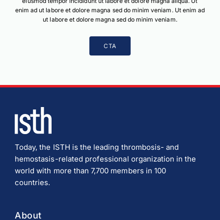
eiusmod tempor incididunt ut labore et dolore magna aliqua. Ut
enim ad ut labore et dolore magna sed do minim veniam. Ut enim ad
ut labore et dolore magna sed do minim veniam.
CTA
Today, the ISTH is the leading thrombosis- and
hemostasis-related professional organization in the
world with more than 7,700 members in 100
countries.
About