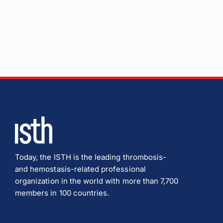
Today, the ISTH is the leading thrombosis-
and hemostasis-related professional
organization in the world with more than 7,700
members in 100 countries.