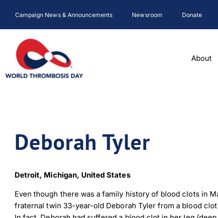
Skip
Campaign News & Announcements
Newsroom
Donate
to
content
About
Deborah Tyler
Detroit, Michigan, United States
Even though there was a family history of blood clots in Mar
fraternal twin 33-year-old Deborah Tyler from a blood clo
In fact, Deborah had suffered a blood clot in her leg (dee