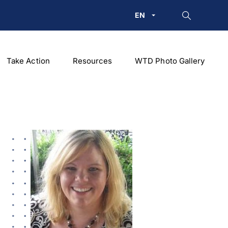
EN
Take Action
Resources
WTD Photo Gallery