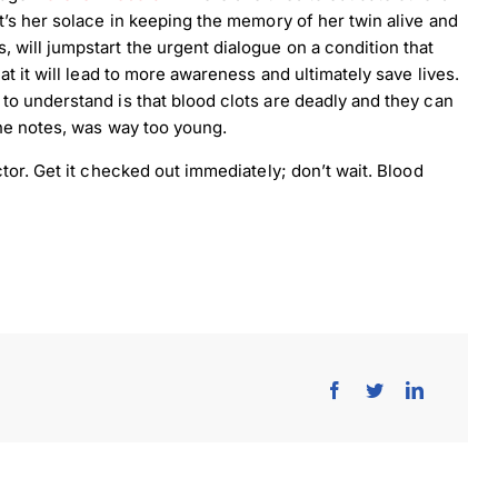
t’s her solace in keeping the memory of her twin alive and
will jumpstart the urgent dialogue on a condition that
t it will lead to more awareness and ultimately save lives.
o understand is that blood clots are deadly and they can
he notes, was way too young.
tor. Get it checked out immediately; don’t wait. Blood
load Poster
nload JPEG
Download PDF