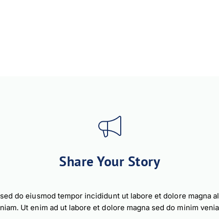
Share Your Story
, sed do eiusmod tempor incididunt ut labore et dolore magna a
niam. Ut enim ad ut labore et dolore magna sed do minim veni