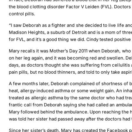
the blood clotting disorder Factor V Leiden (FVL). Doctors
control pills.
“I saw Deborah as a fighter and she decided to live life and 
Madison Heights, a suburb of Detroit and is a mom of thr
for FVL, and it’s a good thing we did. Cindy tested positive
Mary recalls it was Mother’s Day 2011 when Deborah, who 
on her leg again, and it was becoming red and swollen. De
days, as doctors thought she was suffering from cellulitis
pain pills, but no blood thinners, and told to only take asp
A few months later, Deborah complained of shortness of 
heat, allergy-induced asthma or some weight gain. An inha
treated as allergic asthma by the same doctor who had trea
frantic call from Deborah saying she had called an ambula
Mary followed behind the ambulance. Upon reaching the ho
was told her sister had passed away after the doctors had t
Since her sister’s death, Mary has created the Facebook p