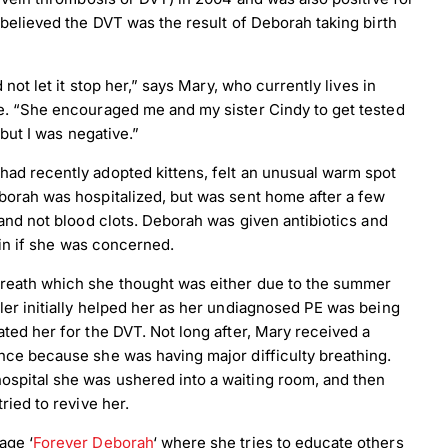
 believed the DVT was the result of Deborah taking birth
not let it stop her,” says Mary, who currently lives in
ee. “She encouraged me and my sister Cindy to get tested
 but I was negative.”
had recently adopted kittens, felt an unusual warm spot
borah was hospitalized, but was sent home after a few
 and not blood clots. Deborah was given antibiotics and
irin if she was concerned.
breath which she thought was either due to the summer
ler initially helped her as her undiagnosed PE was being
ted her for the DVT. Not long after, Mary received a
nce because she was having major difficulty breathing.
spital she was ushered into a waiting room, and then
ried to revive her.
age ‘
Forever Deborah
‘ where she tries to educate others