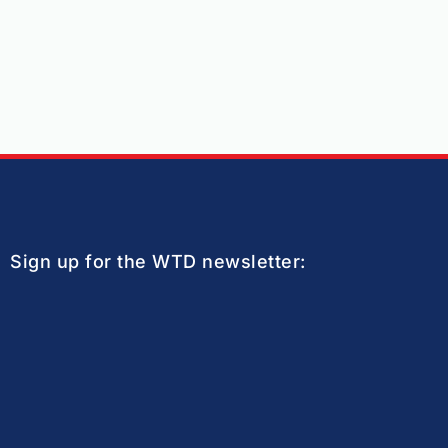
Sign up for the WTD newsletter: