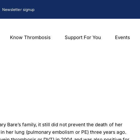
Newsletter signup
Know Thrombosis
Support For You
Events
y Bare’s family, it still did not prevent the death of her
t in her lung (pulmonary embolism or PE) three years ago.
p vein thrombosis or DVT) in 2004 and was also positive for