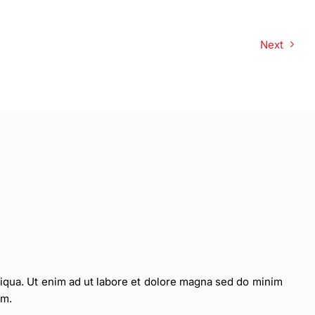
Next
liqua. Ut enim ad ut labore et dolore magna sed do minim
am.