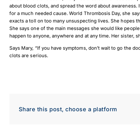
about blood clots, and spread the word about awareness. I
for a much needed cause. World Thrombosis Day, she says, 
exacts a toll on too many unsuspecting lives. She hopes tha
She says one of the main messages she would like people t
happen to anyone, anywhere and at any time. Her sister, s
Says Mary, “If you have symptoms, don’t wait to go the doc
clots are serious.
Down
Dow
Share this post, choose a platform