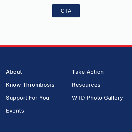
CTA
About
Take Action
Know Thrombosis
Resources
Support For You
WTD Photo Gallery
Events