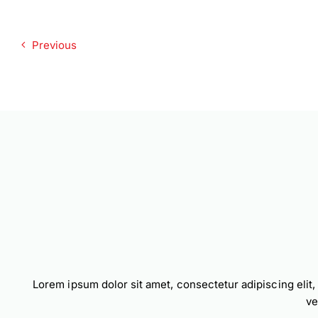
Previous
Lorem ipsum dolor sit amet, consectetur adipiscing elit
ve