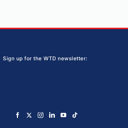
Sign up for the WTD newsletter: