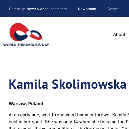
Skip
Campaign News & Announcements
Newsroom
Donate
to
content
About
Kamila Skolimowska
Warsaw, Poland
At an early age, world-renowned hammer thrower Kamila S
best in her sport. She was only 14 when she became the P
the hammer throw competition at the European Junior Cham