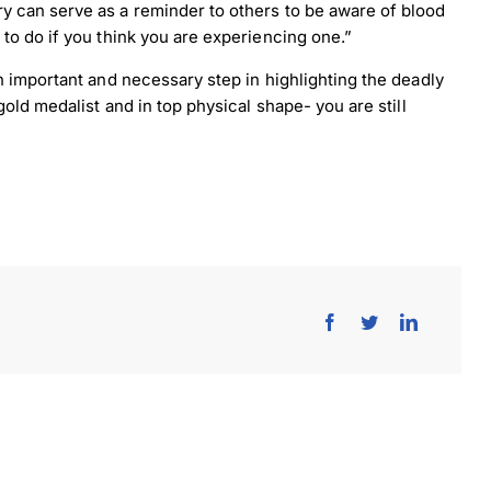
 can serve as a reminder to others to be aware of blood
to do if you think you are experiencing one.”
n important and necessary step in highlighting the deadly
old medalist and in top physical shape- you are still
load Poster
nload JPEG
Download PDF