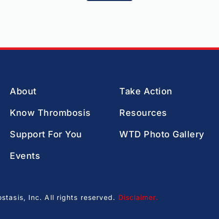
About
Take Action
Know Thrombosis
Resources
Support For You
WTD Photo Gallery
Events
asis, Inc. All rights reserved.
Disclaimer
.