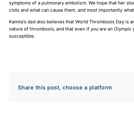
symptoms of a pulmonary embolism. We hope that her story
clots and what can cause them, and most importantly what 
Kamila’s dad also believes that World Thrombosis Day is a
nature of thrombosis, and that even if you are an Olympic g
susceptible.
Down
Dow
Share this post, choose a platform