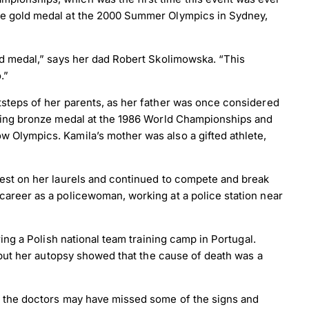
the gold medal at the 2000 Summer Olympics in Sydney,
old medal,” says her dad Robert Skolimowska. “This
.”
tsteps of her parents, as her father was once considered
fting bronze medal at the 1986 World Championships and
 Olympics. Kamila’s mother was also a gifted athlete,
rest on her laurels and continued to compete and break
career as a policewoman, working at a police station near
ring a Polish national team training camp in Portugal.
, but her autopsy showed that the cause of death was a
as the doctors may have missed some of the signs and