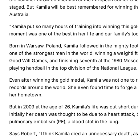
staged. But Kamila will be best remembered for winning 
Australia.
“Kamila put so many hours of training into winning this g
moment was one of the best in her life and our family’s too
Born in Warsaw, Poland, Kamila followed in the mighty foo
one of the strongest men in the world, winning a weightli
Good Will Games, and finishing seventh at the 1980 Moscow
playing handball in the top division of the National League.
Even after winning the gold medal, Kamila was not one to 
records around the world. She even found time to forge a 
her hometown.
But in 2009 at the age of 26, Kamila’s life was cut short du
Initially her death was thought to be due to a heart attack
pulmonary embolism (PE), a blood clot in the lung.
Says Robert, “I think Kamila died an unnecessary death, 