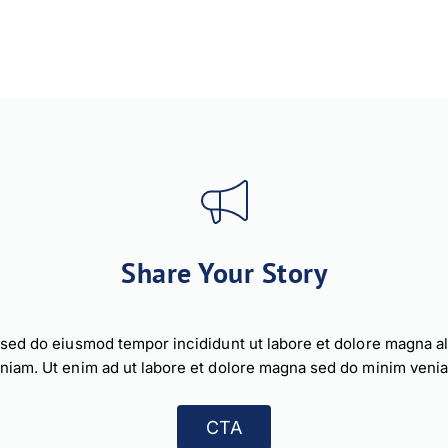
Share Your Story
, sed do eiusmod tempor incididunt ut labore et dolore magna a
niam. Ut enim ad ut labore et dolore magna sed do minim veni
CTA