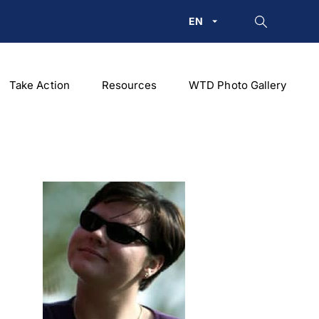
EN
Take Action
Resources
WTD Photo Gallery