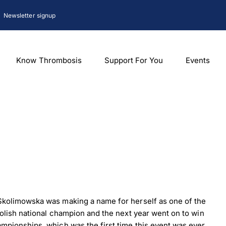
Newsletter signup
Know Thrombosis
Support For You
Events
kolimowska was making a name for herself as one of the
olish national champion and the next year went on to win
pionships, which was the first time this event was ever