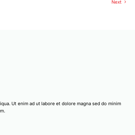
Next
liqua. Ut enim ad ut labore et dolore magna sed do minim
am.