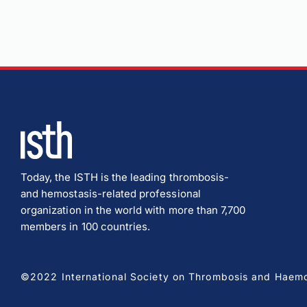
Today, the ISTH is the leading thrombosis-
and hemostasis-related professional
organization in the world with more than 7,700
members in 100 countries.
©2022 International Society on Thrombosis and Haemost