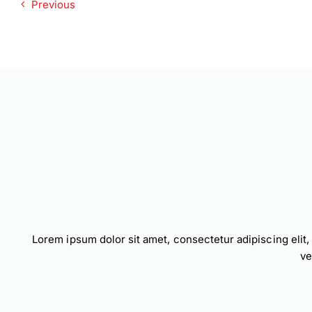
Previous
Lorem ipsum dolor sit amet, consectetur adipiscing elit
ve