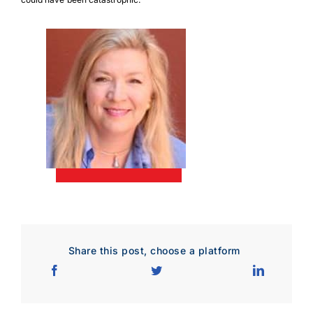
Download Poster
×
Share this post, choose a platform
Download JPEG