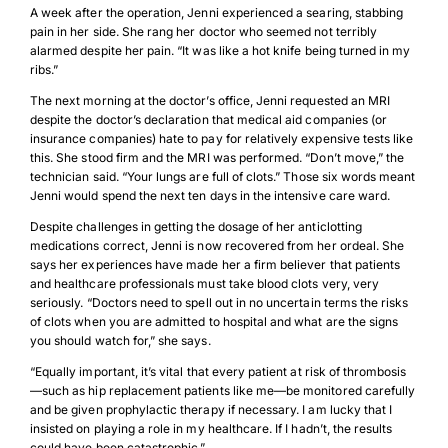
A week after the operation, Jenni experienced a searing, stabbing
pain in her side. She rang her doctor who seemed not terribly
alarmed despite her pain. “It was like a hot knife being turned in my
ribs.”
The next morning at the doctor’s office, Jenni requested an MRI
despite the doctor’s declaration that medical aid companies (or
insurance companies) hate to pay for relatively expensive tests like
this. She stood firm and the MRI was performed. “Don’t move,” the
technician said. “Your lungs are full of clots.” Those six words meant
Jenni would spend the next ten days in the intensive care ward.
Despite challenges in getting the dosage of her anticlotting
medications correct, Jenni is now recovered from her ordeal. She
says her experiences have made her a firm believer that patients
and healthcare professionals must take blood clots very, very
seriously. “Doctors need to spell out in no uncertain terms the risks
of clots when you are admitted to hospital and what are the signs
you should watch for,” she says.
“Equally important, it’s vital that every patient at risk of thrombosis
—such as hip replacement patients like me—be monitored carefully
and be given prophylactic therapy if necessary. I am lucky that I
insisted on playing a role in my healthcare. If I hadn’t, the results
could have been catastrophic.”