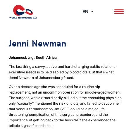
Skip
to
EN
content
Jenni Newman
Johannesburg, South Africa
The last thing a savvy, active and hard-charging public relations
executive needs is to be disabled by blood clots. But that’s what
Jenni Newman of Johannesburg faced.
Over a decade ago she was scheduled for a routine hip
replacement, not an uncommon operation for middle-aged women.
The surgeon was extraordinarily skilled but the consulting physician
only “casually” mentioned the risk of clots, and failed to caution her
that venous thromboembolism (VTE) could be a major, life-
threatening complication of this surgical procedure, and the
importance of getting back to the hospital if she experienced the
telltale signs of blood clots.