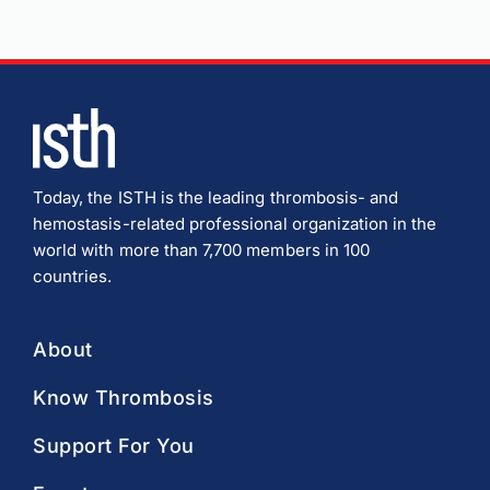
Today, the ISTH is the leading thrombosis- and
hemostasis-related professional organization in the
world with more than 7,700 members in 100
countries.
About
Know Thrombosis
Support For You