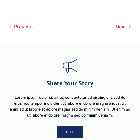
Download PDF
Previous
Next
Share Your Story
Lorem ipsum dolor sit amet, consectetur adipiscing elit, sed do
eiusmod tempor incididunt ut labore et dolore magna aliqua. Ut
enim ad ut labore et dolore magna sed do minim veniam. Ut enim ad
ut labore et dolore magna sed do minim veniam.
CTA