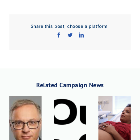
Share this post, choose a platform
Related Campaign News
Download Poster
×