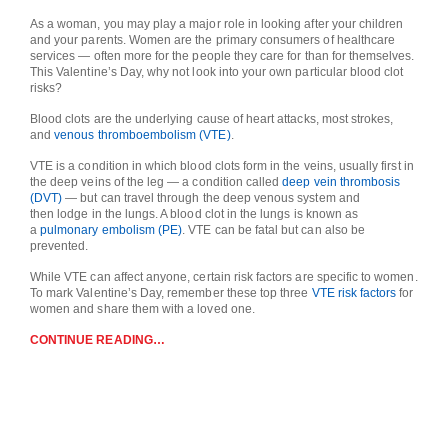
As a woman, you may play a major role in looking after your children
and your parents. Women are the primary consumers of healthcare
services ― often more for the people they care for than for themselves.
This Valentine’s Day, why not look into your own particular blood clot
risks?
Blood clots are the underlying cause of heart attacks, most strokes,
and
venous thromboembolism (VTE)
.
VTE is a condition in which blood clots form in the veins, usually first in
the deep veins of the leg — a condition called
deep vein thrombosis
(DVT)
— but can travel through the deep venous system and
then lodge in the lungs. A blood clot in the lungs is known as
a
pulmonary embolism (PE)
. VTE can be fatal but can also be
prevented.
While VTE can affect anyone, certain risk factors are specific to women.
To mark Valentine’s Day, remember these top three
VTE risk factors
for
women and share them with a loved one.
CONTINUE READING…