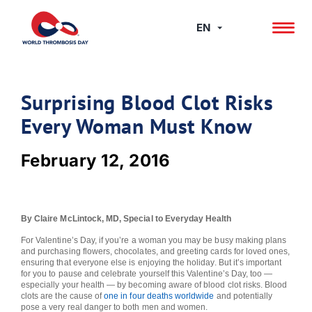
Skip
to
EN
content
Surprising Blood Clot Risks
Every Woman Must Know
February 12, 2016
By Claire McLintock, MD, Special to Everyday Health
For Valentine’s Day, if you’re a woman you may be busy making plans
and purchasing flowers, chocolates, and greeting cards for loved ones,
ensuring that everyone else is enjoying the holiday. But it’s important
for you to pause and celebrate yourself this Valentine’s Day, too —
especially your health — by becoming aware of blood clot risks. Blood
clots are the cause of
one in four deaths worldwide
and potentially
pose a very real danger to both men and women.