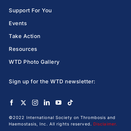
Support For You
Events
Take Action
Resources
WTD Photo Gallery
Sign up for the WTD newsletter:
©2022 International Society on Thrombosis and
Haemostasis, Inc. All rights reserved.
Disclaimer
.