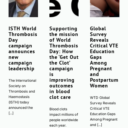
Download JPEG
Download PDF
ISTH World
Supporting
Global
Thrombosis
the mission
Survey
Day
of World
Reveals
campaign
Thrombosis
Critical VTE
announces
Day: How
Education
new
the ‘Get Out
Gaps
campaign
the Clot’
Among
leadership
campaign
Pregnant
is
and
improving
Postpartum
The International
outcomes
Women
Society on
in blood
Thrombosis and
clot care
Haemostasis
WTD Global
(ISTH) today
Survey Reveals
announced the
Critical VTE
Blood clots
[...]
Education Gaps
impact millions of
Among Pregnant
people worldwide
and [...]
each year.