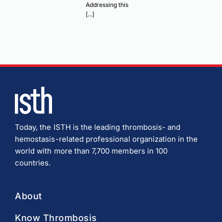
Addressing this
[...]
Today, the ISTH is the leading thrombosis- and
hemostasis-related professional organization in the
world with more than 7,700 members in 100
countries.
About
Know Thrombosis