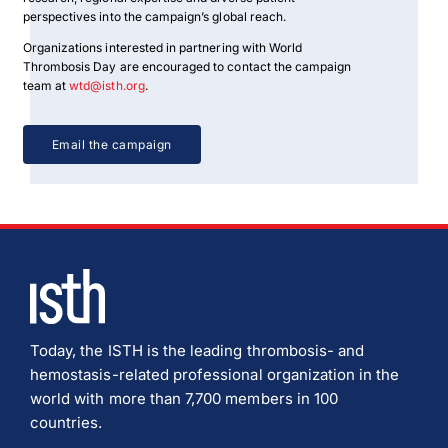
perspectives into the campaign’s global reach.
Organizations interested in partnering with World
Thrombosis Day are encouraged to contact the campaign
team at
wtd@isth.org
.
Email the campaign
Today, the ISTH is the leading thrombosis- and
hemostasis-related professional organization in the
world with more than 7,700 members in 100
countries.