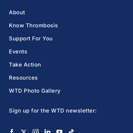
About
Know Thrombosis
Support For You
Events
Take Action
Resources
WTD Photo Gallery
Sign up for the WTD newsletter: