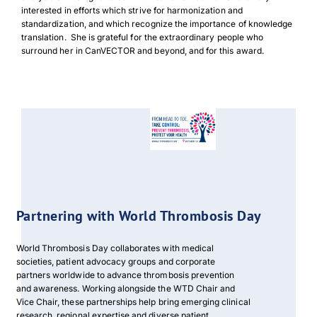
interested in efforts which strive for harmonization and
standardization, and which recognize the importance of knowledge
translation. She is grateful for the extraordinary people who
surround her in CanVECTOR and beyond, and for this award.
Download Poster
×
Download JPEG
Partnering with World Thrombosis Day
Download PDF
World Thrombosis Day collaborates with medical
societies, patient advocacy groups and corporate
partners worldwide to advance thrombosis prevention
and awareness. Working alongside the WTD Chair and
Vice Chair, these partnerships help bring emerging clinical
research, regional expertise and diverse patient