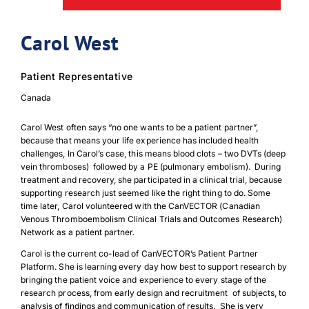
Carol West
Patient Representative
Canada
Carol West often says “no one wants to be a patient partner”,
because that means your life experience has included health
challenges, In Carol’s case, this means blood clots – two DVTs (deep
vein thromboses) followed by a PE (pulmonary embolism). During
treatment and recovery, she participated in a clinical trial, because
supporting research just seemed like the right thing to do. Some
time later, Carol volunteered with the CanVECTOR (Canadian
Venous Thromboembolism Clinical Trials and Outcomes Research)
Network as a patient partner.
Carol is the current co-lead of CanVECTOR’s Patient Partner
Platform. She is learning every day how best to support research by
bringing the patient voice and experience to every stage of the
research process, from early design and recruitment of subjects, to
analysis of findings and communication of results. She is very