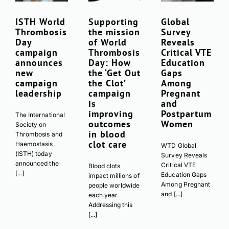
ISTH World
Supporting
Global
Download PDF
Thrombosis
the mission
Survey
Day
of World
Reveals
campaign
Thrombosis
Critical VTE
announces
Day: How
Education
new
the ‘Get Out
Gaps
campaign
the Clot’
Among
leadership
campaign
Pregnant
is
and
improving
Postpartum
The International
outcomes
Women
Society on
in blood
Thrombosis and
clot care
Haemostasis
WTD Global
(ISTH) today
Survey Reveals
announced the
Critical VTE
Blood clots
[...]
Education Gaps
impact millions of
Among Pregnant
people worldwide
and [...]
each year.
Addressing this
[...]