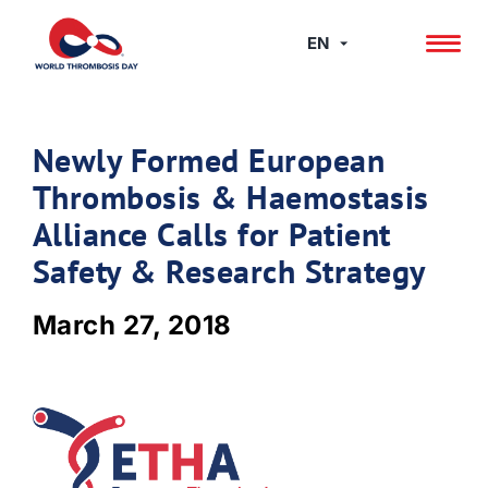
Skip
to
EN
content
Newly Formed European
Thrombosis & Haemostasis
Alliance Calls for Patient
Safety & Research Strategy
March 27, 2018