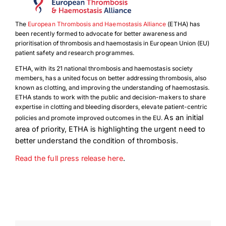
The
European Thrombosis and Haemostasis Alliance
(ETHA) has
been recently formed to advocate for better awareness and
prioritisation of thrombosis and haemostasis in European Union (EU)
patient safety and research programmes.
ETHA, with its 21 national thrombosis and haemostasis society
members, has a united focus on better addressing thrombosis, also
known as clotting, and improving the understanding of haemostasis.
ETHA stands to work with the public and decision-makers to share
expertise in clotting and bleeding disorders, elevate patient-centric
As an initial
policies and promote improved outcomes in the EU.
area of priority, ETHA is highlighting the urgent need to
better understand the condition of thrombosis.
Read the full press release here
.