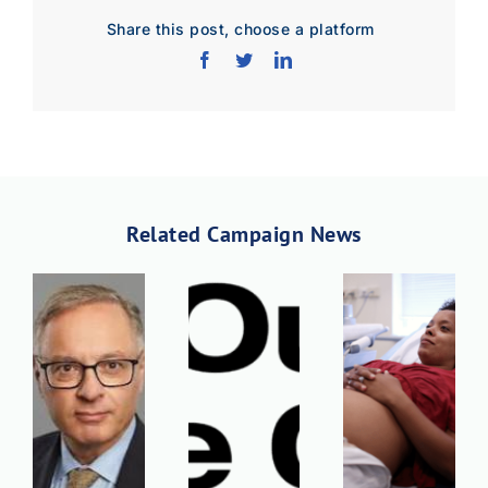
Share this post, choose a platform
Related Campaign News
Download Poster
×
Download JPEG