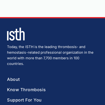
Today, the ISTH is the leading thrombosis- and
hemostasis-related professional organization in the
world with more than 7,700 members in 100
countries.
About
Know Thrombosis
Support For You