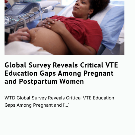
Global Survey Reveals Critical VTE
Education Gaps Among Pregnant
and Postpartum Women
WTD Global Survey Reveals Critical VTE Education
Gaps Among Pregnant and [...]