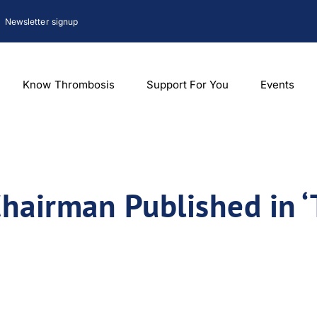
Newsletter signup
Know Thrombosis
Support For You
Events
hairman Published in 