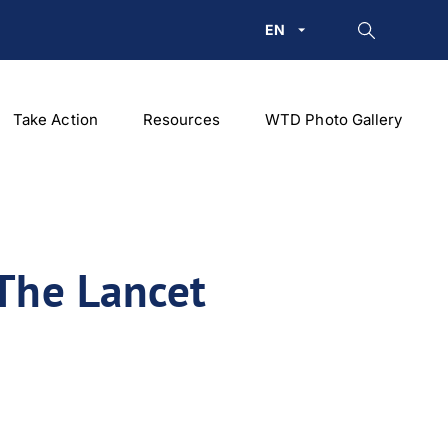
EN
Take Action
Resources
WTD Photo Gallery
‘The Lancet