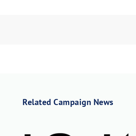
load Poster
nload JPEG
Download PDF
Related Campaign News