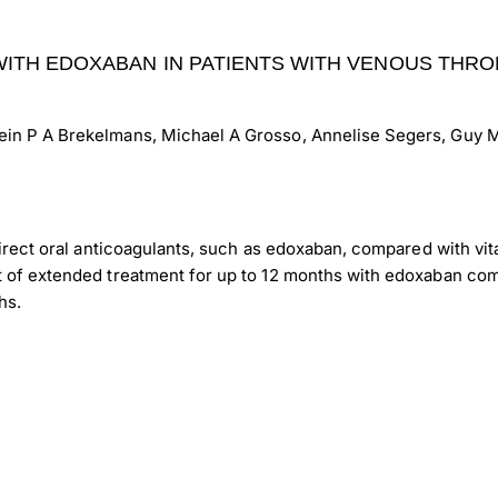
ITH EDOXABAN IN PATIENTS WITH VENOUS THRO
ein P A Brekelmans, Michael A Grosso, Annelise Segers, Guy M
 direct oral anticoagulants, such as edoxaban, compared with v
t of extended treatment for up to 12 months with edoxaban com
hs.