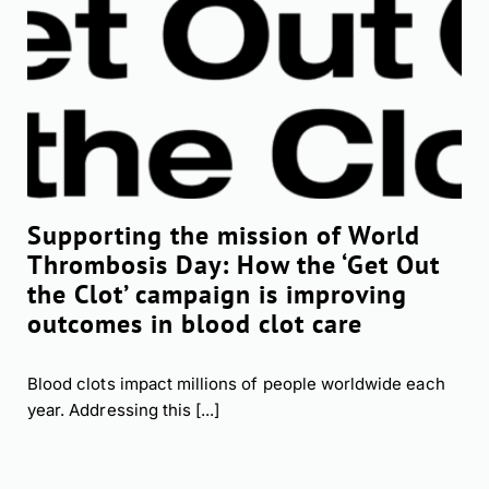
Supporting the mission of World
Thrombosis Day: How the ‘Get Out
the Clot’ campaign is improving
outcomes in blood clot care
Blood clots impact millions of people worldwide each
year. Addressing this [...]