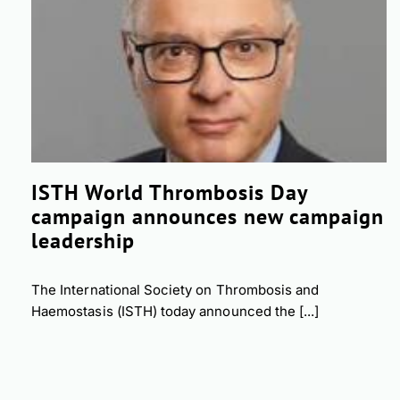
ISTH World Thrombosis Day
campaign announces new campaign
leadership
The International Society on Thrombosis and
Haemostasis (ISTH) today announced the [...]