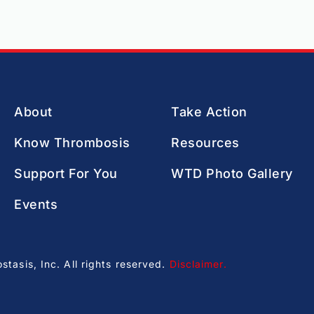
About
Take Action
Know Thrombosis
Resources
Support For You
WTD Photo Gallery
Events
asis, Inc. All rights reserved.
Disclaimer
.