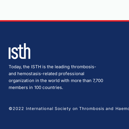
Today, the ISTH is the leading thrombosis-
and hemostasis-related professional
organization in the world with more than 7,700
members in 100 countries.
©2022 International Society on Thrombosis and Haemost