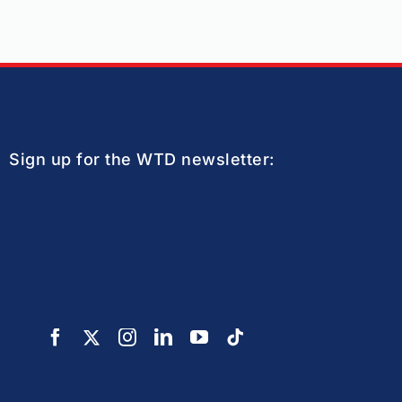
Sign up for the WTD newsletter: