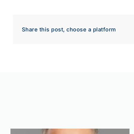
Share this post, choose a platform
Down
Dow