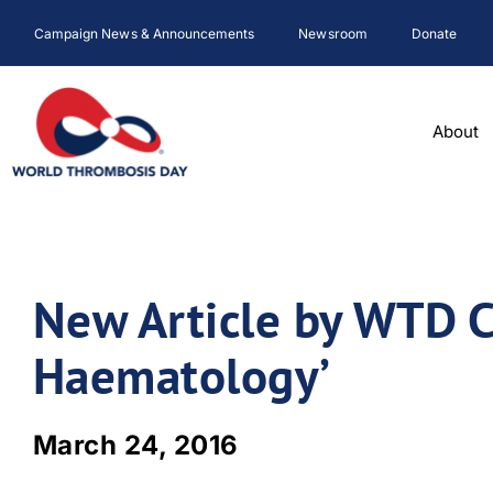
Skip
Campaign News & Announcements
Newsroom
Donate
to
content
About
New Article by WTD C
Haematology’
March 24, 2016