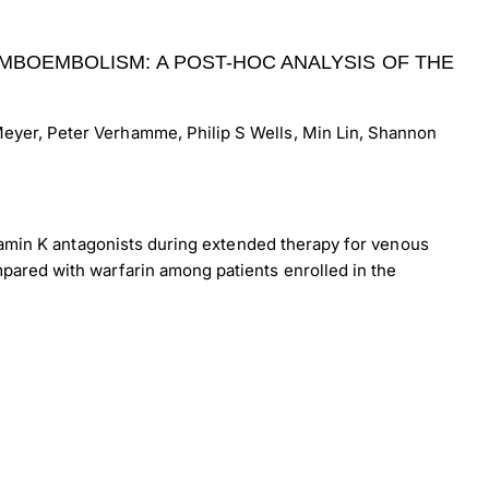
MBOEMBOLISM: A POST-HOC ANALYSIS OF THE
eyer, Peter Verhamme, Philip S Wells, Min Lin, Shannon
itamin K antagonists during extended therapy for venous
pared with warfarin among patients enrolled in the