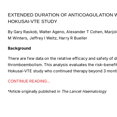
EXTENDED DURATION OF ANTICOAGULATION W
HOKUSAI-VTE STUDY
By Gary Raskob, Walter Ageno, Alexander T Cohen, Marjol
M Winters, Jeffrey I Weitz, Harry R Bueller
Background
There are few data on the relative efficacy and safety of
thromboembolism. This analysis evaluates the risk–benefi
Hokusai-VTE study who continued therapy beyond 3 mont
CONTINUE READING…
*Article originally published in
The Lancet Haematology