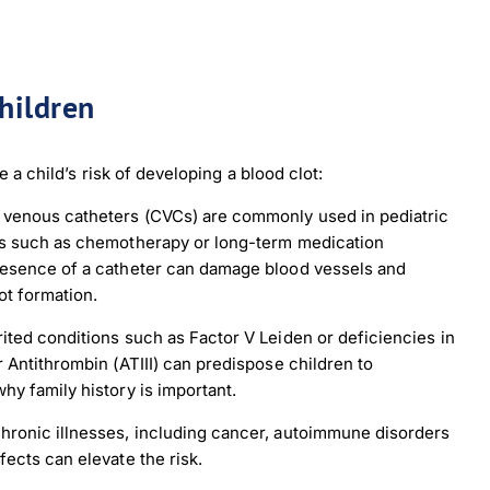
children
 a child’s risk of developing a blood clot:
 venous catheters (CVCs) are commonly used in pediatric
ts such as chemotherapy or long-term medication
resence of a catheter can damage blood vessels and
ot formation.
ited conditions such as Factor V Leiden or deficiencies in
r Antithrombin (ATIII) can predispose children to
hy family history is important.
hronic illnesses, including cancer, autoimmune disorders
fects can elevate the risk.