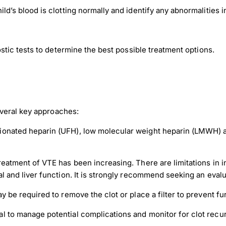
d’s blood is clotting normally and identify any abnormalities in
ic tests to determine the best possible treatment options.
veral key approaches:
tionated heparin (UFH), low molecular weight heparin (LMWH) 
treatment of VTE has been increasing. There are limitations in 
l and liver function. It is strongly recommend seeking an evalu
y be required to remove the clot or place a filter to prevent fu
l to manage potential complications and monitor for clot recu