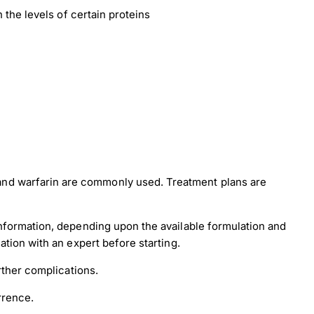
 the levels of certain proteins
and warfarin are commonly used. Treatment plans are
information, depending upon the available formulation and
ation with an expert before starting.
rther complications.
rrence.