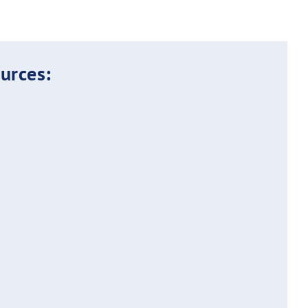
urces: