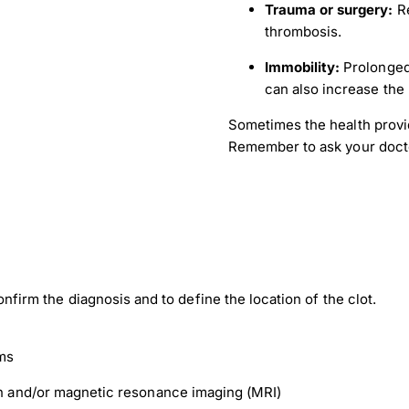
Trauma or surgery:
Re
thrombosis.
Immobility:
Prolonged 
can also increase the 
Sometimes the health provi
Remember to ask your doctor 
confirm the diagnosis and to define the location of the clot.
ms
 and/or magnetic resonance imaging (MRI)