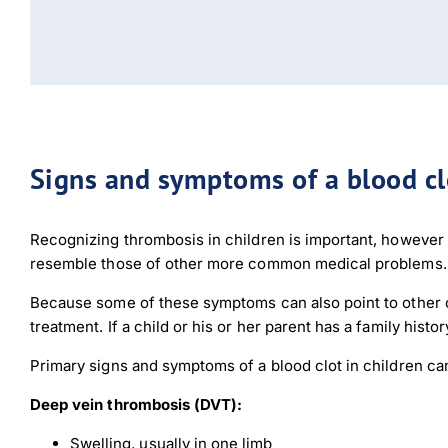
Signs and symptoms of a blood clo
Recognizing thrombosis in children is important, howeve
resemble those of other more common medical problems.
Because some of these symptoms can also point to other co
treatment. If a child or his or her parent has a family hist
Primary signs and symptoms of a blood clot in children can
Deep vein thrombosis (DVT):
Swelling, usually in one limb