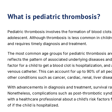
What is pediatric thrombosis?
Pediatric thrombosis involves the formation of blood clots i
adolescent. Although thrombosis is less common in childre
and requires timely diagnosis and treatment.
The most common age groups for pediatric thrombosis are 
reflects the pattern of associated underlying diseases an
factor for a child to get a blood clot is hospitalization, an
venous catheter. This can account for up to 90% of all pe
other conditions such as cancer, cardiac, renal, liver dis
With advancements in diagnosis and treatment, survival ra
Nonetheless, complications such as post-thrombotic syndr
with a healthcare professional about a child’s risk factors
of if the child is hospitalized.