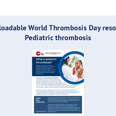
oadable World Thrombosis Day reso
Pediatric thrombosis