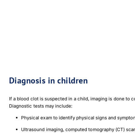
Diagnosis in children
If a blood clot is suspected in a child, imaging is done to 
Diagnostic tests may include:
Physical exam to identify physical signs and sympto
Ultrasound imaging, computed tomography (CT) scan