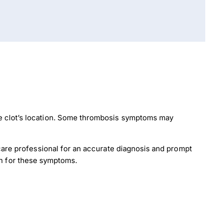
he clot’s location. Some thrombosis symptoms may
hcare professional for an accurate diagnosis and prompt
ion for these symptoms.