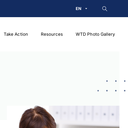
EN
Take Action
Resources
WTD Photo Gallery