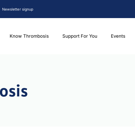
Newsletter signup
Know Thrombosis
Support For You
Events
osis