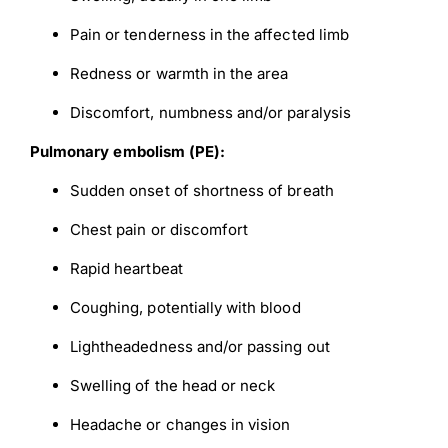
Pain or tenderness in the affected limb
Redness or warmth in the area
Discomfort, numbness and/or paralysis
Pulmonary embolism (PE):
Sudden onset of shortness of breath
Chest pain or discomfort
Rapid heartbeat
Coughing, potentially with blood
Lightheadedness and/or passing out
Swelling of the head or neck
Down
Headache or changes in vision