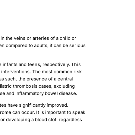
n the veins or arteries of a child or
n compared to adults, it can be serious
infants and teens, respectively. This
d interventions. The most common risk
d as such, the presence of a central
diatric thrombosis cases, excluding
ease and inflammatory bowel disease.
tes have significantly improved.
ome can occur. It is important to speak
 for developing a blood clot, regardless