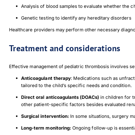
Analysis of blood samples to evaluate whether the chil
Genetic testing to identify any hereditary disorders
Healthcare providers may perform other necessary diagnost
Treatment and considerations
Effective management of pediatric thrombosis involves se
Anticoagulant therapy
: Medications such as unfrac
tailored to the child’s specific needs and condition.
Direct oral anticoagulants (DOACs)
in children for 
other patient-specific factors besides evaluated rena
Surgical intervention:
In some situations, surgery ma
Long-term monitoring:
Ongoing follow-up is essentia