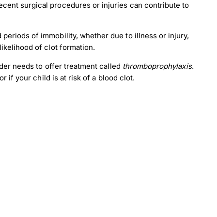
cent surgical procedures or injuries can contribute to
periods of immobility, whether due to illness or injury,
likelihood of clot formation.
der needs to offer treatment called
thromboprophylaxis
.
if your child is at risk of a blood clot.