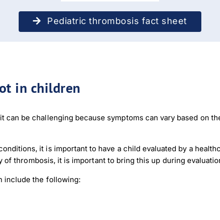
Pediatric thrombosis fact sheet
t in children
r it can be challenging because symptoms can vary based on t
nditions, it is important to have a child evaluated by a healt
ory of thrombosis, it is important to bring this up during evaluat
 include the following: