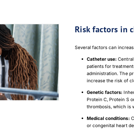
nload JPEG
Download PDF
Risk factors in 
Several factors can increase
Catheter use:
Central
patients for treatmen
administration. The p
increase the risk of cl
Genetic factors:
Inher
Protein C, Protein S o
thrombosis, which is w
Medical conditions:
C
or congenital heart de